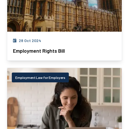
28 Oct 2024
Employment Rights Bill
Employment Law for Employers