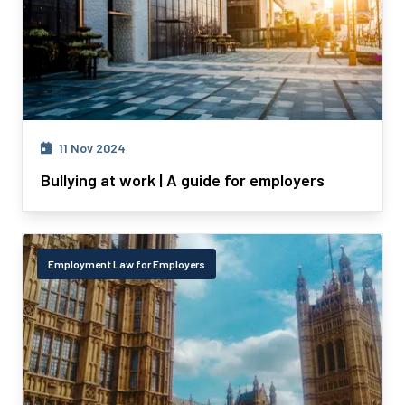
11 Nov 2024
Bullying at work | A guide for employers
Employment Law for Employers