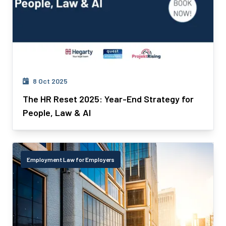
8 Oct 2025
The HR Reset 2025: Year-End Strategy for
People, Law & AI
Employment Law for Employers