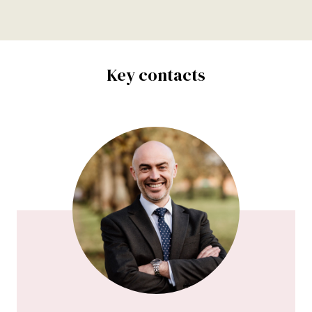
Key contacts