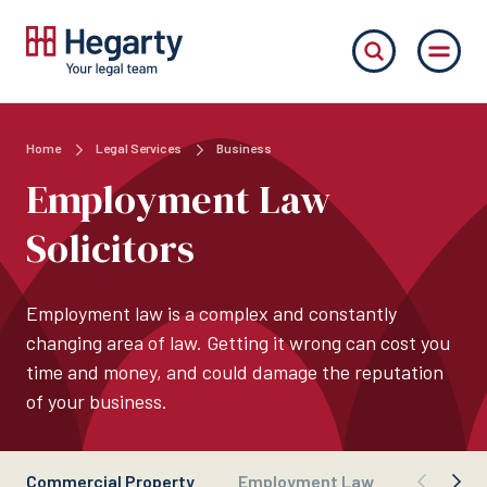
Home
Legal Services
Business
Employment Law
Solicitors
Employment law is a complex and constantly
changing area of law. Getting it wrong can cost you
time and money, and could damage the reputation
of your business.
Commercial Property
Employment Law
Busines