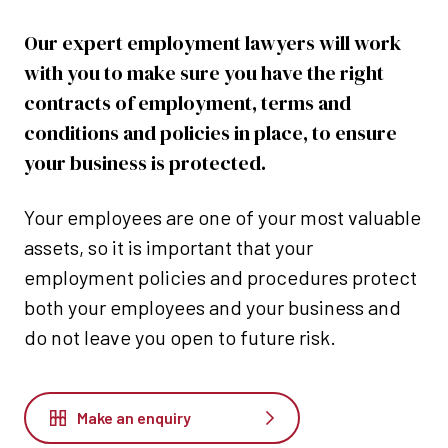
Our expert employment lawyers will work
with you to make sure you have the right
contracts of employment, terms and
conditions and policies in place, to ensure
your business is protected.
Your employees are one of your most valuable
assets, so it is important that your
employment policies and procedures protect
both your employees and your business and
do not leave you open to future risk.
Make an enquiry