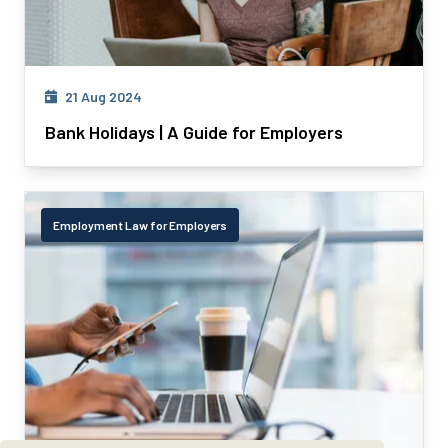
21 Aug 2024
Bank Holidays | A Guide for Employers
Employment Law for Employers