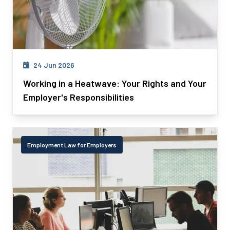
24 Jun 2026
Working in a Heatwave: Your Rights and Your
Employer's Responsibilities
Employment Law for Employers