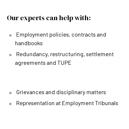
Our experts can help with:
Employment policies, contracts and
handbooks
Redundancy, restructuring, settlement
agreements and TUPE
Grievances and disciplinary matters
Representation at Employment Tribunals