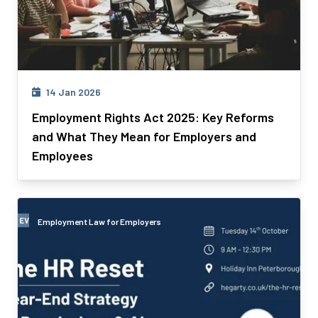
14 Jan 2026
Employment Rights Act 2025: Key Reforms
and What They Mean for Employers and
Employees
Employment Law for Employers