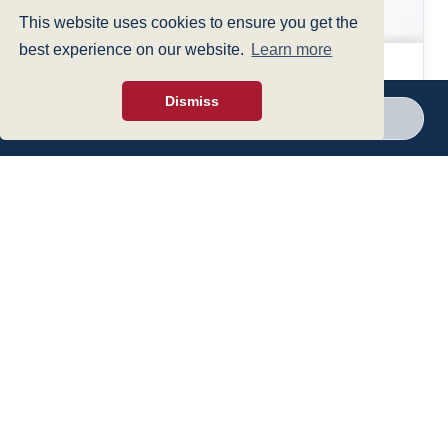
This website uses cookies to ensure you get the
best experience on our website.
Learn more
12 Aug 2024
Dismiss
UPDATE: New legal duty for employers to
Call a branch
Make enquiry
prevent sexual harassment in the workplace
View all