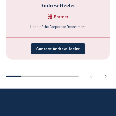
Andrew Heeler
Partner
Head of the Corporate Department
Contact Andrew Heeler