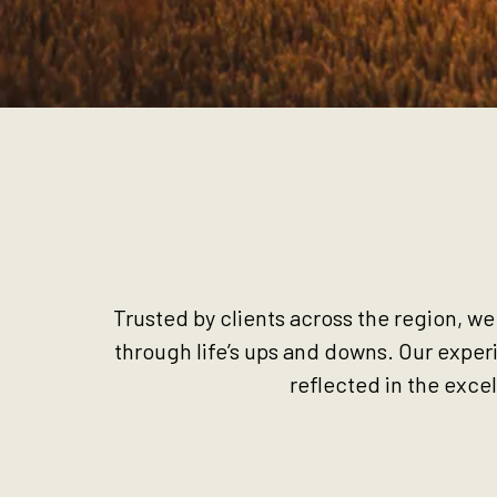
Trusted by clients across the region, we
through life’s ups and downs. Our exper
reflected in the exce