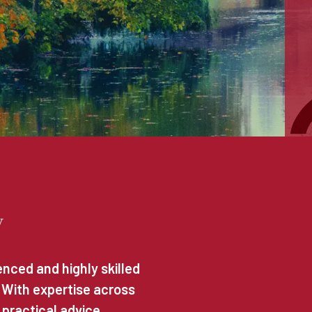
y
nced and highly skilled
. With expertise across
 practical advice