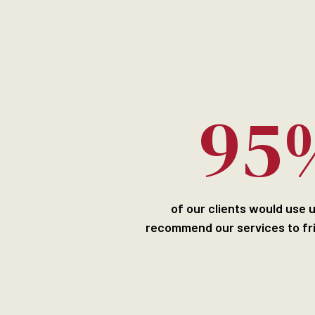
95
of our clients would use 
recommend our services to fr