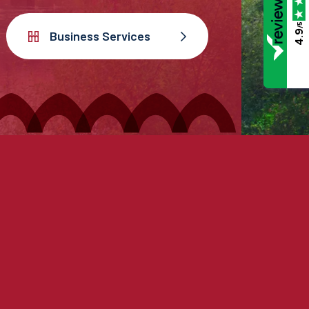
/5
4.9
Business Services