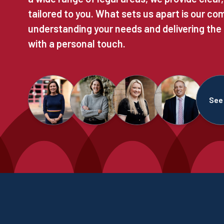
tailored to you. What sets us apart is our c
understanding your needs and delivering the
with a personal touch.
See 