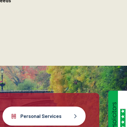
needs
Personal Services