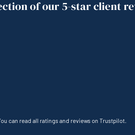
ection of our 5-star client r
ou can read all ratings and reviews on Trustpilot.