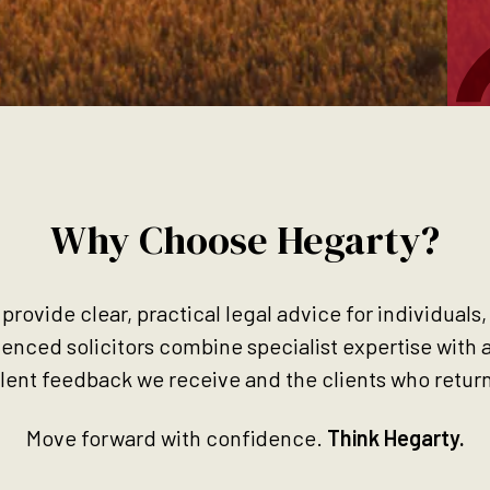
Why Choose Hegarty?
 provide clear, practical legal advice for individuals
ienced solicitors combine specialist expertise with 
llent feedback we receive and the clients who return
Move forward with confidence.
Think Hegarty.