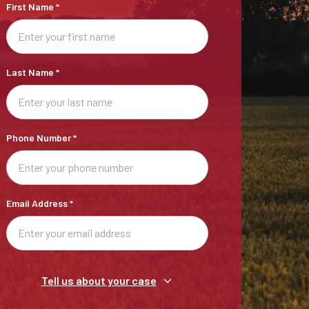
First Name
*
Last Name
*
Phone Number
*
Email Address
*
Tell us about your case