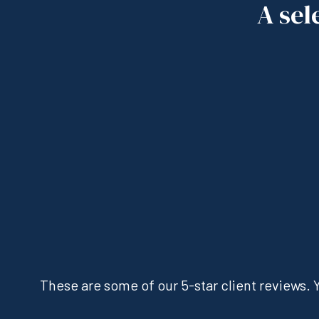
A sel
These are some of our 5-star client reviews. Y