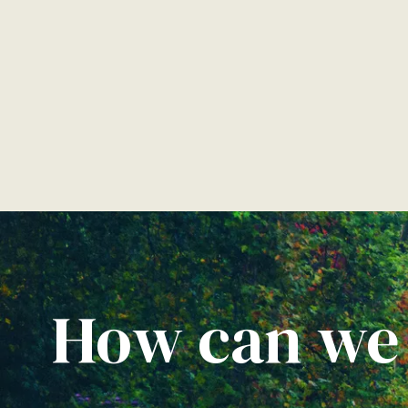
How can we