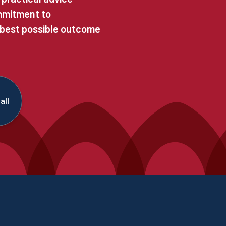
ommitment to
 best possible outcome
all