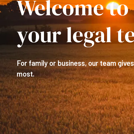
Welcome to
your legal 
For family or business, our team gives
most.