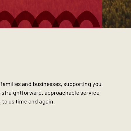
, families and businesses, supporting you
a straightforward, approachable service,
 to us time and again.