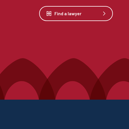
Find a lawyer