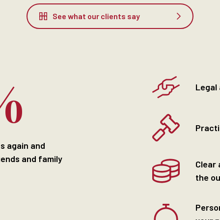
See what our clients say
%
Legal
Practi
us again and
iends and family
Clear 
the o
Perso