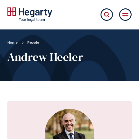
Home
People
Andrew Heeler