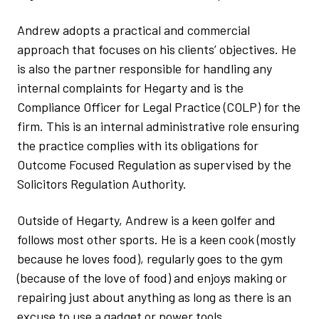
Andrew adopts a practical and commercial
approach that focuses on his clients’ objectives. He
is also the partner responsible for handling any
internal complaints for Hegarty and is the
Compliance Officer for Legal Practice (COLP) for the
firm. This is an internal administrative role ensuring
the practice complies with its obligations for
Outcome Focused Regulation as supervised by the
Solicitors Regulation Authority.
Outside of Hegarty, Andrew is a keen golfer and
follows most other sports. He is a keen cook (mostly
because he loves food), regularly goes to the gym
(because of the love of food) and enjoys making or
repairing just about anything as long as there is an
excuse to use a gadget or power tools.