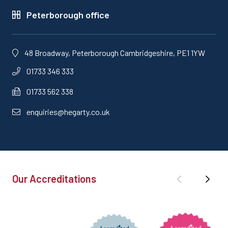
Peterborough office
48 Broadway, Peterborough Cambridgeshire, PE1 1YW
01733 346 333
01733 562 338
enquiries@hegarty.co.uk
Our Accreditations