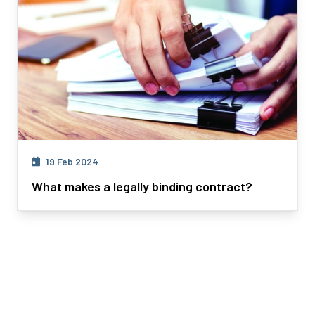
19 Feb 2024
What makes a legally binding contract?