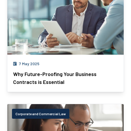
7 May 2025
Why Future-Proofing Your Business
Contracts is Essential
Corporate and Commercial Law