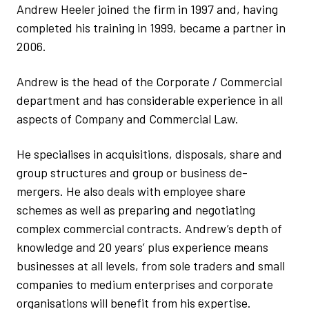
Andrew Heeler joined the firm in 1997 and, having
completed his training in 1999, became a partner in
2006.
Andrew is the head of the Corporate / Commercial
department and has considerable experience in all
aspects of Company and Commercial Law.
He specialises in acquisitions, disposals, share and
group structures and group or business de-
mergers. He also deals with employee share
schemes as well as preparing and negotiating
complex commercial contracts. Andrew’s depth of
knowledge and 20 years’ plus experience means
businesses at all levels, from sole traders and small
companies to medium enterprises and corporate
organisations will benefit from his expertise.