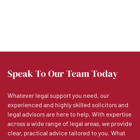
Speak To Our Team Today
Whatever legal support you need, our
experienced and highly skilled solicitors and
legal advisors are here to help. With expertise
across a wide range of legal areas, we provide
clear, practical advice tailored to you. What