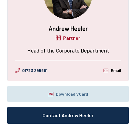
Andrew Heeler
Partner
Head of the Corporate Department
01733 295661
Email
Download VCard
Contact Andrew Heeler