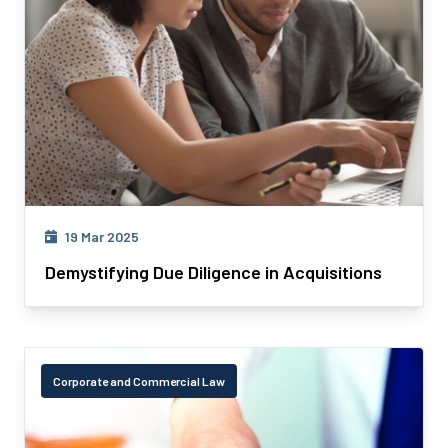
19 Mar 2025
Demystifying Due Diligence in Acquisitions
Corporate and Commercial Law