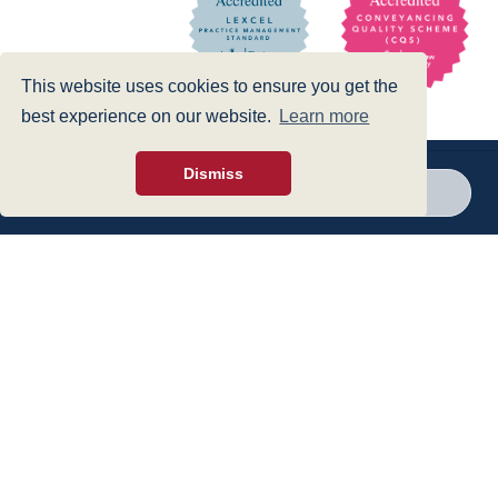
This website uses cookies to ensure you get the
best experience on our website.
Learn more
Dismiss
Call a branch
Make enquiry
Privacy Policy
|
Cookies Policy
|
Accessibility
|
Disclaimer
© 1999 - 2026 - Hegarty LLP is a limited liability partnership registered in
England and Wales under Registration Number OC316221.
Authorised and Regulated by the Solicitors Regulation Authority - SRA No
440601
web design
- dsquared