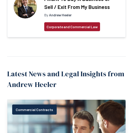
Sell / Exit From My Business
By
Andrew Heeler
Corporate and Commercial Law
Latest News and Legal Insights from
Andrew Heeler
Commercial Contracts