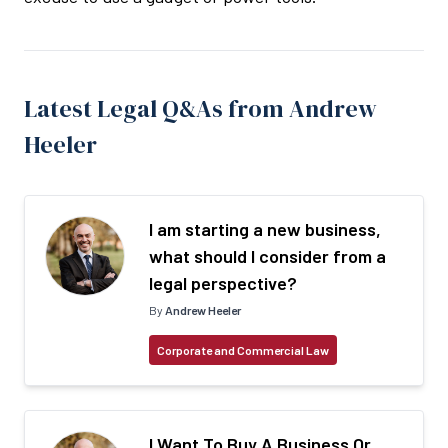
Latest Legal Q&As from Andrew
Heeler
I am starting a new business,
what should I consider from a
legal perspective?
By
Andrew Heeler
Corporate and Commercial Law
I Want To Buy A Business Or