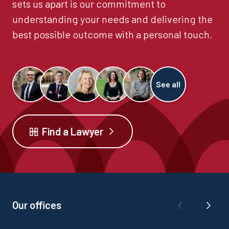
sets us apart is our commitment to
understanding your needs and delivering the
best possible outcome with a personal touch.
See all
Find a Lawyer
Our offices