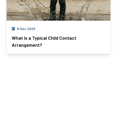
8 Dec 2025
What Is a Typical Child Contact
Arrangement?