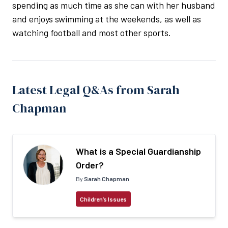
spending as much time as she can with her husband
and enjoys swimming at the weekends, as well as
watching football and most other sports.
Latest Legal Q&As from Sarah
Chapman
What is a Special Guardianship
Order?
By
Sarah Chapman
Children’s Issues