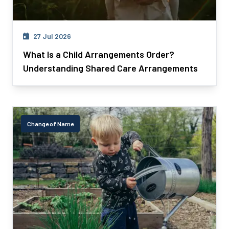
27 Jul 2026
What Is a Child Arrangements Order?
Understanding Shared Care Arrangements
Change of Name