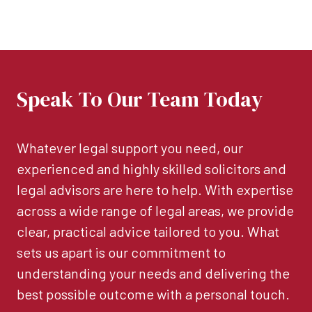
Speak To Our Team Today
Whatever legal support you need, our
experienced and highly skilled solicitors and
legal advisors are here to help. With expertise
across a wide range of legal areas, we provide
clear, practical advice tailored to you. What
sets us apart is our commitment to
understanding your needs and delivering the
best possible outcome with a personal touch.