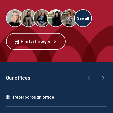
See all
Find a Lawyer
Our offices
Peterborough office