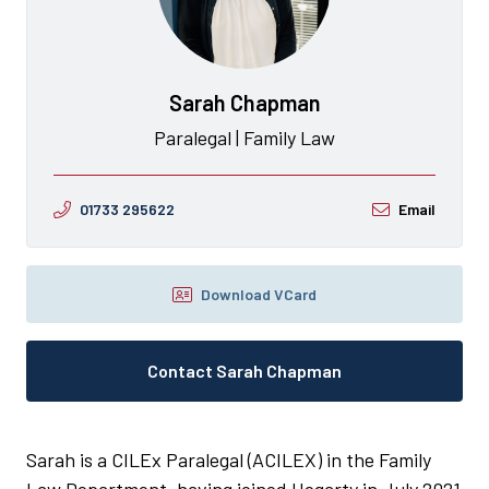
Sarah Chapman
Paralegal | Family Law
01733 295622
Email
Download VCard
Contact Sarah Chapman
Sarah is a CILEx Paralegal (ACILEX) in the Family