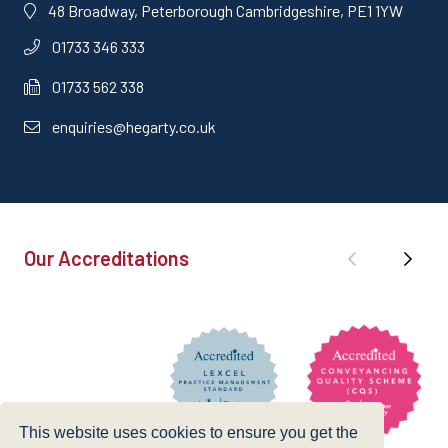
48 Broadway, Peterborough Cambridgeshire, PE1 1YW
01733 346 333
01733 562 338
enquiries@hegarty.co.uk
Our Accreditations
This website uses cookies to ensure you get the