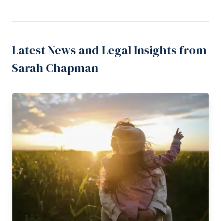
Latest News and Legal Insights from
Sarah Chapman