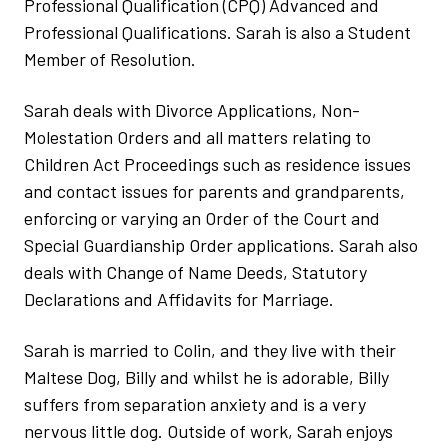
Professional Qualification (CPQ) Advanced and
Professional Qualifications. Sarah is also a Student
Member of Resolution.
Sarah deals with Divorce Applications, Non-
Molestation Orders and all matters relating to
Children Act Proceedings such as residence issues
and contact issues for parents and grandparents,
enforcing or varying an Order of the Court and
Special Guardianship Order applications. Sarah also
deals with Change of Name Deeds, Statutory
Declarations and Affidavits for Marriage.
Sarah is married to Colin, and they live with their
Maltese Dog, Billy and whilst he is adorable, Billy
suffers from separation anxiety and is a very
nervous little dog. Outside of work, Sarah enjoys