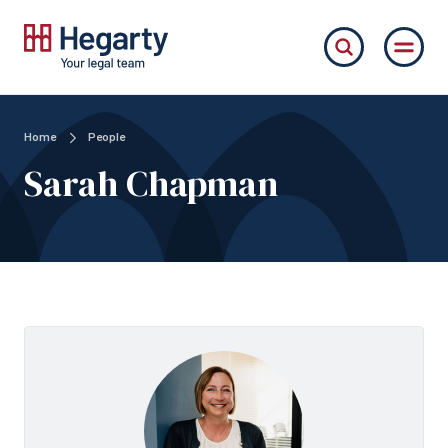
Home
People
Sarah Chapman