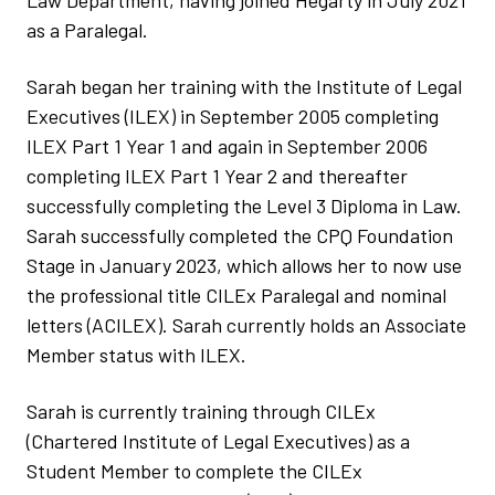
Law Department, having joined Hegarty in July 2021
as a Paralegal.
Sarah began her training with the Institute of Legal
Executives (ILEX) in September 2005 completing
ILEX Part 1 Year 1 and again in September 2006
completing ILEX Part 1 Year 2 and thereafter
successfully completing the Level 3 Diploma in Law.
Sarah successfully completed the CPQ Foundation
Stage in January 2023, which allows her to now use
the professional title CILEx Paralegal and nominal
letters (ACILEX). Sarah currently holds an Associate
Member status with ILEX.
Sarah is currently training through CILEx
(Chartered Institute of Legal Executives) as a
Student Member to complete the CILEx