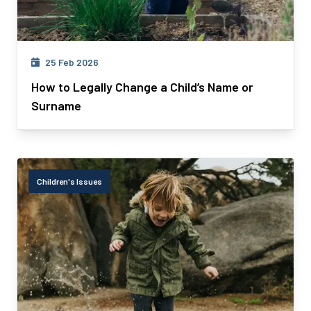
25 Feb 2026
How to Legally Change a Child’s Name or
Surname
Children's Issues