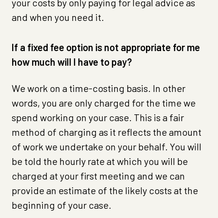
your costs by only paying for legal advice as
and when you need it.
If a fixed fee option is not appropriate for me
how much will I have to pay?
We work on a time-costing basis. In other
words, you are only charged for the time we
spend working on your case. This is a fair
method of charging as it reflects the amount
of work we undertake on your behalf. You will
be told the hourly rate at which you will be
charged at your first meeting and we can
provide an estimate of the likely costs at the
beginning of your case.