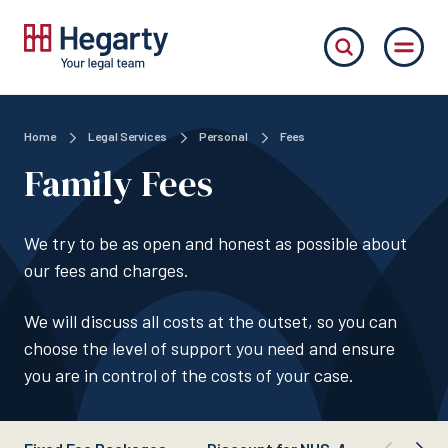
Home
Legal Services
Personal
Fees
Family Fees
We try to be as open and honest as possible about
our fees and charges.
We will discuss all costs at the outset, so you can
choose the level of support you need and ensure
you are in control of the costs of your case.