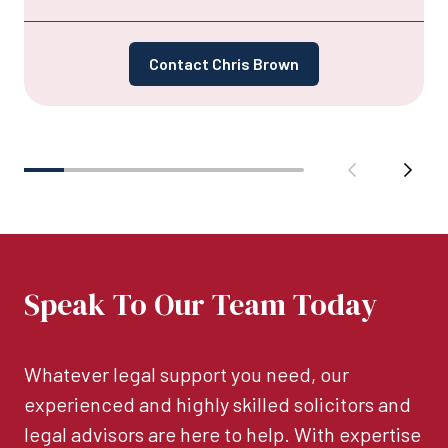
Contact Chris Brown
Speak To Our Team Today
Whatever legal support you need, our
experienced and highly skilled solicitors and
legal advisors are here to help. With expertise