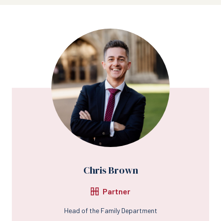
Chris Brown
Partner
Head of the Family Department