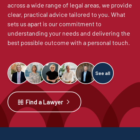
across a wide range of legal areas, we provide
clear, practical advice tailored to you. What
sets us apart is our commitment to
understanding your needs and delivering the
best possible outcome with a personal touch.
See all
Find a Lawyer