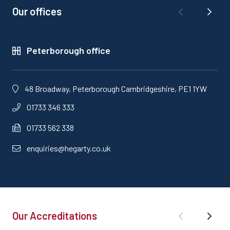
Our offices
Peterborough office
48 Broadway, Peterborough Cambridgeshire, PE1 1YW
01733 346 333
01733 562 338
enquiries@hegarty.co.uk
Our Accreditations