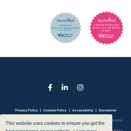
Privacy Policy
|
Cookies Policy
|
Accessibility
|
Disclaimer
© 1999 - 2026 - Hegarty LLP is a limited liability partnership registered in
This website uses cookies to ensure you get the
England and Wales under Registration Number OC316221.
Authorised and Regulated by the Solicitors Regulation Authority - SRA No