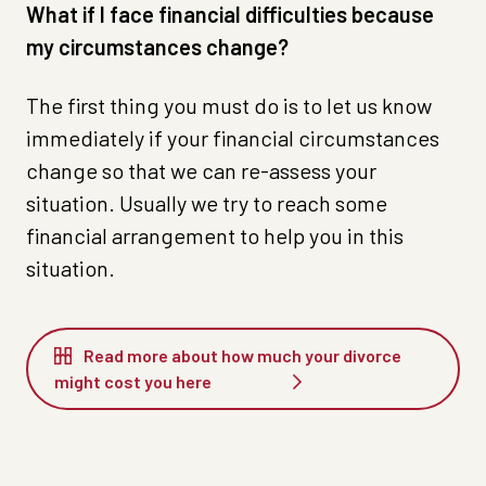
What if I face financial difficulties because
my circumstances change?
The first thing you must do is to let us know
immediately if your financial circumstances
change so that we can re-assess your
situation. Usually we try to reach some
financial arrangement to help you in this
situation.
Read more about how much your divorce
might cost you here