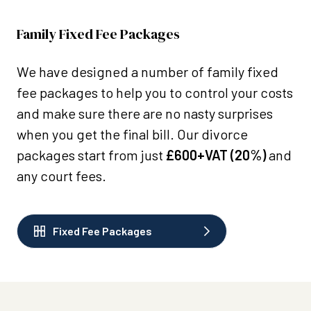
Family Fixed Fee Packages
We have designed a number of family fixed
fee packages to help you to control your costs
and make sure there are no nasty surprises
when you get the final bill. Our divorce
packages start from just
£600+VAT (20%)
and
any court fees.
Fixed Fee Packages