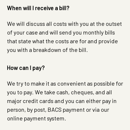
When will I receive a bill?
We will discuss all costs with you at the outset
of your case and will send you monthly bills
that state what the costs are for and provide
you with a breakdown of the bill.
How can I pay?
We try to make it as convenient as possible for
you to pay. We take cash, cheques, and all
major credit cards and you can either pay in
person, by post, BACS payment or via our
online payment system.