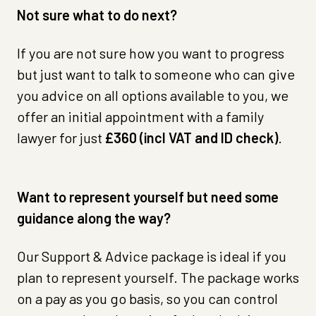
Not sure what to do next?
If you are not sure how you want to progress
but just want to talk to someone who can give
you advice on all options available to you, we
offer an initial appointment with a family
lawyer for just
£360 (incl VAT and ID check)
.
Want to represent yourself but need some
guidance along the way?
Our Support & Advice package is ideal if you
plan to represent yourself. The package works
on a pay as you go basis, so you can control