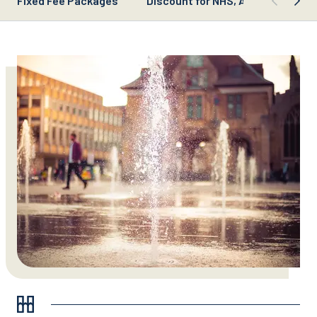
Fixed Fee Packages
Discount for NHS, Armed Forces, 