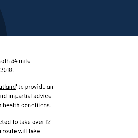
moth 34 mile
2018.
utland
' to provide an
and impartial advice
m health conditions.
cted to take over 12
 route will take