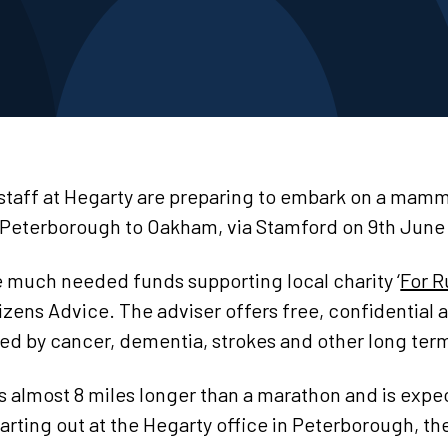
 staff at Hegarty are preparing to embark on a mam
Peterborough to Oakham, via Stamford on 9th June 
e much needed funds supporting local charity ‘
For R
tizens Advice. The adviser offers free, confidential 
ted by cancer, dementia, strokes and other long ter
 is almost 8 miles longer than a marathon and is expe
arting out at the Hegarty office in Peterborough, the