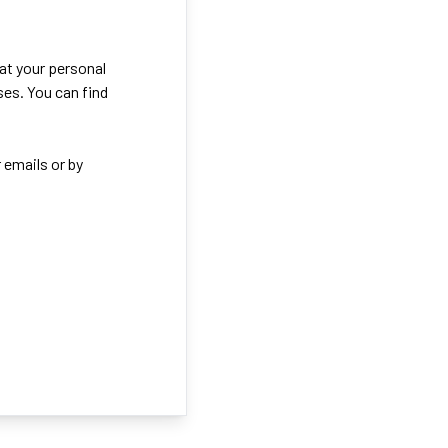
eat your personal
ses. You can find
 emails or by