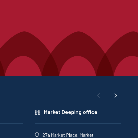
Market Deeping office
27a Market Place, Market