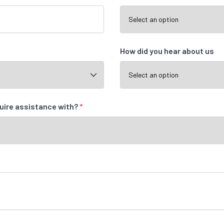
How did you hear about us
quire assistance with?
*