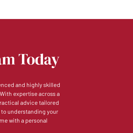
am Today
nced and highly skilled
. With expertise across a
ractical advice tailored
 to understanding your
me with a personal