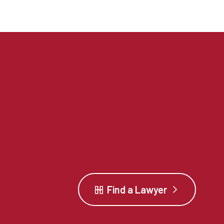
Find a Lawyer