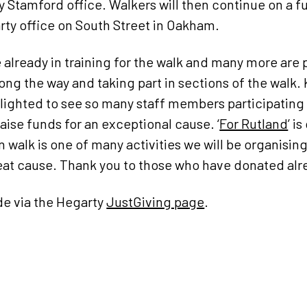
 Stamford office. Walkers will then continue on a fu
arty office on South Street in Oakham.
e already in training for the walk and many more are
ong the way and taking part in sections of the walk. 
elighted to see so many staff members participating i
raise funds for an exceptional cause. ‘
For Rutland
’ i
walk is one of many activities we will be organising 
great cause. Thank you to those who have donated alr
e via the Hegarty
JustGiving page
.