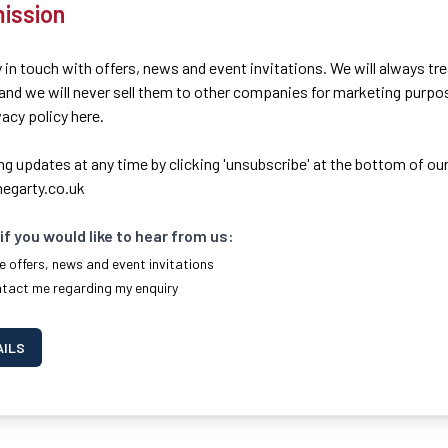
ission
 in touch with offers, news and event invitations. We will always tr
 and we will never sell them to other companies for marketing purpo
ivacy policy here.
ng updates at any time by clicking 'unsubscribe' at the bottom of our
egarty.co.uk
if you would like to hear from us:
e offers, news and event invitations
ntact me regarding my enquiry
AILS