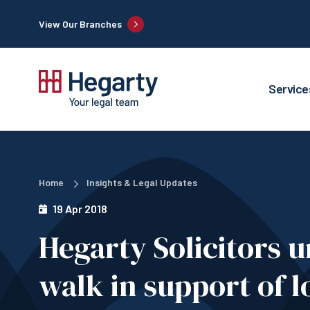
View Our Branches
Service
Home
Insights & Legal Updates
19 Apr 2018
Hegarty Solicitors
walk in support of l