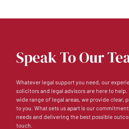
Speak To Our Te
Whatever legal support you need, our experie
solicitors and legal advisors are here to help
wide range of legal areas, we provide clear, p
to you. What sets us apart is our commitment
needs and delivering the best possible outco
touch.