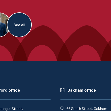
See all
ord office
Oakham office
monger Street,
66 South Street, Oakham