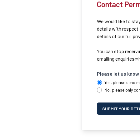
Contact Perm
We would like to stay
details with respect
details of our full pr
You can stop receivi
emailing
enquiries@h
Please let us know 
Yes, please send m
No, please only co
SUBMIT YOUR DET