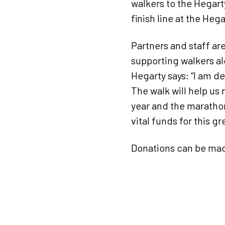
walkers to the Hegarty
finish line at the Heg
Partners and staff ar
supporting walkers al
Hegarty says: “I am d
The walk will help us 
year and the marathon 
vital funds for this 
Donations can be mad