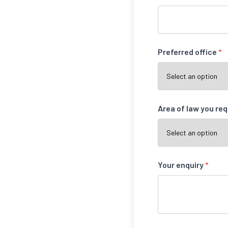
Preferred office
*
Area of law you re
Your enquiry
*