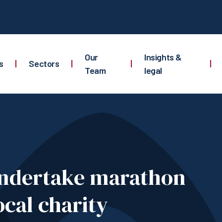
Our
Insights &
s
|
Sectors
|
|
|
Team
legal
 undertake marathon
ocal charity