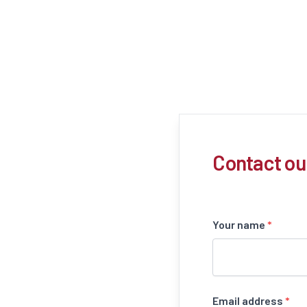
Contact ou
Your name
*
Email address
*