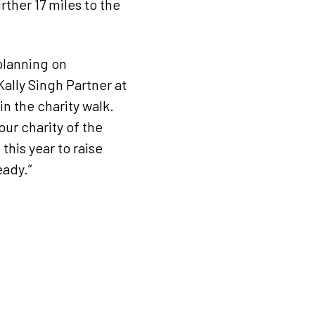
rther 17 miles to the
 planning on
Kally Singh Partner at
n the charity walk.
s our charity of the
this year to raise
eady.”