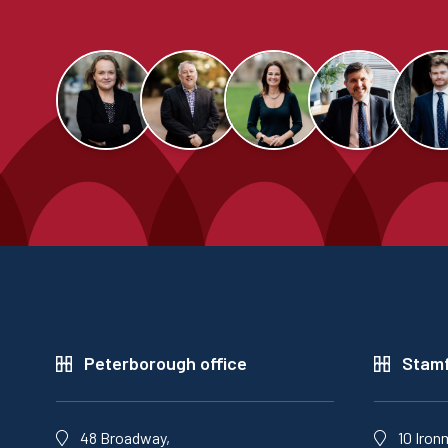
Peterborough office
Stamf
48 Broadway,
10 Iron