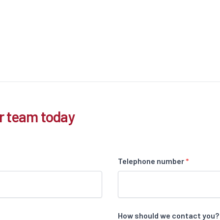
r team today
Telephone number
*
How should we contact you