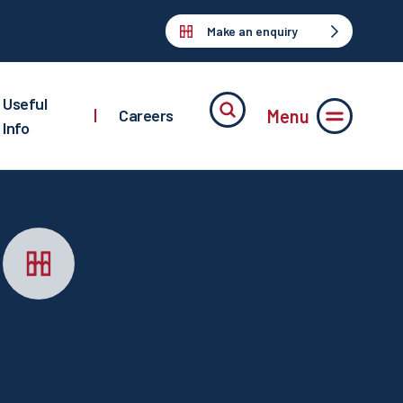
Make an enquiry
Useful
Menu
|
Careers
Info