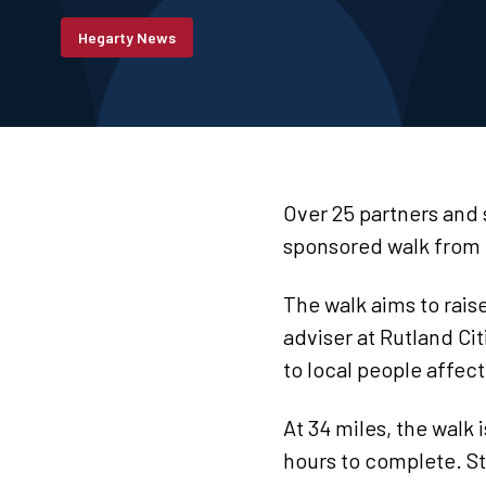
Hegarty News
Over 25 partners and
sponsored walk from 
The walk aims to rais
adviser at Rutland Ci
to local people affec
At 34 miles, the walk
hours to complete. St