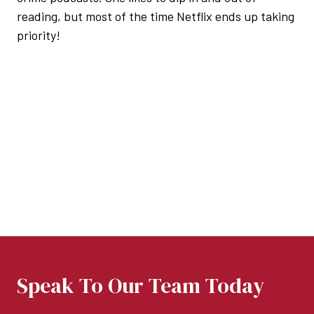
reading, but most of the time Netflix ends up taking
priority!
Speak To Our Team Today