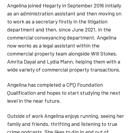
Angelina joined Hegarty in September 2016 initially
as an administration assistant and then moving on
to work as a secretary firstly in the litigation
department and then, since June 2021, in the
commercial conveyancing department. Angelina
now works as a legal assistant within the
commercial property team alongside Will Stokes,
Amrita Dayal and Lydia Mann, helping them with a
wide variety of commercial property transactions.
Angelina has completed a CPQ Foundation
Qualification and hopes to start studying the next
level in the near future.
Outside of work Angelina enjoys running, seeing her
family and friends, thrifting and listening to true
crime podcasts. She likes to dip in and out of