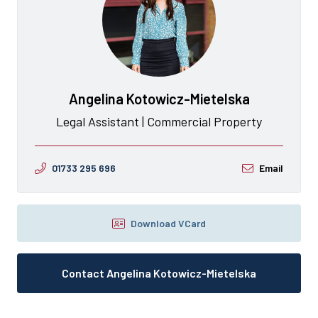
Angelina Kotowicz-Mietelska
Legal Assistant | Commercial Property
01733 295 696
Email
Download VCard
Contact Angelina Kotowicz-Mietelska