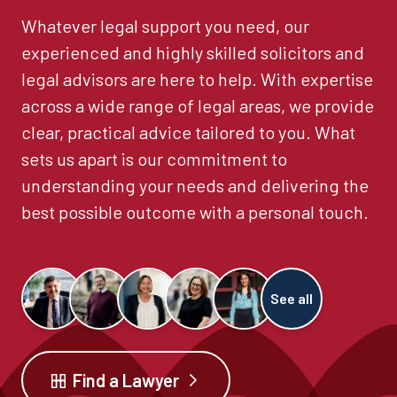
Whatever legal support you need, our
experienced and highly skilled solicitors and
legal advisors are here to help. With expertise
across a wide range of legal areas, we provide
clear, practical advice tailored to you. What
sets us apart is our commitment to
understanding your needs and delivering the
best possible outcome with a personal touch.
See all
Find a Lawyer