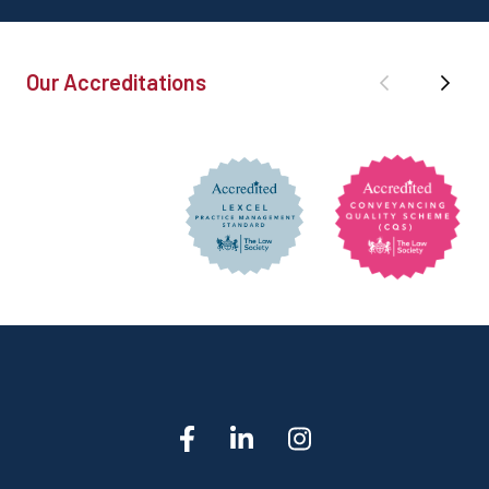
Our Accreditations