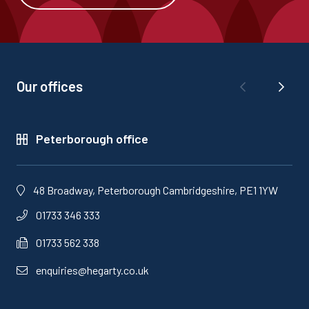
Our offices
Peterborough office
48 Broadway, Peterborough Cambridgeshire, PE1 1YW
01733 346 333
01733 562 338
enquiries@hegarty.co.uk