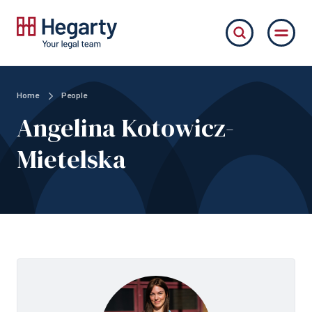
Home
People
Angelina Kotowicz-
Mietelska