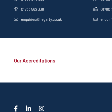
01733 562 338
01780 
enquiries@hegarty.co.uk
enquir
Our Accreditations