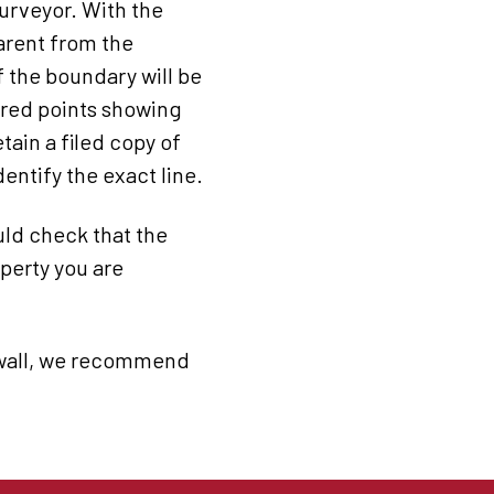
urveyor. With the
parent from the
 the boundary will be
tered points showing
tain a filed copy of
entify the exact line.
uld check that the
operty you are
r wall, we recommend