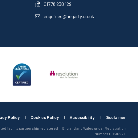
01778 230 129
enquiries@hegarty.co.uk
vacy Policy
|
Cookies Policy
|
Accessibility
|
Disclaimer
mited liability partnership registered in England and Wales under Registration
Number OC316221.