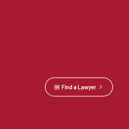
Find a Lawyer