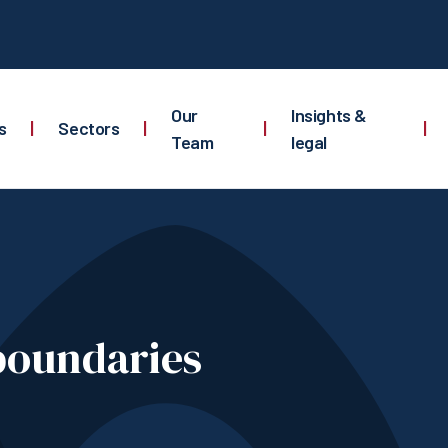
Our
Insights &
s
|
Sectors
|
|
|
Team
legal
boundaries