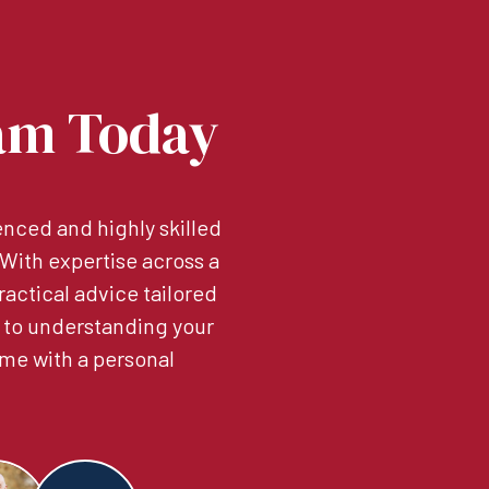
am Today
nced and highly skilled
. With expertise across a
ractical advice tailored
 to understanding your
me with a personal