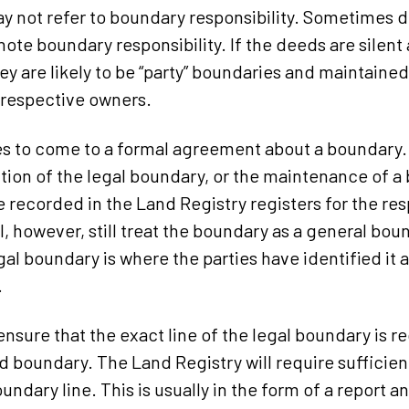
y not refer to boundary responsibility. Sometimes de
note boundary responsibility. If the deeds are silent
hey are likely to be “party” boundaries and maintained
 respective owners.
rties to come to a formal agreement about a boundar
ition of the legal boundary, or the maintenance of a
e recorded in the Land Registry registers for the re
l, however, still treat the boundary as a general bou
al boundary is where the parties have identified it a
.
 ensure that the exact line of the legal boundary is 
d boundary. The Land Registry will require sufficie
undary line. This is usually in the form of a report