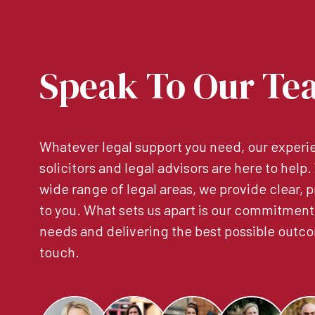
Speak To Our Te
Whatever legal support you need, our experie
solicitors and legal advisors are here to help
wide range of legal areas, we provide clear, p
to you. What sets us apart is our commitment
needs and delivering the best possible outco
touch.