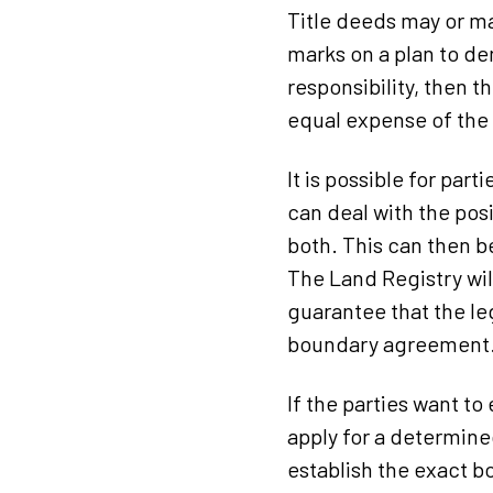
Title deeds may or ma
marks on a plan to de
responsibility, then t
equal expense of the
It is possible for pa
can deal with the pos
both. This can then b
The Land Registry wil
guarantee that the leg
boundary agreement
If the parties want to
apply for a determine
establish the exact bo