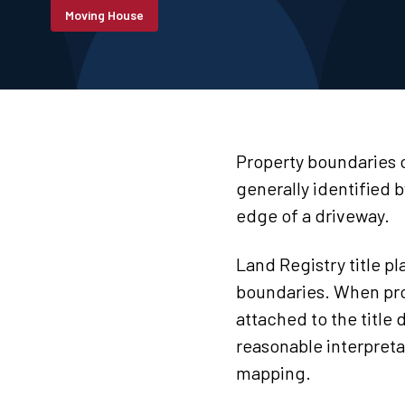
Moving House
Property boundaries c
generally identified b
edge of a driveway.
Land Registry title p
boundaries. When prop
attached to the title
reasonable interpreta
mapping.