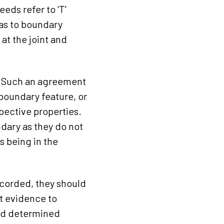
eds refer to ‘T’
 as to boundary
 at the joint and
y. Such an agreement
 boundary feature, or
spective properties.
ndary as they do not
s being in the
recorded, they should
nt evidence to
 and determined