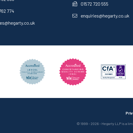
01572 720 555
762 774
enquiries@hegarty.co.uk
ies@hegarty.co.uk
Pri
© 1999 - 2026 - Hegarty LLP is a li