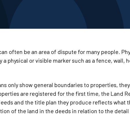
an often be an area of dispute for many people. Phy
y a physical or visible marker such as a fence, wall, 
lans only show general boundaries to properties, the
erties are registered for the first time, the Land R
 deeds and the title plan they produce reflects what 
tion of the land in the deeds in relation to the deta