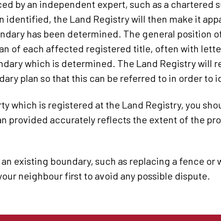
ed by an independent expert, such as a chartered s
n identified, the Land Registry will then make it ap
undary has been determined. The general position of
lan of each affected registered title, often with let
ndary which is determined. The Land Registry will re
y plan so that this can be referred to in order to id
y which is registered at the Land Registry, you sho
lan provided accurately reflects the extent of the pr
 an existing boundary, such as replacing a fence o
your neighbour first to avoid any possible dispute.