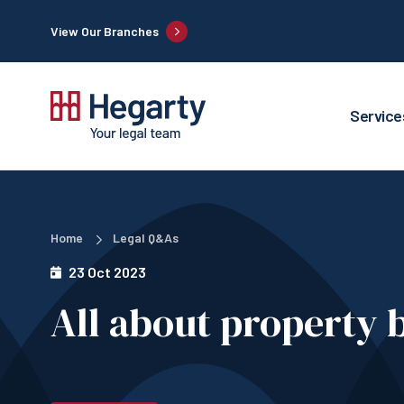
View Our Branches
Service
Home
Legal Q&As
23 Oct 2023
All about property 