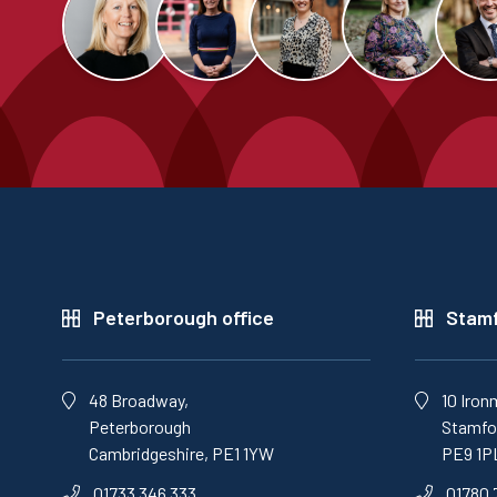
Peterborough office
Stamf
48 Broadway,
10 Iron
Peterborough
Stamfor
Cambridgeshire, PE1 1YW
PE9 1P
01733 346 333
01780 