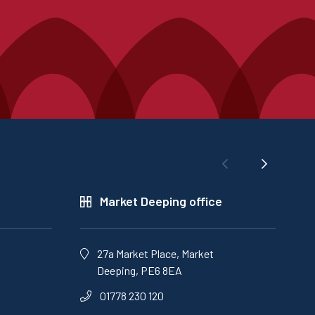
Market Deeping office
27a Market Place, Market
Deeping, PE6 8EA
01778 230 120