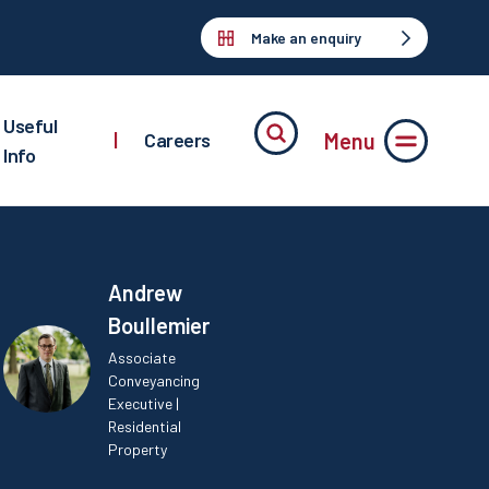
Make an enquiry
Useful
Menu
|
Careers
Info
Andrew
Boullemier
Associate
Conveyancing
Executive |
Residential
Property