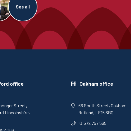
See all
ord office
Oakham office
monger Street,
66 South Street, Oakham
d Lincolnshire,
Rutland, LE15 6BQ
L
01572 757 565
752 066