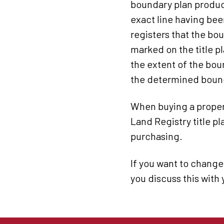
boundary plan produc
exact line having bee
registers that the bo
marked on the title p
the extent of the bou
the determined boundar
When buying a propert
Land Registry title p
purchasing.
If you want to change
you discuss this with 