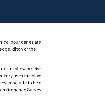
sical boundaries are
hedge, ditch or the
y do not show precise
egistry uses the plans
they conclude to be a
il on Ordnance Survey