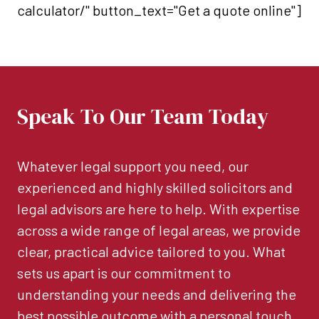
calculator/" button_text="Get a quote online"]
Speak To Our Team Today
Whatever legal support you need, our
experienced and highly skilled solicitors and
legal advisors are here to help. With expertise
across a wide range of legal areas, we provide
clear, practical advice tailored to you. What
sets us apart is our commitment to
understanding your needs and delivering the
best possible outcome with a personal touch.