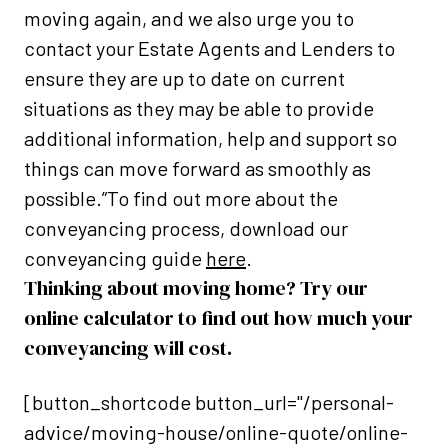
moving again, and we also urge you to
contact your Estate Agents and Lenders to
ensure they are up to date on current
situations as they may be able to provide
additional information, help and support so
things can move forward as smoothly as
possible.”To find out more about the
conveyancing process, download our
conveyancing guide
here
.
Thinking about moving home? Try our
online calculator to find out how much your
conveyancing will cost.
[button_shortcode button_url="/personal-
advice/moving-house/online-quote/online-