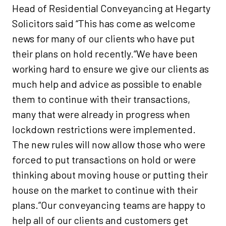
Head of Residential Conveyancing at Hegarty
Solicitors said “This has come as welcome
news for many of our clients who have put
their plans on hold recently.“We have been
working hard to ensure we give our clients as
much help and advice as possible to enable
them to continue with their transactions,
many that were already in progress when
lockdown restrictions were implemented.
The new rules will now allow those who were
forced to put transactions on hold or were
thinking about moving house or putting their
house on the market to continue with their
plans.”Our conveyancing teams are happy to
help all of our clients and customers get