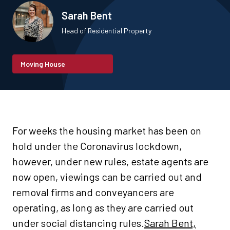
Sarah Bent
Head of Residential Property
Moving House
For weeks the housing market has been on
hold under the Coronavirus lockdown,
however, under new rules, estate agents are
now open, viewings can be carried out and
removal firms and conveyancers are
operating, as long as they are carried out
under social distancing rules.
Sarah Bent,