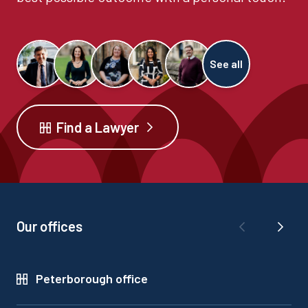
See all
Find a Lawyer
Our offices
Peterborough office