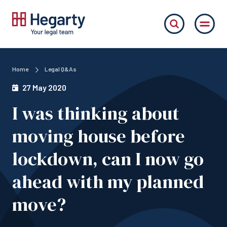
Home
Legal Q&As
27 May 2020
I was thinking about
moving house before
lockdown, can I now go
ahead with my planned
move?