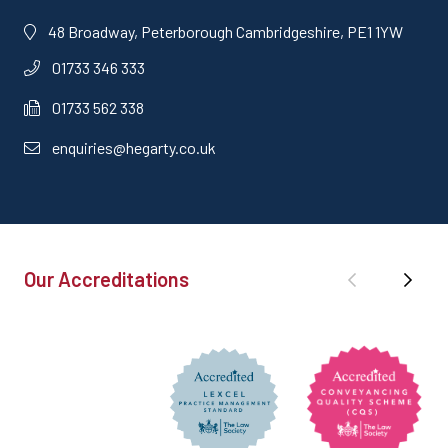
48 Broadway, Peterborough Cambridgeshire, PE1 1YW
01733 346 333
01733 562 338
enquiries@hegarty.co.uk
Our Accreditations