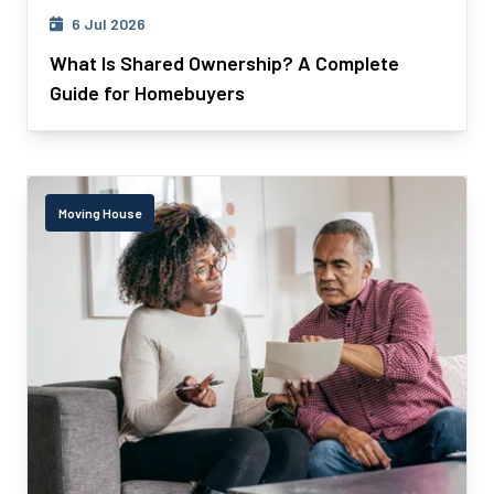
6 Jul 2026
What Is Shared Ownership? A Complete
Guide for Homebuyers
Moving House