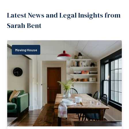
Latest News and Legal Insights from
Sarah Bent
Moving House