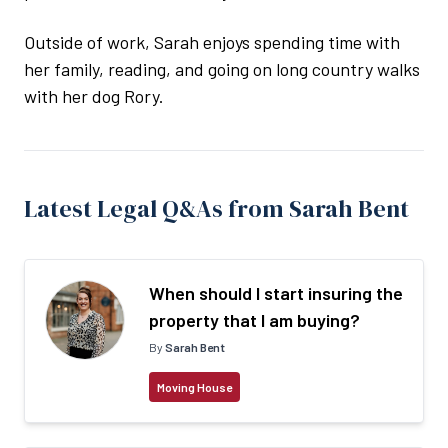
Outside of work, Sarah enjoys spending time with
her family, reading, and going on long country walks
with her dog Rory.
Latest Legal Q&As from Sarah Bent
When should I start insuring the
property that I am buying?
By
Sarah Bent
Moving House