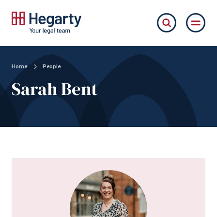
Home
People
Sarah Bent