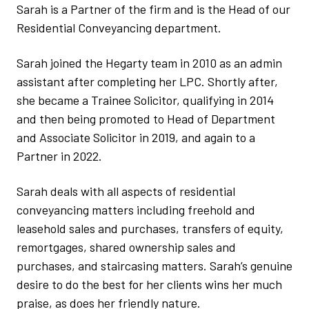
Sarah is a Partner of the firm and is the Head of our
Residential Conveyancing department.
Sarah joined the Hegarty team in 2010 as an admin
assistant after completing her LPC. Shortly after,
she became a Trainee Solicitor, qualifying in 2014
and then being promoted to Head of Department
and Associate Solicitor in 2019, and again to a
Partner in 2022.
Sarah deals with all aspects of residential
conveyancing matters including freehold and
leasehold sales and purchases, transfers of equity,
remortgages, shared ownership sales and
purchases, and staircasing matters. Sarah’s genuine
desire to do the best for her clients wins her much
praise, as does her friendly nature.