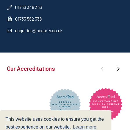
01733 346 333
01733 562 338
enquiries@hegarty.co.uk
Our Accreditations
This website uses cookies to ensure you get the
best experience on our website.
Learn more