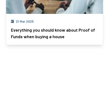
21 Mar 2025
Everything you should know about Proof of
Funds when buying a house