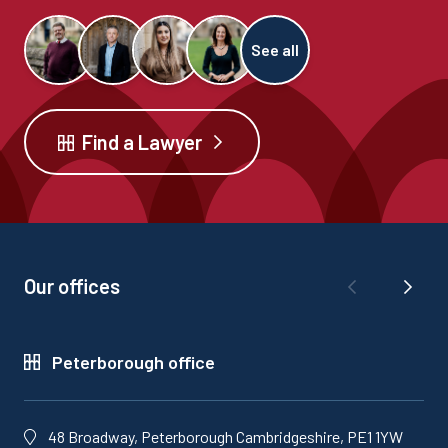
See all
Find a Lawyer
Our offices
Peterborough office
48 Broadway, Peterborough Cambridgeshire, PE1 1YW