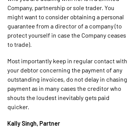
Company, partnership or sole trader. You
might want to consider obtaining a personal
guarantee from a director of a company (to
protect yourself in case the Company ceases
to trade).
Most importantly keep in regular contact with
your debtor concerning the payment of any
outstanding invoices, do not delay in chasing
payment as in many cases the creditor who
shouts the loudest inevitably gets paid
quicker.
Kally Singh, Partner