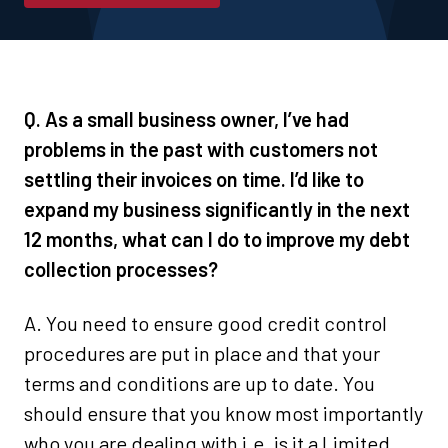
Q. As a small business owner, I’ve had
problems in the past with customers not
settling their invoices on time. I’d like to
expand my business significantly in the next
12 months, what can I do to improve my debt
collection processes?
A. You need to ensure good credit control
procedures are put in place and that your
terms and conditions are up to date. You
should ensure that you know most importantly
who you are dealing with i.e. is it a Limited