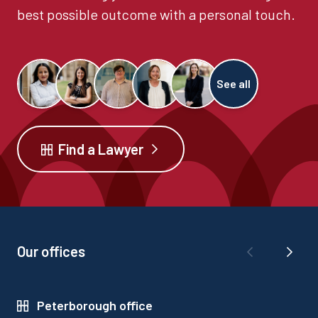
best possible outcome with a personal touch.
See all
Find a Lawyer
Our offices
Peterborough office