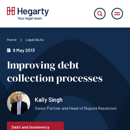
Home
Legal Q&As
9 May 2013
Improving debt
collection processes
Kally Singh
Senior Partner and Head of Dispute Resolution
Debt and Insolvency