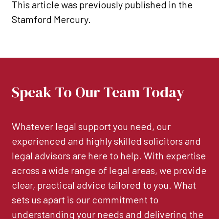
This article was previously published in the
Stamford Mercury.
Speak To Our Team Today
Whatever legal support you need, our
experienced and highly skilled solicitors and
legal advisors are here to help. With expertise
across a wide range of legal areas, we provide
clear, practical advice tailored to you. What
sets us apart is our commitment to
understanding your needs and delivering the