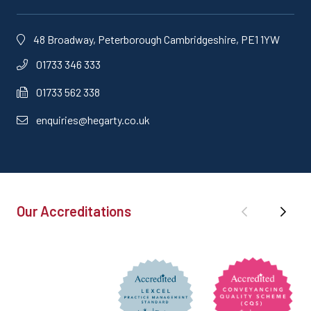
48 Broadway, Peterborough Cambridgeshire, PE1 1YW
01733 346 333
01733 562 338
enquiries@hegarty.co.uk
Our Accreditations