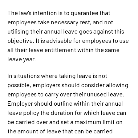
The law's intention is to guarantee that
employees take necessary rest, and not
utilising their annual leave goes against this
objective. It is advisable for employees to use
all their leave entitlement within the same
leave year.
In situations where taking leave is not
possible, employers should consider allowing
employees to carry over their unused leave.
Employer should outline within their annual
leave policy the duration for which leave can
be carried over and set a maximum limit on
the amount of leave that can be carried