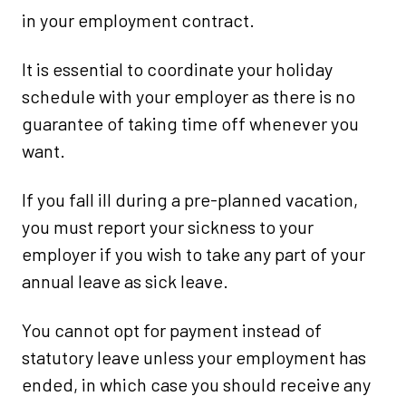
in your employment contract.
It is essential to coordinate your holiday
schedule with your employer as there is no
guarantee of taking time off whenever you
want.
If you fall ill during a pre-planned vacation,
you must report your sickness to your
employer if you wish to take any part of your
annual leave as sick leave.
You cannot opt for payment instead of
statutory leave unless your employment has
ended, in which case you should receive any