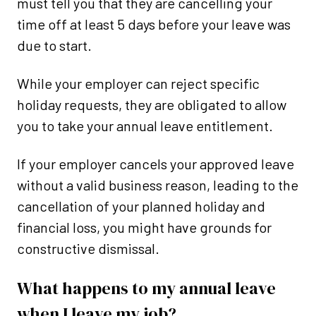
must tell you that they are cancelling your
time off at least 5 days before your leave was
due to start.
While your employer can reject specific
holiday requests, they are obligated to allow
you to take your annual leave entitlement.
If your employer cancels your approved leave
without a valid business reason, leading to the
cancellation of your planned holiday and
financial loss, you might have grounds for
constructive dismissal.
What happens to my annual leave
when I leave my job?