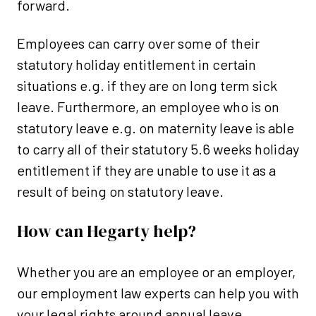
forward.
Employees can carry over some of their
statutory holiday entitlement in certain
situations e.g. if they are on long term sick
leave. Furthermore, an employee who is on
statutory leave e.g. on maternity leave is able
to carry all of their statutory 5.6 weeks holiday
entitlement if they are unable to use it as a
result of being on statutory leave.
How can Hegarty help?
Whether you are an employee or an employer,
our employment law experts can help you with
your legal rights around annual leave.