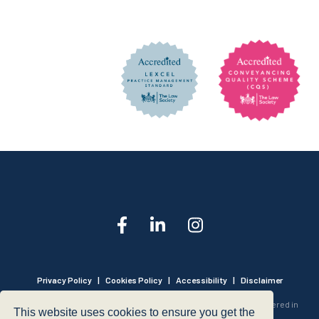
Privacy Policy
|
Cookies Policy
|
Accessibility
|
Disclaimer
© 1999 - 2026 - Hegarty LLP is a limited liability partnership registered in
This website uses cookies to ensure you get the
England and Wales under Registration Number OC316221.