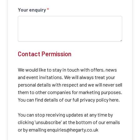
Your enquiry
*
Contact Permission
We would like to stay in touch with offers, news
and event invitations. We will always treat your
personal details with respect and we will never sell
them to other companies for marketing purposes.
You can find details of our full privacy policy here.
You can stop receiving updates at any time by
clicking 'unsubscribe' at the bottom of our emails
or by emailing
enquiries@hegarty.co.uk