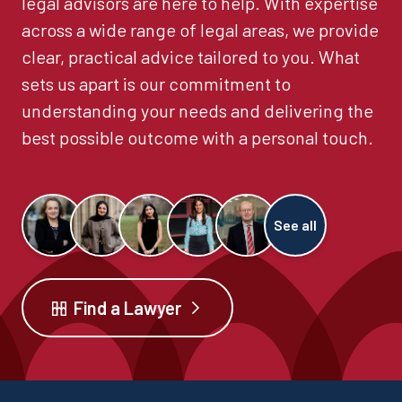
legal advisors are here to help. With expertise
across a wide range of legal areas, we provide
clear, practical advice tailored to you. What
sets us apart is our commitment to
understanding your needs and delivering the
best possible outcome with a personal touch.
See all
Find a Lawyer