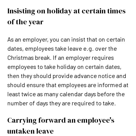
Insisting on holiday at certain times
of the year
As an employer, you can insist that on certain
dates, employees take leave e.g. over the
Christmas break. If an employer requires
employees to take holiday on certain dates,
then they should provide advance notice and
should ensure that employees are informed at
least twice as many calendar days before the
number of days they are required to take.
Carrying forward an employee's
untaken leave