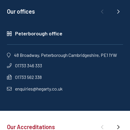
Our offices
Peterborough office
48 Broadway, Peterborough Cambridgeshire, PE1 1YW
01733 346 333
01733 562 338
enquiries@hegarty.co.uk
Our Accreditations