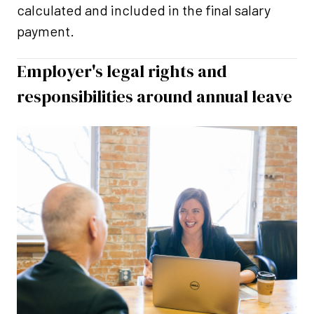
calculated and included in the final salary
payment.
Employer's legal rights and
responsibilities around annual leave