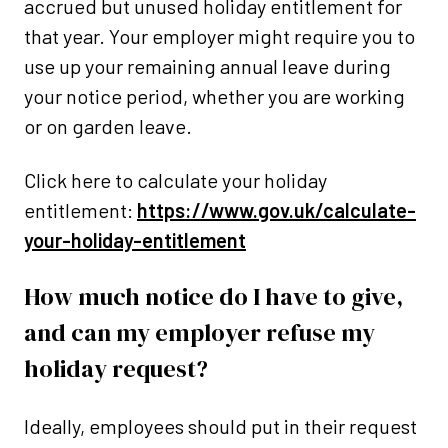
accrued but unused holiday entitlement for
that year. Your employer might require you to
use up your remaining annual leave during
your notice period, whether you are working
or on garden leave.
Click here to calculate your holiday
entitlement:
https://www.gov.uk/calculate-
your-holiday-entitlement
How much notice do I have to give,
and can my employer refuse my
holiday request?
Ideally, employees should put in their request