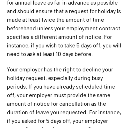
for annual leave as far in advance as possible
and should ensure that a request for holiday is
made at least twice the amount of time
beforehand unless your employment contract
specifies a different amount of notice. For
instance, if you wish to take 5 days off, you will
need to ask at least 10 days before.
Your employer has the right to decline your
holiday request, especially during busy
periods. If you have already scheduled time
off, your employer must provide the same
amount of notice for cancellation as the
duration of leave you requested. For instance,
if you asked for 5 days off, your employer