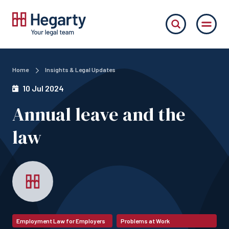
Home
Insights & Legal Updates
10 Jul 2024
Annual leave and the
law
Employment Law for Employers
Problems at Work