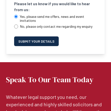
Please let us know if you would like to hear
from us:
Yes, please send me offers, news and event
invitations
No, please only contact me regarding my enquiry
SUBMIT YOUR DETAILS
Speak To Our Team Today
Whatever legal support you need, our
experienced and highly skilled solicitors and