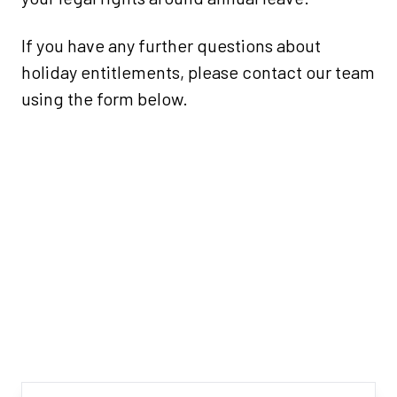
If you have any further questions about
holiday entitlements, please contact our team
using the form below.