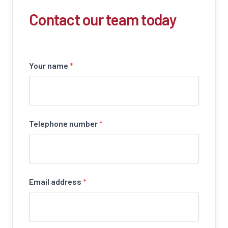
Contact our team today
Your name
*
Telephone number
*
Email address
*