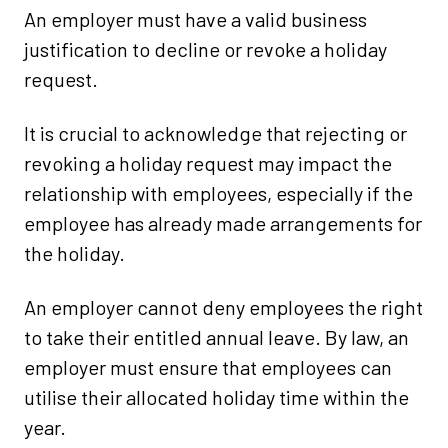
An employer must have a valid business
justification to decline or revoke a holiday
request.
It is crucial to acknowledge that rejecting or
revoking a holiday request may impact the
relationship with employees, especially if the
employee has already made arrangements for
the holiday.
An employer cannot deny employees the right
to take their entitled annual leave. By law, an
employer must ensure that employees can
utilise their allocated holiday time within the
year.