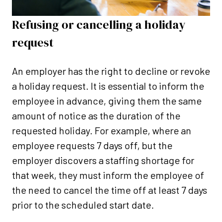
Refusing or cancelling a holiday
request
An employer has the right to decline or revoke
a holiday request. It is essential to inform the
employee in advance, giving them the same
amount of notice as the duration of the
requested holiday. For example,
where an
employee requests 7 days off, but the
employer discovers a staffing shortage for
that week, they must inform the employee of
the need to cancel the time off at least 7 days
prior to the scheduled start date.