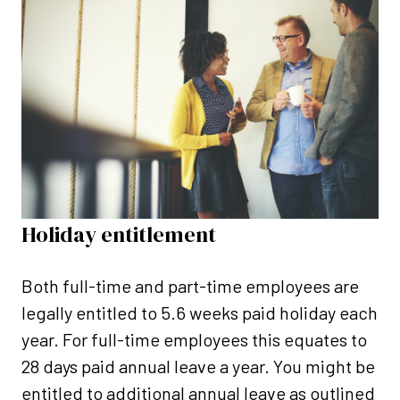
Holiday entitlement
Both full-time and part-time employees are
legally entitled to 5.6 weeks paid holiday each
year. For full-time employees this equates to
28 days paid annual leave a year. You might be
entitled to additional annual leave as outlined