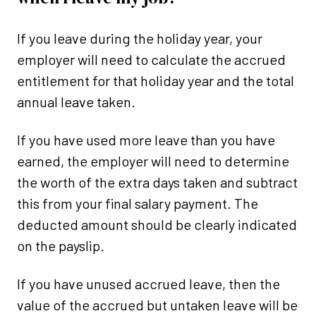
If you leave during the holiday year, your
employer will need to calculate the accrued
entitlement for that holiday year and the total
annual leave taken.
If you have used more leave than you have
earned, the employer will need to determine
the worth of the extra days taken and subtract
this from your final salary payment. The
deducted amount should be clearly indicated
on the payslip.
If you have unused accrued leave, then the
value of the accrued but untaken leave will be