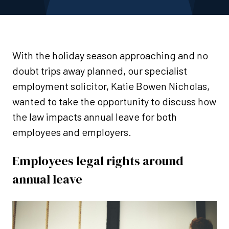
With the holiday season approaching and no
doubt trips away planned, our specialist
employment solicitor, Katie Bowen Nicholas,
wanted to take the opportunity to discuss how
the law impacts annual leave for both
employees and employers.
Employees legal rights around
annual leave