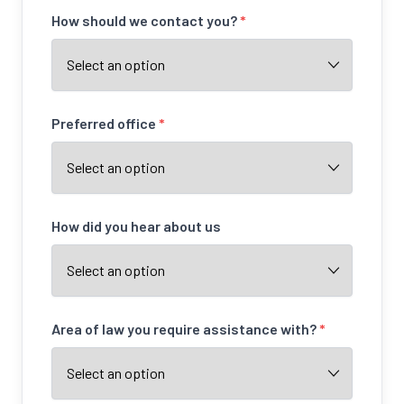
How should we contact you?
*
Preferred office
*
How did you hear about us
Area of law you require assistance with?
*