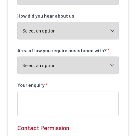
How did you hear about us
Area of law you require assistance with?
*
Your enquiry
*
Contact Permission