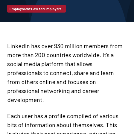
Employment Law for Employers
LinkedIn has over 930 million members from
more than 200 countries worldwide. It’s a
social media platform that allows
professionals to connect, share and learn
from others online and focuses on
professional networking and career
development.
Each user has a profile compiled of various
bits of information about themselves. This
includes their past experience, education,