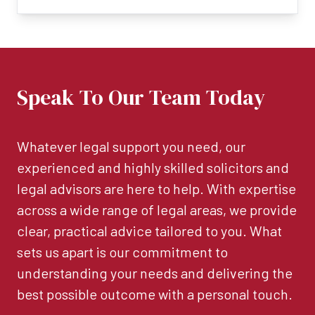
Speak To Our Team Today
Whatever legal support you need, our
experienced and highly skilled solicitors and
legal advisors are here to help. With expertise
across a wide range of legal areas, we provide
clear, practical advice tailored to you. What
sets us apart is our commitment to
understanding your needs and delivering the
best possible outcome with a personal touch.