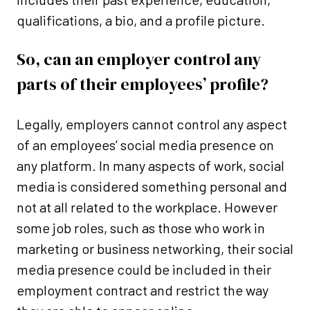
qualifications, a bio, and a profile picture.
So, can an employer control any
parts of their employees’ profile?
Legally, employers cannot control any aspect
of an employees’ social media presence on
any platform. In many aspects of work, social
media is considered something personal and
not at all related to the workplace. However
some job roles, such as those who work in
marketing or business networking, their social
media presence could be included in their
employment contract and restrict the way