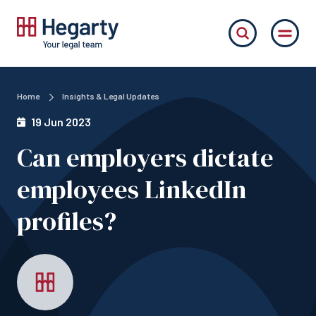
Home
Insights & Legal Updates
19 Jun 2023
Can employers dictate
employees LinkedIn
profiles?