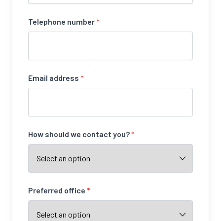
Telephone number
*
Email address
*
How should we contact you?
*
Preferred office
*