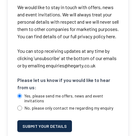
We would like to stay in touch with offers, news
and event invitations. We will always treat your
personal details with respect and we will never sell
them to other companies for marketing purposes.
You can find details of our full privacy policy here.
You can stop receiving updates at any time by
clicking 'unsubscribe' at the bottom of our emails
or by emailing
enquiries@hegarty.co.uk
Please let us know if you would like to hear
from us:
Yes, please send me offers, news and event
invitations
No, please only contact me regarding my enquiry
SUBMIT YOUR DETAILS