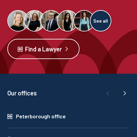
See all
Find a Lawyer
Our offices
Peterborough office