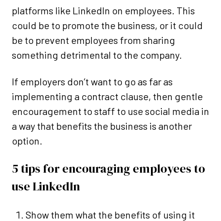
platforms like LinkedIn on employees. This
could be to promote the business, or it could
be to prevent employees from sharing
something detrimental to the company.
If employers don’t want to go as far as
implementing a contract clause, then gentle
encouragement to staff to use social media in
a way that benefits the business is another
option.
5 tips for encouraging employees to
use LinkedIn
Show them what the benefits of using it