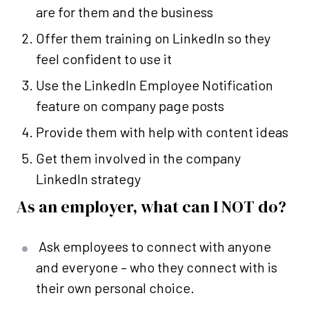
are for them and the business
Offer them training on LinkedIn so they
feel confident to use it
Use the LinkedIn Employee Notification
feature on company page posts
Provide them with help with content ideas
Get them involved in the company
LinkedIn strategy
As an employer, what can I NOT do?
Ask employees to connect with anyone
and everyone – who they connect with is
their own personal choice.