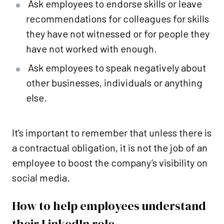
Ask employees to endorse skills or leave
recommendations for colleagues for skills
they have not witnessed or for people they
have not worked with enough.
Ask employees to speak negatively about
other businesses, individuals or anything
else.
It’s important to remember that unless there is
a contractual obligation, it is not the job of an
employee to boost the company’s visibility on
social media.
How to help employees understand
their LinkedIn role