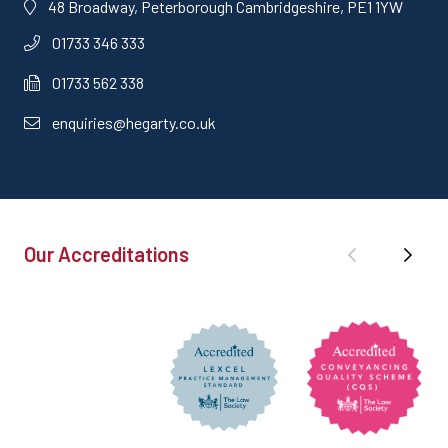
48 Broadway, Peterborough Cambridgeshire, PE1 1YW
01733 346 333
01733 562 338
enquiries@hegarty.co.uk
Our Accreditations