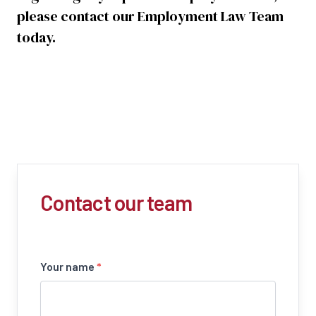
please contact our Employment Law Team
today.
Contact our team
Your name
*