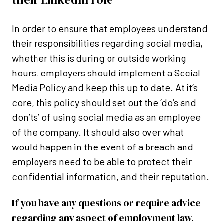
In order to ensure that employees understand
their responsibilities regarding social media,
whether this is during or outside working
hours, employers should implement a Social
Media Policy and keep this up to date. At it’s
core, this policy should set out the ‘do’s and
don’ts’ of using social media as an employee
of the company. It should also over what
would happen in the event of a breach and
employers need to be able to protect their
confidential information, and their reputation.
If you have any questions or require advice
regarding any aspect of employment law,