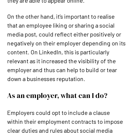
they are able to appear online.
On the other hand, it’s important to realise
that an employee liking or sharing a social
media post, could reflect either positively or
negatively on their employer depending on its
content. On LinkedIn, this is particularly
relevant as it increased the visibility of the
employer and thus can help to build or tear
down a businesses reputation.
As an employer, what can I do?
Employers could opt to include a clause
within their employment contracts to impose
clear duties and rules about social media