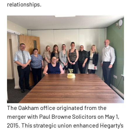
relationships.​
The Oakham office originated from the
merger with Paul Browne Solicitors on May 1,
2015. This strategic union enhanced Hegarty's