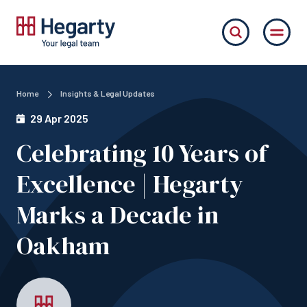
Home
Insights & Legal Updates
29 Apr 2025
Celebrating 10 Years of
Excellence | Hegarty
Marks a Decade in
Oakham