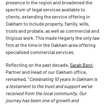
presence in the region and broadened the
spectrum of legal services available to
clients, extending the service offering in
Oakham to include property, family, wills,
trusts and probate, as well as commercial and
litigious work. This made Hegarty the only law
firm at the time in the Oakham area offering
specialised commercial services.
Reflecting on the past decade,
Sarah Bent
,
Partner and Head of our Oakham office,
remarked, "
​Celebrating 10 years in Oakham is
a testament to the trust and support we've
received from the local community. Our
journey has been one of growth and