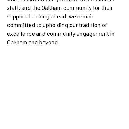
staff, and the Oakham community for their
support. Looking ahead, we remain
committed to upholding our tradition of
excellence and community engagement in
Oakham and beyond.