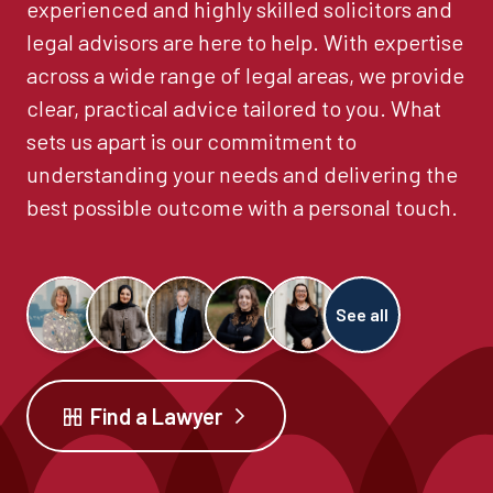
experienced and highly skilled solicitors and
legal advisors are here to help. With expertise
across a wide range of legal areas, we provide
clear, practical advice tailored to you. What
sets us apart is our commitment to
understanding your needs and delivering the
best possible outcome with a personal touch.
See all
Find a Lawyer