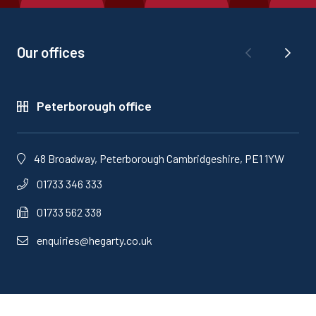
Our offices
Peterborough office
48 Broadway, Peterborough Cambridgeshire, PE1 1YW
01733 346 333
01733 562 338
enquiries@hegarty.co.uk