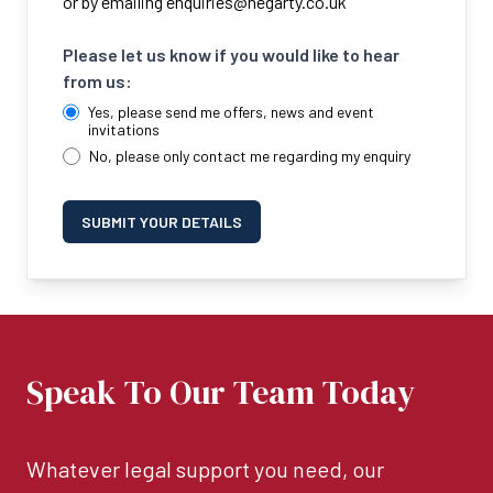
or by emailing
enquiries@hegarty.co.uk
Please let us know if you would like to hear
from us:
Yes, please send me offers, news and event
invitations
No, please only contact me regarding my enquiry
SUBMIT YOUR DETAILS
Speak To Our Team Today
Whatever legal support you need, our