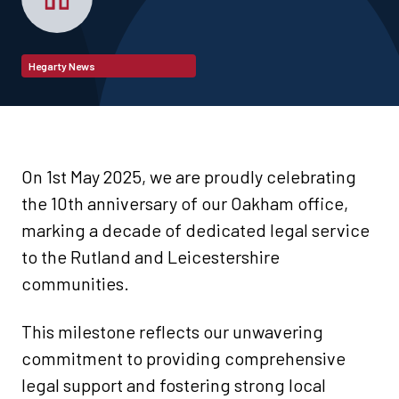
Hegarty News
On 1st May 2025, we are proudly celebrating
the 10th anniversary of our Oakham office,
marking a decade of dedicated legal service
to the Rutland and Leicestershire
communities.
This milestone reflects our unwavering
commitment to providing comprehensive
legal support and fostering strong local