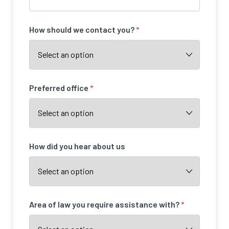
How should we contact you?
*
Preferred office
*
How did you hear about us
Area of law you require assistance with?
*