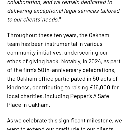
collaboration, and we remain dedicated to
delivering exceptional legal services tailored
to our clients' needs.
"​
Throughout these ten years, the Oakham
team has been instrumental in various
community initiatives, underscoring our
ethos of giving back. Notably, in 2024, as part
of the firm's 50th-anniversary celebrations,
the Oakham office participated in 50 acts of
kindness, contributing to raising £16,000 for
local charities, including Pepper’s A Safe
Place in Oakham.
As we celebrate this significant milestone, we
want to extend our gratitude to our clients,