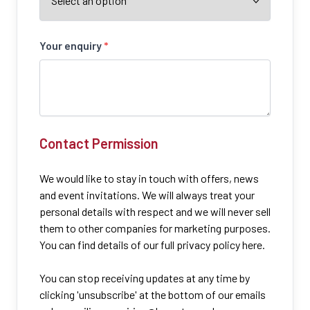
Your enquiry
*
Contact Permission
We would like to stay in touch with offers, news
and event invitations. We will always treat your
personal details with respect and we will never sell
them to other companies for marketing purposes.
You can find details of our full privacy policy here.
You can stop receiving updates at any time by
clicking 'unsubscribe' at the bottom of our emails