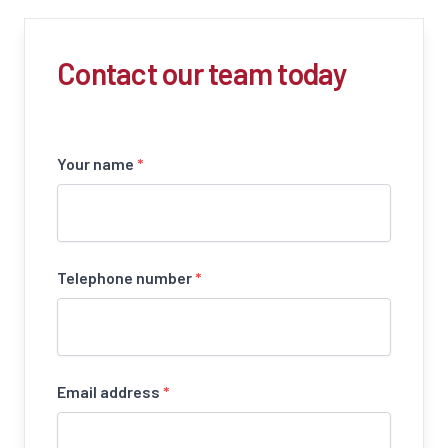
Contact our team today
Your name
*
Telephone number
*
Email address
*