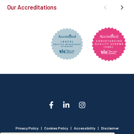
Our Accreditations
Privacy Policy
|
Cookies Policy
|
Accessibility
|
Disclaimer