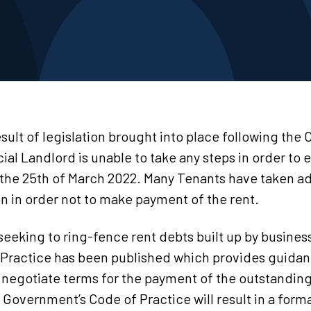
sult of legislation brought into place following the 
 Landlord is unable to take any steps in order to e
 the 25th of March 2022. Many Tenants have taken a
on in order not to make payment of the rent.
eking to ring-fence rent debts built up by busines
Practice has been published which provides guidan
 negotiate terms for the payment of the outstanding 
 Government’s Code of Practice will result in a form