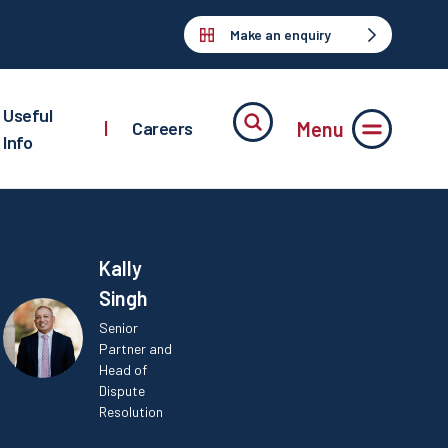
Make an enquiry
Useful
Menu
|
Careers
Info
Kally
Singh
Senior
Partner and
Head of
Dispute
Resolution