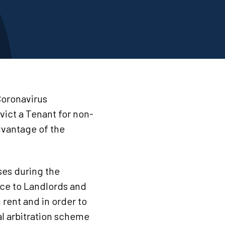
Coronavirus
vict a Tenant for non-
dvantage of the
ses during the
ce to Landlords and
rent and in order to
al arbitration scheme