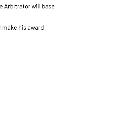
e Arbitrator will base
ll make his award