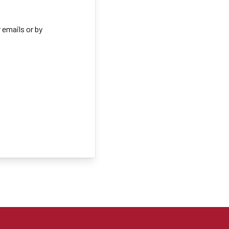
 emails or by