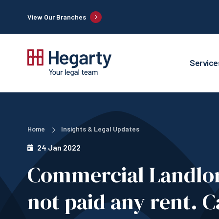
View Our Branches
Service
Home
Insights & Legal Updates
24 Jan 2022
Commercial Landlor
not paid any rent. C