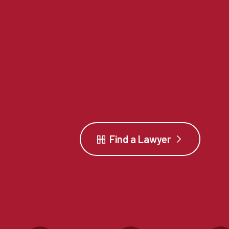
Find a Lawyer