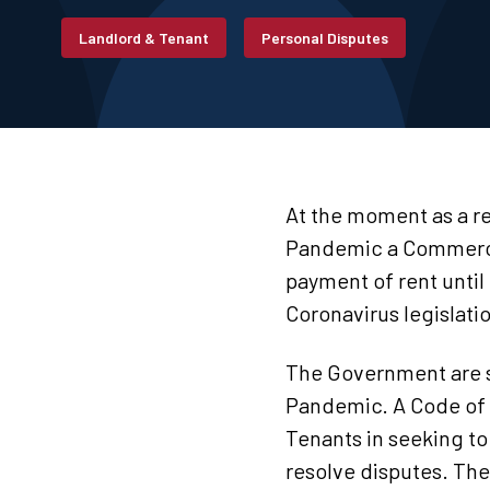
Landlord & Tenant
Personal Disputes
At the moment as a re
Pandemic a Commercial
payment of rent until
Coronavirus legislati
The Government are se
Pandemic. A Code of 
Tenants in seeking to
resolve disputes. The