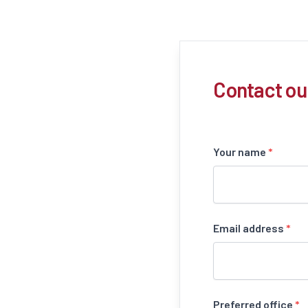
Contact ou
Your name
*
Email address
*
Preferred office
*