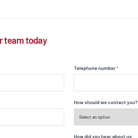
r team today
Telephone number
*
How should we contact you
How did you hear about us