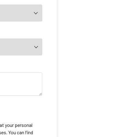
eat your personal
ses. You can find