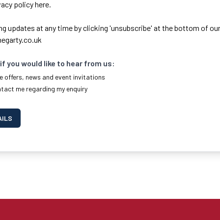
ivacy policy here.
ng updates at any time by clicking 'unsubscribe' at the bottom of our
egarty.co.uk
if you would like to hear from us:
e offers, news and event invitations
ntact me regarding my enquiry
AILS