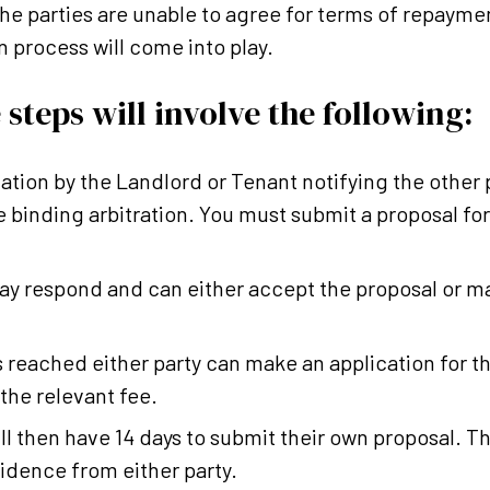
the parties are unable to agree for terms of repaymen
n process will come into play.
 steps will involve the following:
cation by the Landlord or Tenant notifying the other p
e binding arbitration. You must submit a proposal fo
ay respond and can either accept the proposal or m
s reached either party can make an application for 
 the relevant fee.
ll then have 14 days to submit their own proposal. T
idence from either party.