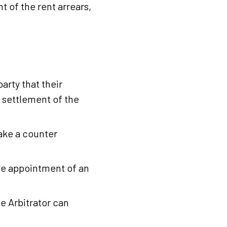
t of the rent arrears,
arty that their
r settlement of the
ake a counter
the appointment of an
he Arbitrator can