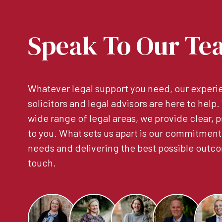
Speak To Our Te
Whatever legal support you need, our experie
solicitors and legal advisors are here to help
wide range of legal areas, we provide clear, p
to you. What sets us apart is our commitment
needs and delivering the best possible outco
touch.