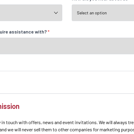
quire assistance with?
*
ission
 in touch with offers, news and event invitations. We will always tr
 and we will never sell them to other companies for marketing purpo