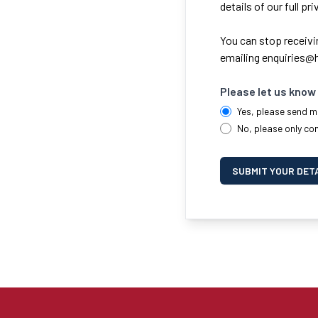
details of our full pr
You can stop receivi
emailing
enquiries@h
Please let us know 
Yes, please send m
No, please only co
SUBMIT YOUR DET