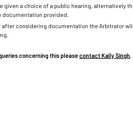
be given a choice of a public hearing, alternatively th
he documentation provided.
or after considering documentation the Arbitrator wi
ing.
queries concerning this please
contact Kally Singh
.