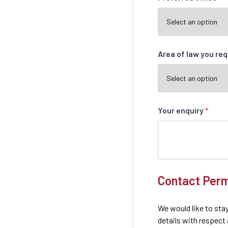
Area of law you re
Your enquiry
*
Contact Perm
We would like to stay
details with respect