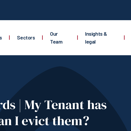
Our
Insights &
s
|
Sectors
|
|
|
Team
legal
ds | My Tenant has
an I evict them?