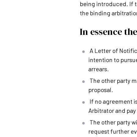
being introduced. If 
the binding arbitratio
In essence the
A Letter of Notifi
intention to pursu
arrears.
The other party m
proposal.
If no agreement i
Arbitrator and pay
The other party wi
request further ev