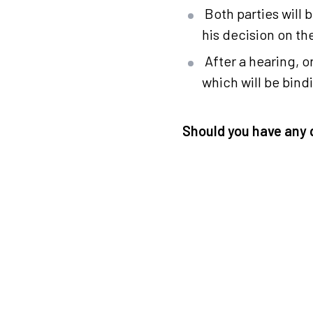
Both parties will 
his decision on t
After a hearing, 
which will be bind
Should you have any 