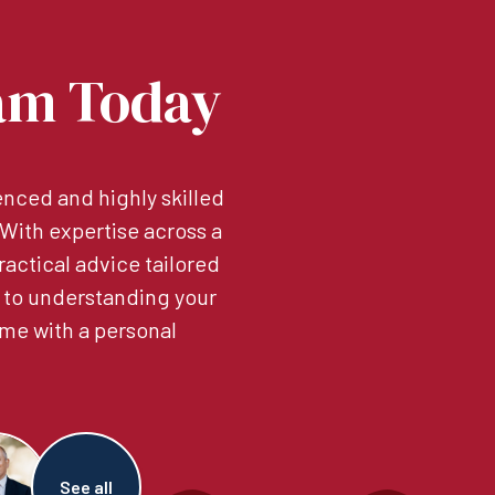
am Today
nced and highly skilled
. With expertise across a
ractical advice tailored
 to understanding your
me with a personal
See all