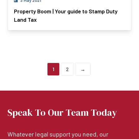
3 May 2021
Property Boom | Your guide to Stamp Duty
Land Tax
1
2
→
Speak To Our Team Today
Whatever legal support you need, our