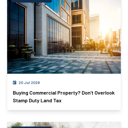
20 Jul 2026
Buying Commercial Property? Don’t Overlook
Stamp Duty Land Tax