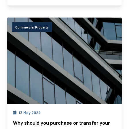
Commercial Property
13 May 2022
Why should you purchase or transfer your