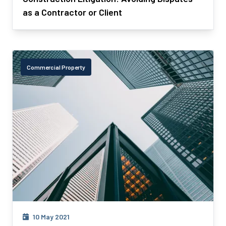
as a Contractor or Client
Commercial Property
10 May 2021