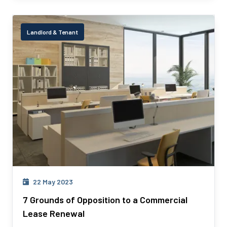
Landlord & Tenant
22 May 2023
7 Grounds of Opposition to a Commercial
Lease Renewal