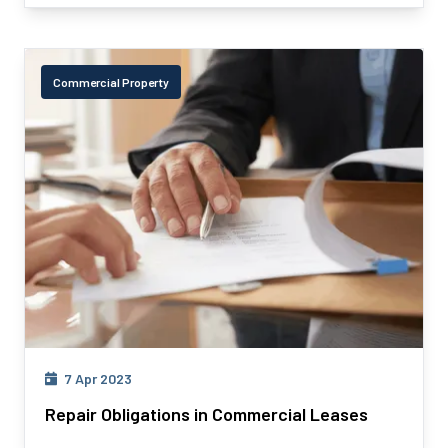
Commercial Property
7 Apr 2023
Repair Obligations in Commercial Leases