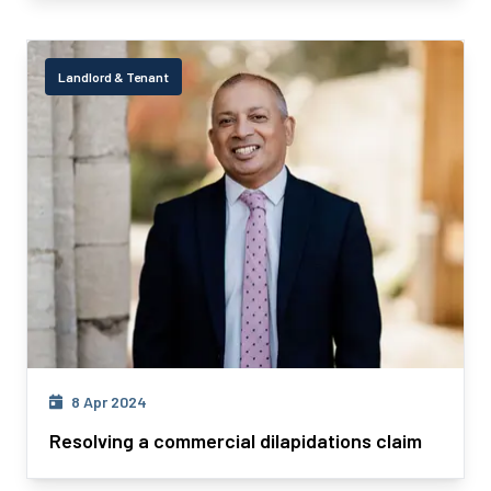
Landlord & Tenant
8 Apr 2024
Resolving a commercial dilapidations claim