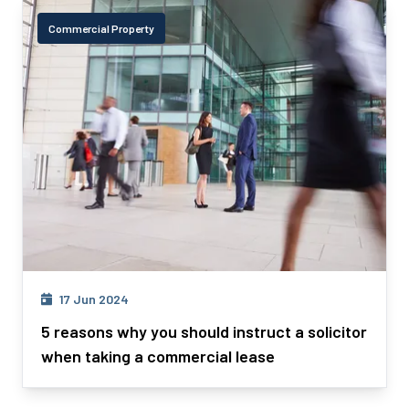
Commercial Property
17 Jun 2024
5 reasons why you should instruct a solicitor
when taking a commercial lease