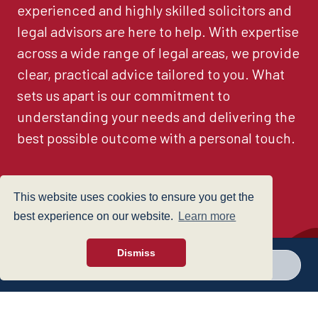
experienced and highly skilled solicitors and
legal advisors are here to help. With expertise
across a wide range of legal areas, we provide
clear, practical advice tailored to you. What
sets us apart is our commitment to
understanding your needs and delivering the
best possible outcome with a personal touch.
This website uses cookies to ensure you get the
See all
best experience on our website.
Learn more
Dismiss
Call a branch
Make enquiry
Find a Lawyer