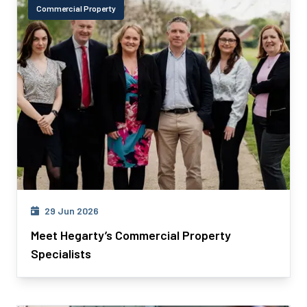
Commercial Property
29 Jun 2026
Meet Hegarty’s Commercial Property
Specialists