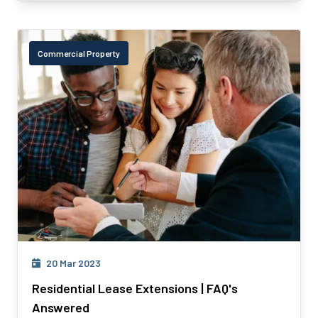
Commercial Property
20 Mar 2023
Residential Lease Extensions | FAQ's
Answered