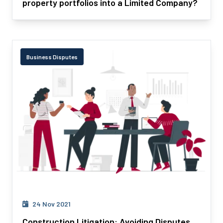
property portfolios into a Limited Company?
Business Disputes
24 Nov 2021
Construction Litigation: Avoiding Disputes