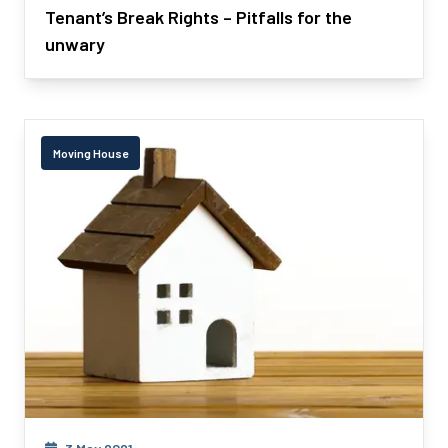
Tenant’s Break Rights – Pitfalls for the
unwary
Moving House