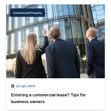
Commercial Property
22 Apr 2024
Entering a commercial lease? Tips for
business owners