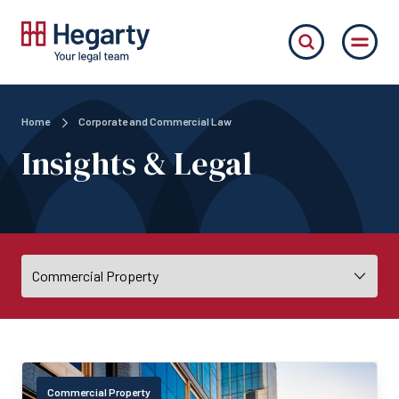
Home
Corporate and Commercial Law
Insights & Legal
Commercial Property