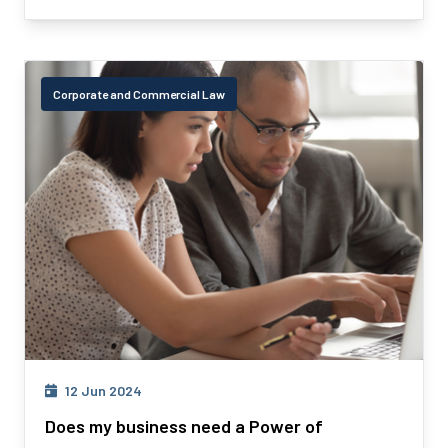
Corporate and Commercial Law
12 Jun 2024
Does my business need a Power of