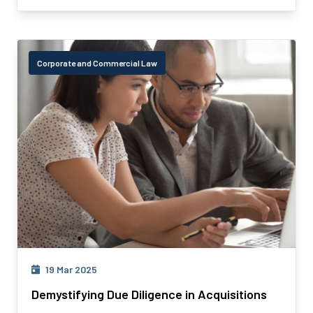
Corporate and Commercial Law
19 Mar 2025
Demystifying Due Diligence in Acquisitions