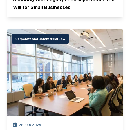
Will for Small Businesses
Corporate and Commercial Law
29 Feb 2024