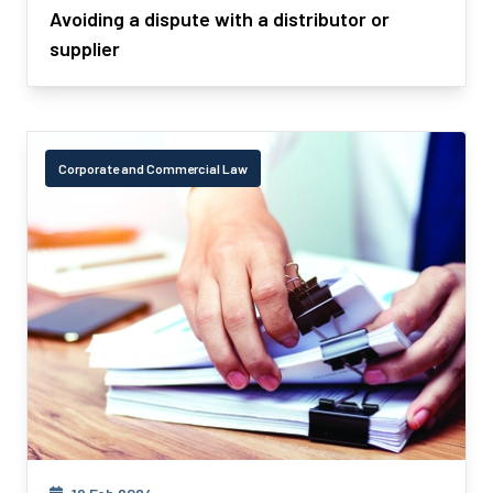
Avoiding a dispute with a distributor or
supplier
Corporate and Commercial Law