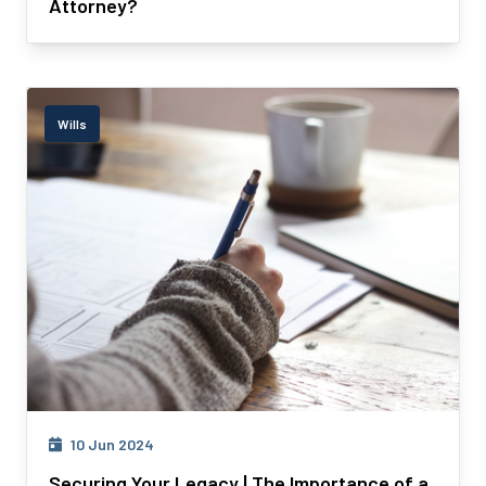
Attorney?
Wills
10 Jun 2024
Securing Your Legacy | The Importance of a