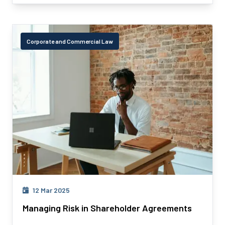
Corporate and Commercial Law
12 Mar 2025
Managing Risk in Shareholder Agreements