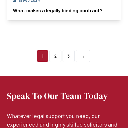
19 Feb 2024
What makes a legally binding contract?
1
2
3
→
Speak To Our Team Today
Whatever legal support you need, our
experienced and highly skilled solicitors and