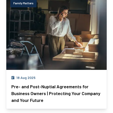
Family Matters
18 Aug 2025
Pre- and Post-Nuptial Agreements for
Business Owners | Protecting Your Company
and Your Future