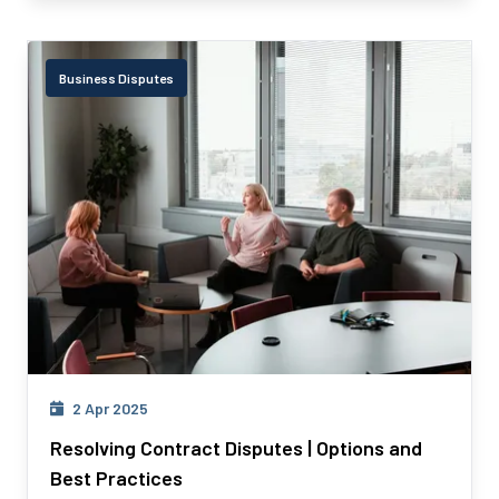
Business Disputes
2 Apr 2025
Resolving Contract Disputes | Options and
Best Practices