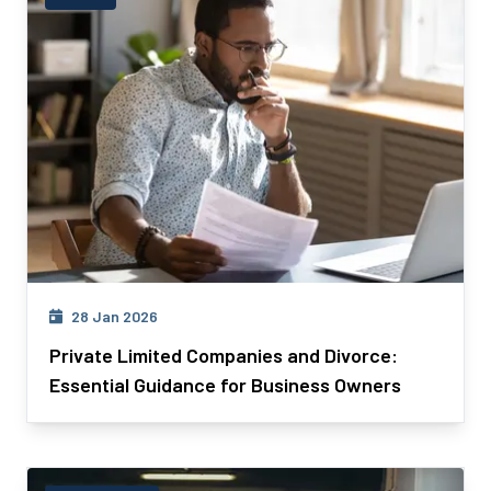
28 Jan 2026
Private Limited Companies and Divorce:
Essential Guidance for Business Owners