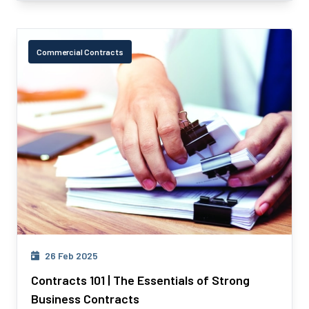
Commercial Contracts
26 Feb 2025
Contracts 101 | The Essentials of Strong
Business Contracts