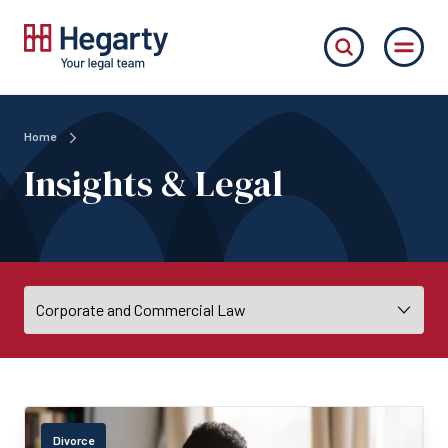
Home
Insights & Legal
Divorce