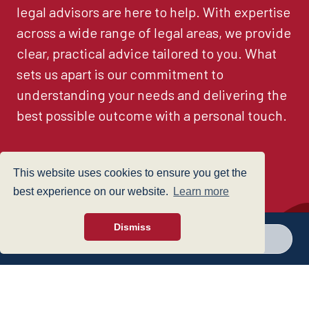
legal advisors are here to help. With expertise
across a wide range of legal areas, we provide
clear, practical advice tailored to you. What
sets us apart is our commitment to
understanding your needs and delivering the
best possible outcome with a personal touch.
This website uses cookies to ensure you get the
See all
best experience on our website.
Learn more
Dismiss
Call a branch
Make enquiry
Find a Lawyer