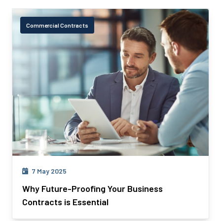
Commercial Contracts
7 May 2025
Why Future-Proofing Your Business
Contracts is Essential