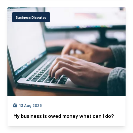
Business Disputes
13 Aug 2025
My business is owed money what can I do?