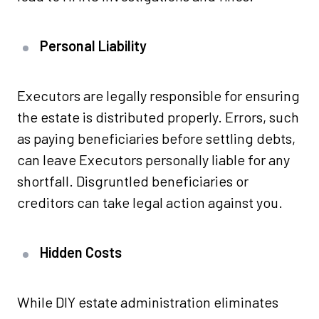
Personal Liability
Executors are legally responsible for ensuring
the estate is distributed properly. Errors, such
as paying beneficiaries before settling debts,
can leave Executors personally liable for any
shortfall. Disgruntled beneficiaries or
creditors can take legal action against you.
Hidden Costs
While DIY estate administration eliminates