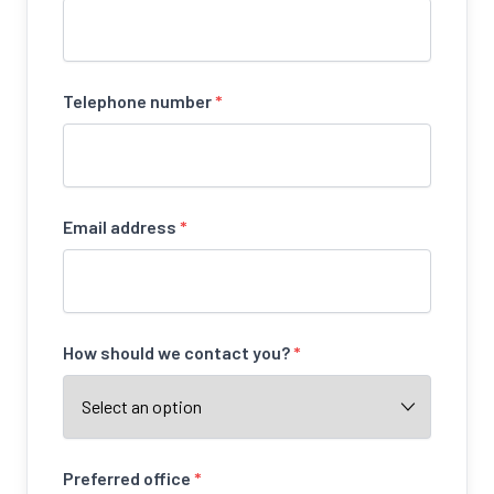
Telephone number
*
Email address
*
How should we contact you?
*
Preferred office
*