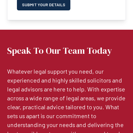
SUBMIT YOUR DETAILS
Speak To Our Team Today
Whatever legal support you need, our
experienced and highly skilled solicitors and
legal advisors are here to help. With expertise
across a wide range of legal areas, we provide
clear, practical advice tailored to you. What
sets us apart is our commitment to
understanding your needs and delivering the