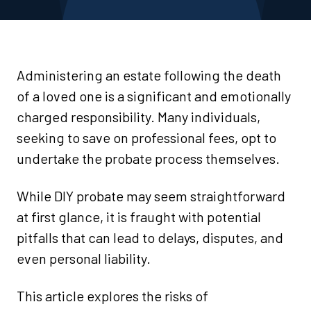
Administering an estate following the death
of a loved one is a significant and emotionally
charged responsibility. Many individuals,
seeking to save on professional fees, opt to
undertake the probate process themselves.
While DIY probate may seem straightforward
at first glance, it is fraught with potential
pitfalls that can lead to delays, disputes, and
even personal liability.
This article explores the risks of