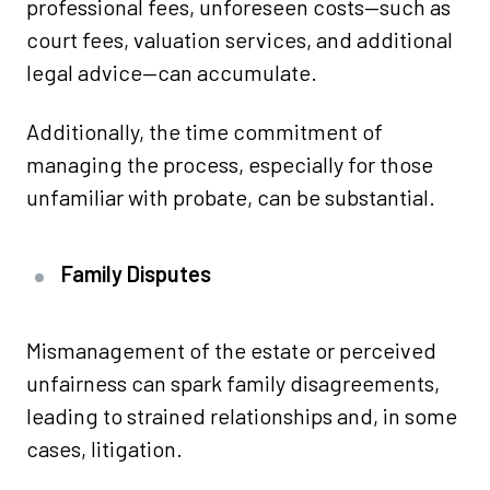
professional fees, unforeseen costs—such as
court fees, valuation services, and additional
legal advice—can accumulate.
Additionally, the time commitment of
managing the process, especially for those
unfamiliar with probate, can be substantial.
Family Disputes
Mismanagement of the estate or perceived
unfairness can spark family disagreements,
leading to strained relationships and, in some
cases, litigation.