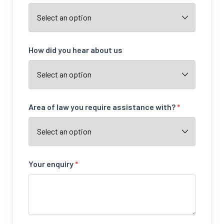
How did you hear about us
Area of law you require assistance with?
*
Your enquiry
*