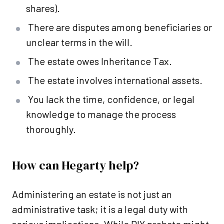
shares).
There are disputes among beneficiaries or
unclear terms in the will.
The estate owes Inheritance Tax.
The estate involves international assets.
You lack the time, confidence, or legal
knowledge to manage the process
thoroughly.
How can Hegarty help?
Administering an estate is not just an
administrative task; it is a legal duty with