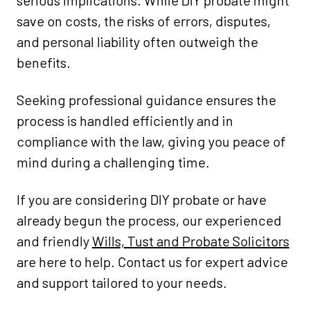
serious implications. While DIY probate might
save on costs, the risks of errors, disputes,
and personal liability often outweigh the
benefits.
Seeking professional guidance ensures the
process is handled efficiently and in
compliance with the law, giving you peace of
mind during a challenging time.
If you are considering DIY probate or have
already begun the process, our experienced
and friendly
Wills, Tust and Probate Solicitors
are here to help. Contact us for expert advice
and support tailored to your needs.