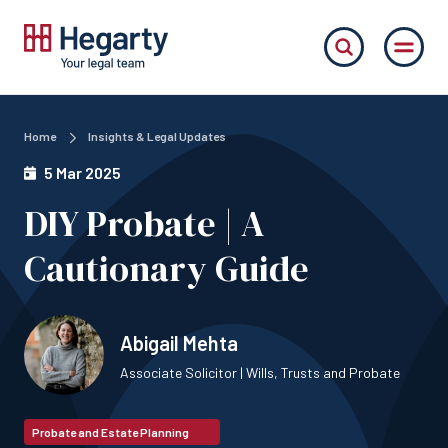
Home
Insights & Legal Updates
5 Mar 2025
DIY Probate | A
Cautionary Guide
Abigail Mehta
Associate Solicitor | Wills, Trusts and Probate
Probate and Estate Planning