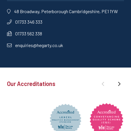
48 Broadway, Peterborough Cambridgeshire, PE1 1YW
01733 346 333
01733 562 338
enquiries@hegarty.co.uk
Our Accreditations