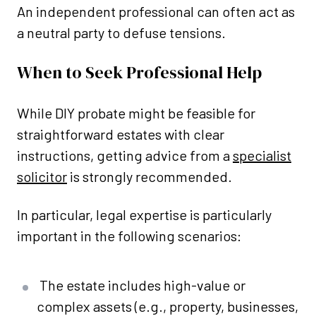
An independent professional can often act as
a neutral party to defuse tensions.
When to Seek Professional Help
While DIY probate might be feasible for
straightforward estates with clear
instructions, getting advice from a
specialist
solicitor
is strongly recommended.
In particular, legal expertise is particularly
important in the following scenarios:
The estate includes high-value or
complex assets (e.g., property, businesses,