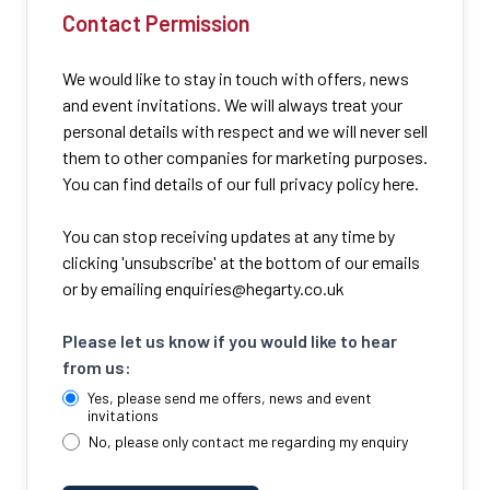
Contact Permission
We would like to stay in touch with offers, news
and event invitations. We will always treat your
personal details with respect and we will never sell
them to other companies for marketing purposes.
You can find details of our full privacy policy here.
You can stop receiving updates at any time by
clicking 'unsubscribe' at the bottom of our emails
or by emailing
enquiries@hegarty.co.uk
Please let us know if you would like to hear
from us:
Yes, please send me offers, news and event
invitations
No, please only contact me regarding my enquiry