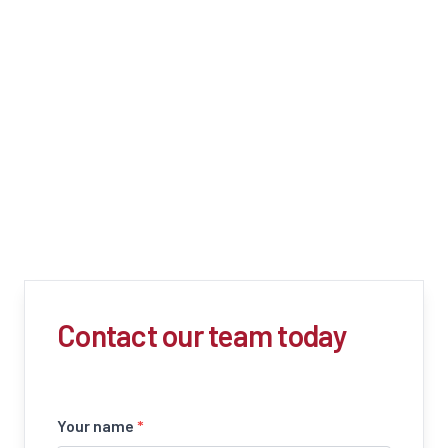
Contact our team today
Your name
*