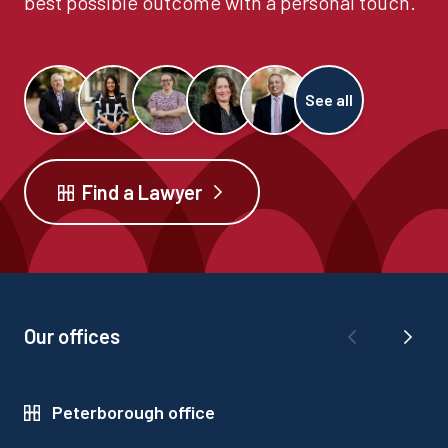
best possible outcome with a personal touch.
See all
Find a Lawyer
Our offices
Peterborough office