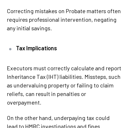
Correcting mistakes on Probate matters often
requires professional intervention, negating
any initial savings.
Tax Implications
Executors must correctly calculate and report
Inheritance Tax (IHT) liabilities. Missteps, such
as undervaluing property or failing to claim
reliefs, can result in penalties or
overpayment.
On the other hand, underpaying tax could
lead to HMRC investigations and fines.