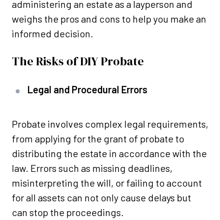
administering an estate as a layperson and
weighs the pros and cons to help you make an
informed decision.
The Risks of DIY Probate
Legal and Procedural Errors
Probate involves complex legal requirements,
from applying for the grant of probate to
distributing the estate in accordance with the
law. Errors such as missing deadlines,
misinterpreting the will, or failing to account
for all assets can not only cause delays but
can stop the proceedings.