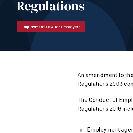
Regulations
Employment Law for Employers
An amendment to the
Regulations 2003 com
The Conduct of Emp
Regulations 2016 inc
Employment agenc