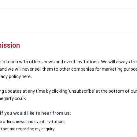
ission
 in touch with offers, news and event invitations. We will always tr
 and we will never sell them to other companies for marketing purpo
ivacy policy here.
ng updates at any time by clicking 'unsubscribe' at the bottom of our
egarty.co.uk
if you would like to hear from us:
e offers, news and event invitations
ntact me regarding my enquiry