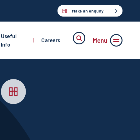
Make an enquiry
Useful
Menu
|
Careers
Info