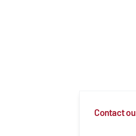
Contact ou