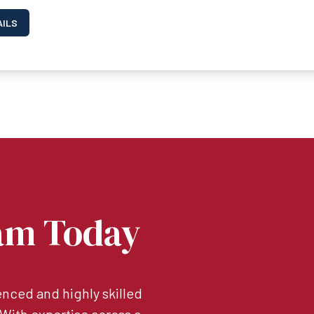
AILS
am Today
nced and highly skilled