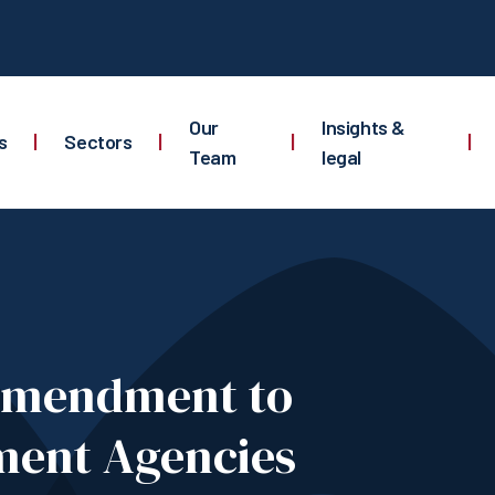
Our
Insights &
s
|
Sectors
|
|
|
Team
legal
Amendment to
ment Agencies