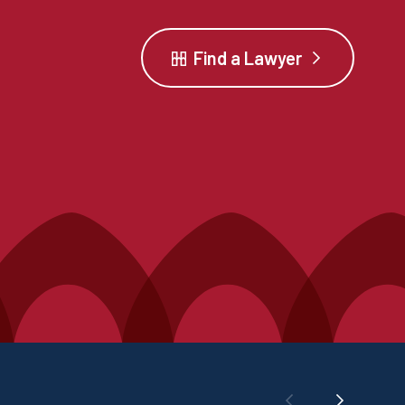
Find a Lawyer