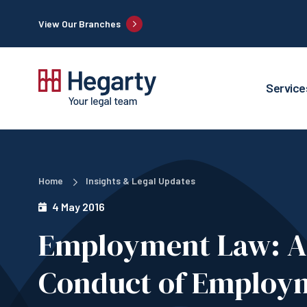
View Our Branches
Service
Home
Insights & Legal Updates
4 May 2016
Employment Law: 
Conduct of Employ