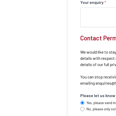
Your enquiry
*
Contact Perm
We would like to stay
details with respect
details of our full pr
You can stop receivi
emailing
enquiries@h
Please let us know 
Yes, please send m
No, please only co