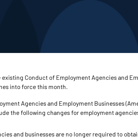
 existing Conduct of Employment Agencies and E
es into force this month.
loyment Agencies and Employment Businesses (Am
lude the following changes for employment agencie
ies and businesses are no longer required to obta