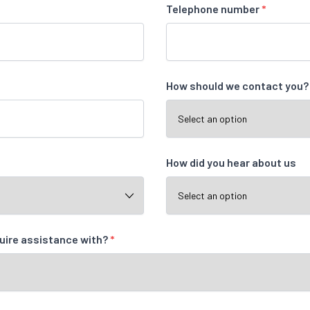
Telephone number
*
How should we contact you
How did you hear about us
quire assistance with?
*