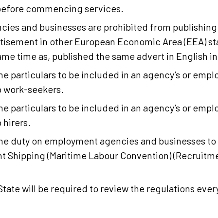
 before commencing services.
es and businesses are prohibited from publishing 
tisement in other European Economic Area (EEA) st
same time as, published the same advert in English in
 particulars to be included in an agency’s or empl
o work-seekers.
 particulars to be included in an agency’s or empl
 hirers.
e duty on employment agencies and businesses to 
t Shipping (Maritime Labour Convention) (Recruitm
tate will be required to review the regulations every