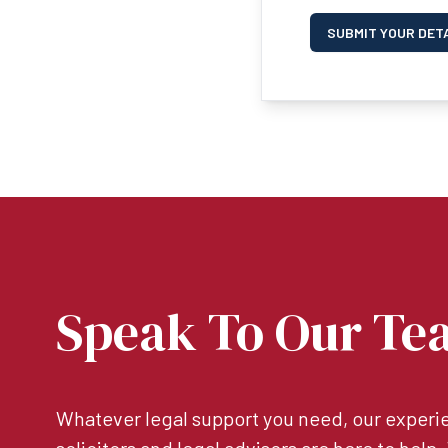
SUBMIT YOUR DET
Speak To Our Te
Whatever legal support you need, our experie