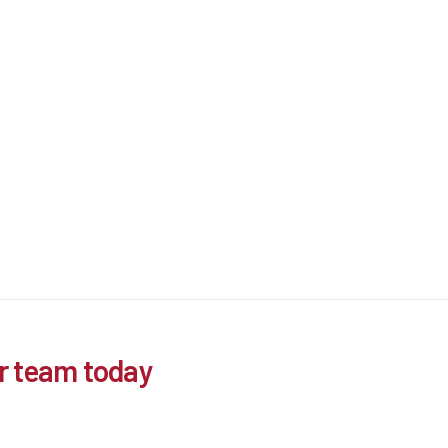
r team today