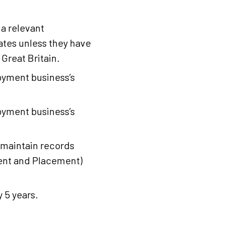
a relevant
ates unless they have
 Great Britain.
oyment business’s
oyment business’s
maintain records
ent and Placement)
 5 years.