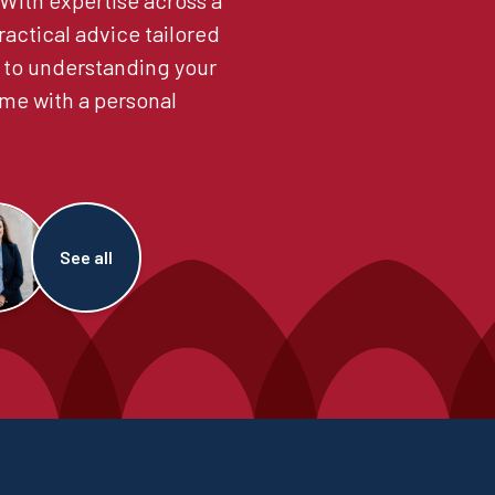
. With expertise across a
ractical advice tailored
 to understanding your
me with a personal
See all