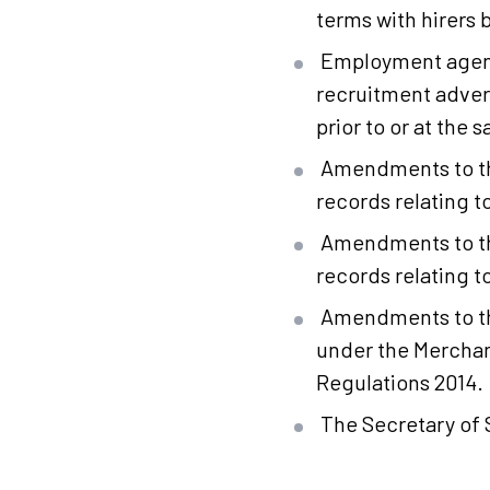
terms with hirers
Employment agenci
recruitment adver
prior to or at the 
Amendments to the
records relating t
Amendments to the
records relating to
Amendments to th
under the Merchan
Regulations 2014.
The Secretary of S