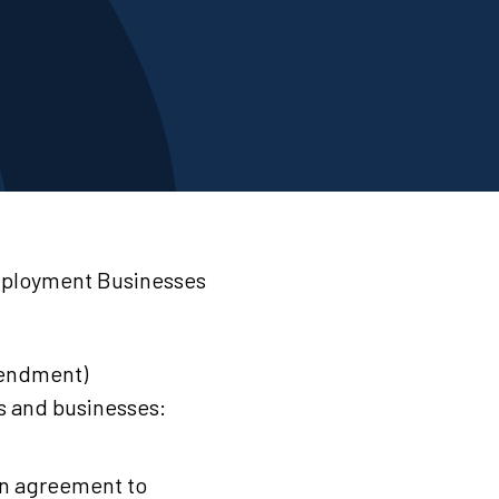
mployment Businesses
endment)
s and businesses:
in agreement to