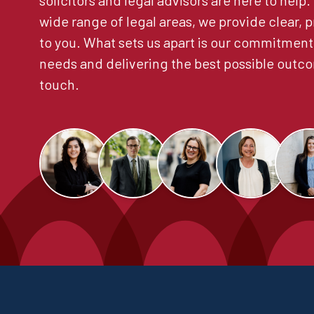
solicitors and legal advisors are here to help
wide range of legal areas, we provide clear, p
to you. What sets us apart is our commitment
needs and delivering the best possible outco
touch.