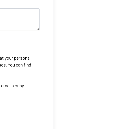
eat your personal
ses. You can find
 emails or by