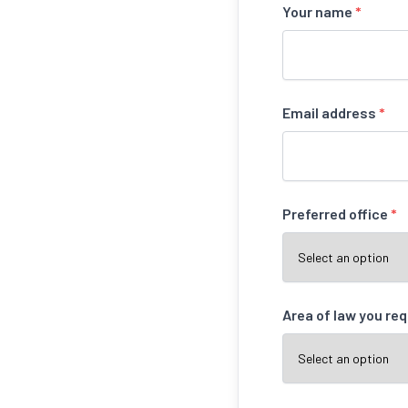
Your name
*
Email address
*
Preferred office
*
Area of law you re