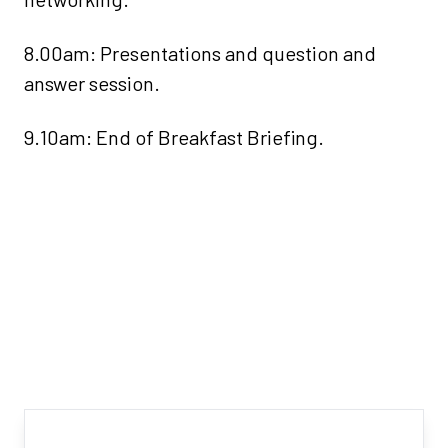
8.00am: Presentations and question and
answer session.
9.10am: End of Breakfast Briefing.