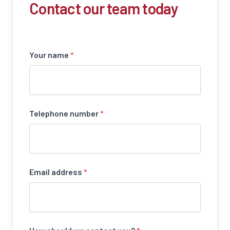
Contact our team today
Your name
*
Telephone number
*
Email address
*