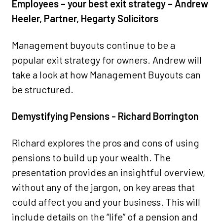
Employees – your best exit strategy – Andrew
Heeler, Partner, Hegarty Solicitors
Management buyouts continue to be a
popular exit strategy for owners. Andrew will
take a look at how Management Buyouts can
be structured.
Demystifying Pensions - Richard Borrington
Richard explores the pros and cons of using
pensions to build up your wealth. The
presentation provides an insightful overview,
without any of the jargon, on key areas that
could affect you and your business. This will
include details on the “life” of a pension and