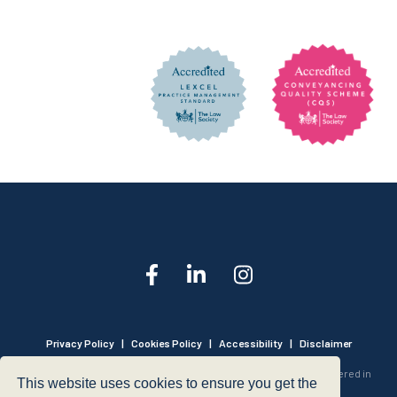
Privacy Policy
|
Cookies Policy
|
Accessibility
|
Disclaimer
© 1999 - 2026 - Hegarty LLP is a limited liability partnership registered in
This website uses cookies to ensure you get the
England and Wales under Registration Number OC316221.