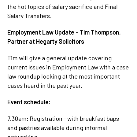
the hot topics of salary sacrifice and Final
Salary Transfers.
Employment Law Update – Tim Thompson,
Partner at Hegarty Solicitors
Tim will give a general update covering
current issues in Employment Law with a case
law roundup looking at the most important
cases heard in the past year.
Event schedule:
7.30am: Registration - with breakfast baps
and pastries available during informal
networking.