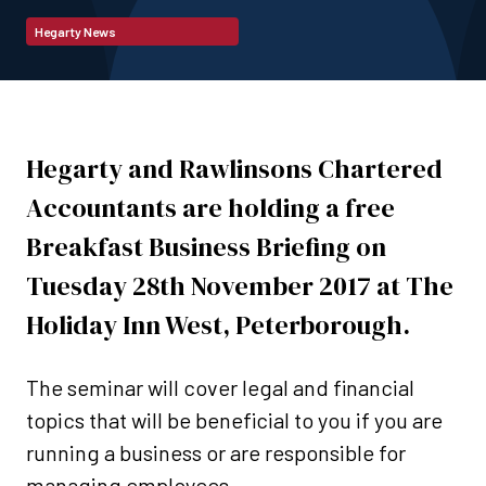
Hegarty News
Hegarty and Rawlinsons Chartered
Accountants are holding a free
Breakfast Business Briefing on
Tuesday 28th November 2017 at The
Holiday Inn West, Peterborough.
The seminar will cover legal and financial
topics that will be beneficial to you if you are
running a business or are responsible for
managing employees.