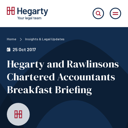
Home
Insights & Legal Updates
25 Oct 2017
Hegarty and Rawlinsons
Chartered Accountants
Breakfast Briefing