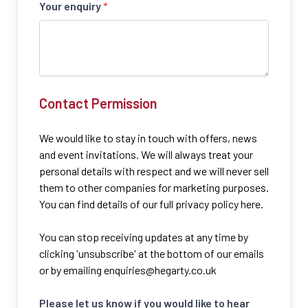
Your enquiry
*
Contact Permission
We would like to stay in touch with offers, news
and event invitations. We will always treat your
personal details with respect and we will never sell
them to other companies for marketing purposes.
You can find details of our full privacy policy here.
You can stop receiving updates at any time by
clicking 'unsubscribe' at the bottom of our emails
or by emailing
enquiries@hegarty.co.uk
Please let us know if you would like to hear