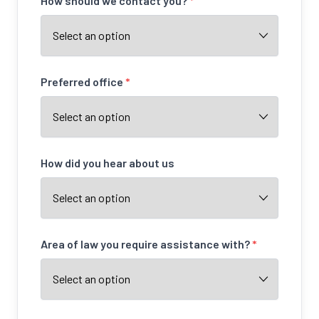
How should we contact you?
*
Preferred office
*
How did you hear about us
Area of law you require assistance with?
*