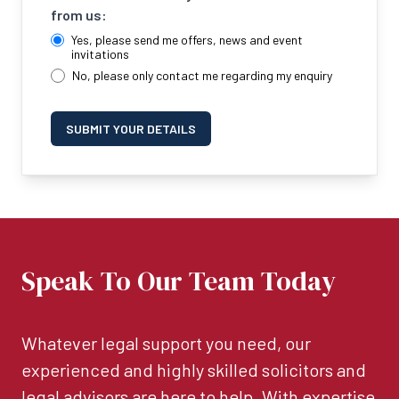
from us:
Yes, please send me offers, news and event
invitations
No, please only contact me regarding my enquiry
SUBMIT YOUR DETAILS
Speak To Our Team Today
Whatever legal support you need, our
experienced and highly skilled solicitors and
legal advisors are here to help. With expertise