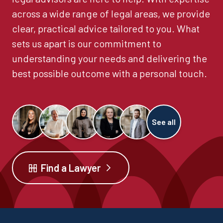
across a wide range of legal areas, we provide
clear, practical advice tailored to you. What
sets us apart is our commitment to
understanding your needs and delivering the
best possible outcome with a personal touch.
See all
Find a Lawyer