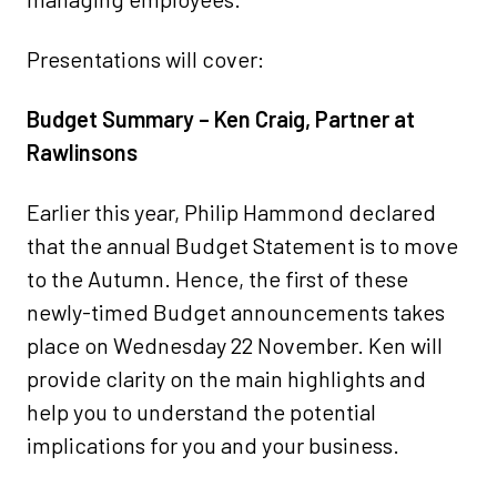
Presentations will cover:
Budget Summary – Ken Craig, Partner at
Rawlinsons
Earlier this year, Philip Hammond declared
that the annual Budget Statement is to move
to the Autumn. Hence, the first of these
newly-timed Budget announcements takes
place on Wednesday 22 November. Ken will
provide clarity on the main highlights and
help you to understand the potential
implications for you and your business.