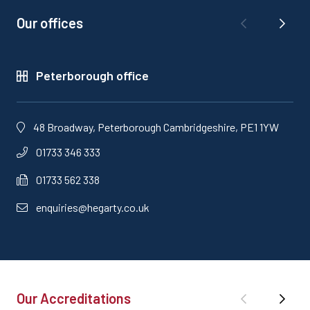
Our offices
Peterborough office
48 Broadway, Peterborough Cambridgeshire, PE1 1YW
01733 346 333
01733 562 338
enquiries@hegarty.co.uk
Our Accreditations