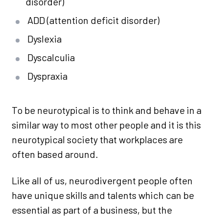
disorder)
ADD (attention deficit disorder)
Dyslexia
Dyscalculia
Dyspraxia
To be neurotypical is to think and behave in a
similar way to most other people and it is this
neurotypical society that workplaces are
often based around.
Like all of us, neurodivergent people often
have unique skills and talents which can be
essential as part of a business, but the