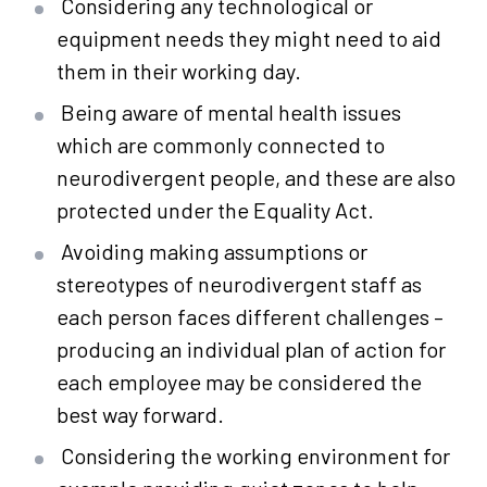
Considering any technological or
equipment needs they might need to aid
them in their working day.
Being aware of mental health issues
which are commonly connected to
neurodivergent people, and these are also
protected under the Equality Act.
Avoiding making assumptions or
stereotypes of neurodivergent staff as
each person faces different challenges –
producing an individual plan of action for
each employee may be considered the
best way forward.
Considering the working environment for