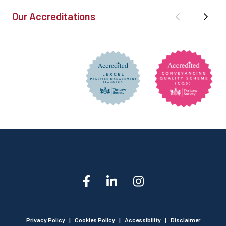
Our Accreditations
Privacy Policy
|
Cookies Policy
|
Accessibility
|
Disclaimer