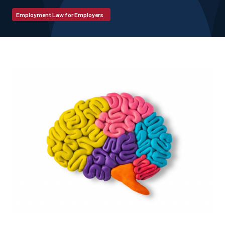
Employment Law for Employers