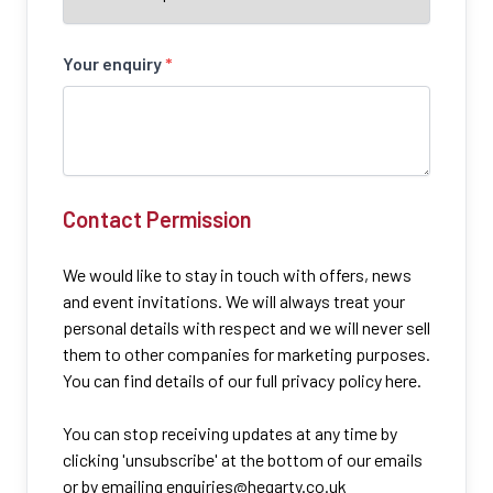
Your enquiry
*
Contact Permission
We would like to stay in touch with offers, news
and event invitations. We will always treat your
personal details with respect and we will never sell
them to other companies for marketing purposes.
You can find details of our full privacy policy here.
You can stop receiving updates at any time by
clicking 'unsubscribe' at the bottom of our emails
or by emailing
enquiries@hegarty.co.uk