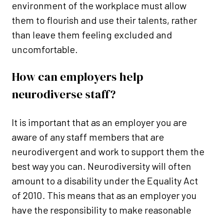
environment of the workplace must allow
them to flourish and use their talents, rather
than leave them feeling excluded and
uncomfortable.
How can employers help
neurodiverse staff?
It is important that as an employer you are
aware of any staff members that are
neurodivergent and work to support them the
best way you can. Neurodiversity will often
amount to a disability under the Equality Act
of 2010. This means that as an employer you
have the responsibility to make reasonable