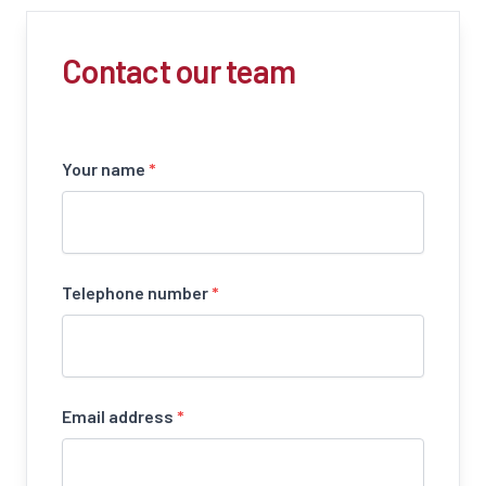
Contact our team
Your name
*
Telephone number
*
Email address
*