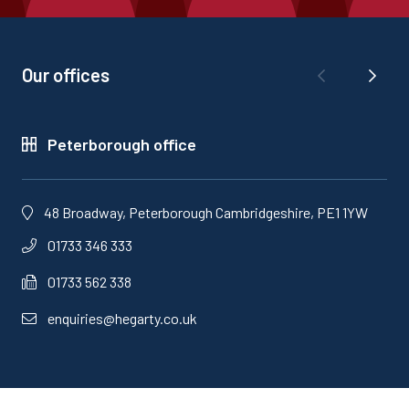
Our offices
Peterborough office
48 Broadway, Peterborough Cambridgeshire, PE1 1YW
01733 346 333
01733 562 338
enquiries@hegarty.co.uk