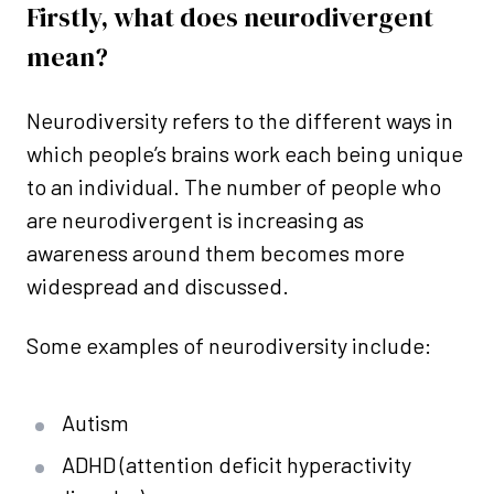
Firstly, what does neurodivergent
mean?
Neurodiversity refers to the different ways in
which people’s brains work each being unique
to an individual. The number of people who
are neurodivergent is increasing as
awareness around them becomes more
widespread and discussed.
Some examples of neurodiversity include:
Autism
ADHD (attention deficit hyperactivity