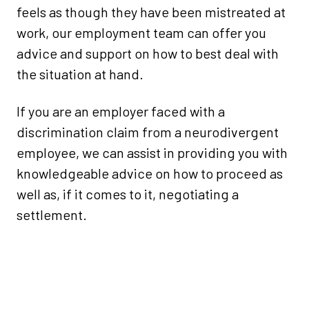
feels as though they have been mistreated at
work, our employment team can offer you
advice and support on how to best deal with
the situation at hand.
If you are an employer faced with a
discrimination claim from a neurodivergent
employee, we can assist in providing you with
knowledgeable advice on how to proceed as
well as, if it comes to it, negotiating a
settlement.