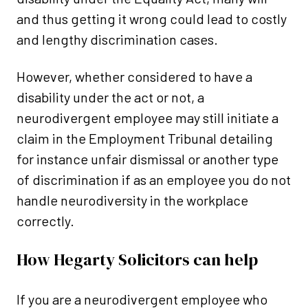
and thus getting it wrong could lead to costly
and lengthy discrimination cases.
However, whether considered to have a
disability under the act or not, a
neurodivergent employee may still initiate a
claim in the Employment Tribunal detailing
for instance unfair dismissal or another type
of discrimination if as an employee you do not
handle neurodiversity in the workplace
correctly.
How Hegarty Solicitors can help
If you are a neurodivergent employee who