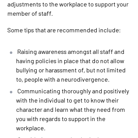
adjustments to the workplace to support your
member of staff.
Some tips that are recommended include:
Raising awareness amongst all staff and
having policies in place that do not allow
bullying or harassment of, but not limited
to, people with a neurodivergence.
Communicating thoroughly and positively
with the individual to get to know their
character and learn what they need from
you with regards to support in the
workplace.