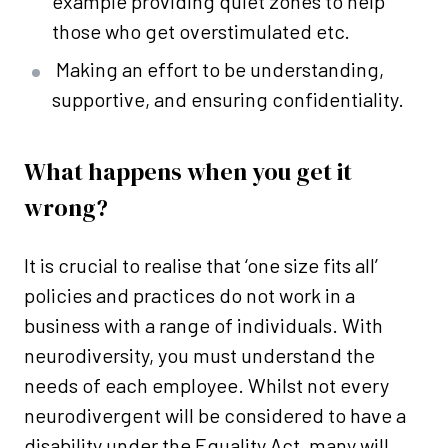
example providing quiet zones to help
those who get overstimulated etc.
Making an effort to be understanding,
supportive, and ensuring confidentiality.
What happens when you get it
wrong?
It is crucial to realise that ‘one size fits all’
policies and practices do not work in a
business with a range of individuals. With
neurodiversity, you must understand the
needs of each employee. Whilst not every
neurodivergent will be considered to have a
disability under the Equality Act, many will