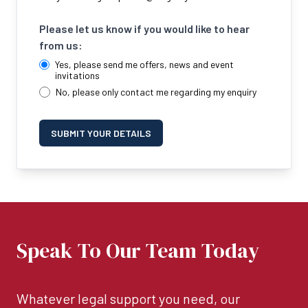
Please let us know if you would like to hear
from us:
Yes, please send me offers, news and event
invitations
No, please only contact me regarding my enquiry
SUBMIT YOUR DETAILS
Speak To Our Team Today
Whatever legal support you need, our