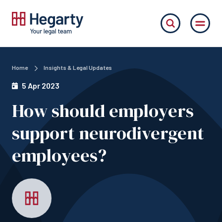
Home
Insights & Legal Updates
5 Apr 2023
How should employers
support neurodivergent
employees?