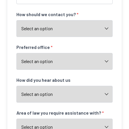
How should we contact you?
*
Preferred office
*
How did you hear about us
Area of law you require assistance with?
*