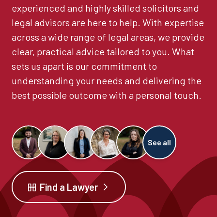
experienced and highly skilled solicitors and
legal advisors are here to help. With expertise
across a wide range of legal areas, we provide
clear, practical advice tailored to you. What
sets us apart is our commitment to
understanding your needs and delivering the
best possible outcome with a personal touch.
See all
Find a Lawyer