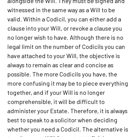
alongside the Will. They must be signed and
witnessed in the same way as a Will to be
valid. Within a Codicil, you can either add a
clause into your Will, or revoke a clause you
no longer wish to have. Although there is no
legal limit on the number of Codicils you can
have attached to your Will, the objective is
always to remain as clear and concise as
possible. The more Codicils you have, the
more confusing it may be to piece everything
together, and if your Will is no longer
comprehensible, it will be difficult to
administer your Estate. Therefore, it is always
best to speak to a solicitor when deciding
whether you need a Codicil. The alternative is