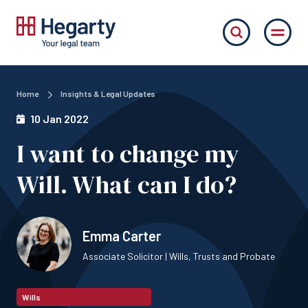
Home
Insights & Legal Updates
10 Jan 2022
I want to change my
Will. What can I do?
Emma Carter
Associate Solicitor | Wills, Trusts and Probate
Wills