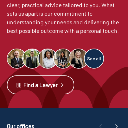
clear, practical advice tailored to you. What
sets us apart is our commitment to
understanding your needs and delivering the
best possible outcome with a personal touch.
See all
Find a Lawyer
Our offices