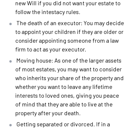
new Will if you did not want your estate to
follow the intestacy rules.
The death of an executor: You may decide
to appoint your children if they are older or
consider appointing someone from a law
firm to act as your executor.
Moving house: As one of the larger assets
of most estates, you may want to consider
who inherits your share of the property and
whether you want to leave any lifetime
interests to loved ones, giving you peace
of mind that they are able to live at the
property after your death.
Getting separated or divorced. If in a