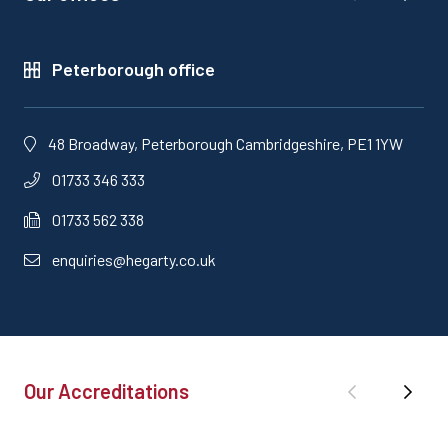
Peterborough office
48 Broadway, Peterborough Cambridgeshire, PE1 1YW
01733 346 333
01733 562 338
enquiries@hegarty.co.uk
Our Accreditations