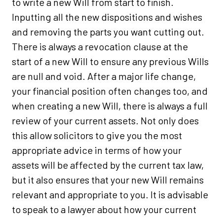
to write a new Will from start to finish.
Inputting all the new dispositions and wishes
and removing the parts you want cutting out.
There is always a revocation clause at the
start of a new Will to ensure any previous Wills
are null and void. After a major life change,
your financial position often changes too, and
when creating a new Will, there is always a full
review of your current assets. Not only does
this allow solicitors to give you the most
appropriate advice in terms of how your
assets will be affected by the current tax law,
but it also ensures that your new Will remains
relevant and appropriate to you. It is advisable
to speak to a lawyer about how your current