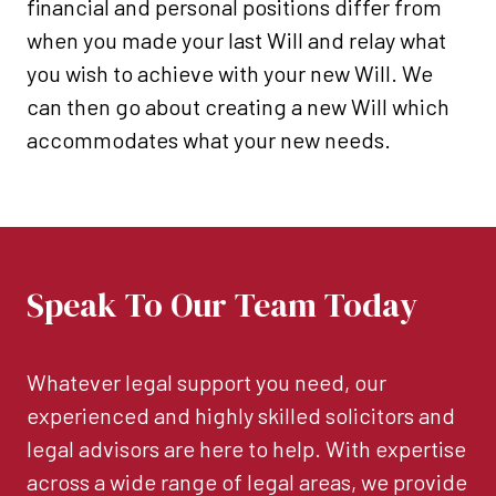
financial and personal positions differ from
when you made your last Will and relay what
you wish to achieve with your new Will. We
can then go about creating a new Will which
accommodates what your new needs.
Speak To Our Team Today
Whatever legal support you need, our
experienced and highly skilled solicitors and
legal advisors are here to help. With expertise
across a wide range of legal areas, we provide