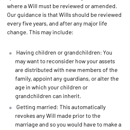
where a Will must be reviewed or amended.
Our guidance is that Wills should be reviewed
every five years, and after any major life
change. This may include:
Having children or grandchildren: You
may want to reconsider how your assets
are distributed with new members of the
family, appoint any guardians, or alter the
age in which your children or
grandchildren can inherit.
Getting married: This automatically
revokes any Will made prior to the
marriage and so you would have to make a