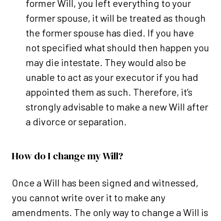
former Will, you left everything to your
former spouse, it will be treated as though
the former spouse has died. If you have
not specified what should then happen you
may die intestate. They would also be
unable to act as your executor if you had
appointed them as such. Therefore, it’s
strongly advisable to make a new Will after
a divorce or separation.
How do I change my Will?
Once a Will has been signed and witnessed,
you cannot write over it to make any
amendments. The only way to change a Will is