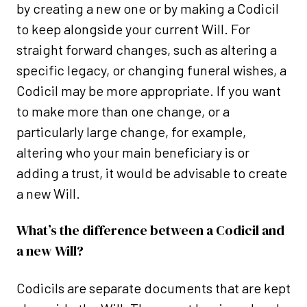
by creating a new one or by making a Codicil
to keep alongside your current Will. For
straight forward changes, such as altering a
specific legacy, or changing funeral wishes, a
Codicil may be more appropriate. If you want
to make more than one change, or a
particularly large change, for example,
altering who your main beneficiary is or
adding a trust, it would be advisable to create
a new Will.
What’s the difference between a Codicil and
a new Will?
Codicils are separate documents that are kept