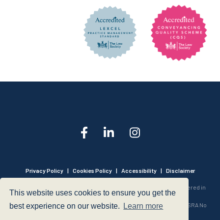
Privacy Policy
|
Cookies Policy
|
Accessibility
|
Disclaimer
© 1999 - 2026 - Hegarty LLP is a limited liability partnership registered in
This website uses cookies to ensure you get the
England and Wales under Registration Number OC316221.
Authorised and Regulated by the Solicitors Regulation Authority - SRA No
best experience on our website.
Learn more
440601