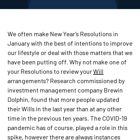
We often make New Year’s Resolutions in
January with the best of intentions to improve
our lifestyle or deal with those matters that we
have been putting off. Why not make one of
your Resolutions to review your
Will
arrangements? Research commissioned by
investment management company Brewin
Dolphin, found that more people updated
their Wills in the last year than at any other
time in the previous ten years. The COVID-19
pandemic has of course, played a role in this
spike, however there are always instances