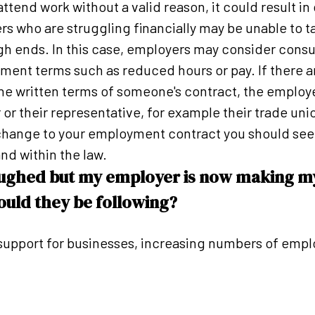
tend work without a valid reason, it could result in 
s who are struggling financially may be unable to 
gh ends. In this case, employers may consider cons
ment terms such as reduced hours or pay. If there 
he written terms of someone's contract, the employ
or their representative, for example their trade unio
 change to your employment contract you should see
nd within the law.
oughed but my employer is now making m
uld they be following?
upport for businesses, increasing numbers of empl