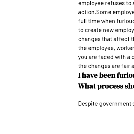
employee refuses to at
action.Some employer
full time when furlou
to create new employ
changes that affect t
the employee, worker 
you are faced with a
the changes are fair a
I have been furl
What process sho
Despite government s