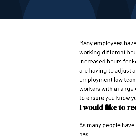
Many employees have
working different hou
increased hours for 
are having to adjust 
employment law team 
workers with a range
to ensure you know yo
I would like to 
As many people have 
has