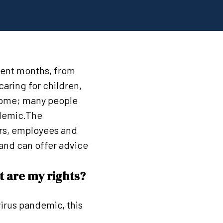
cent months, from
aring for children,
some; many people
ndemic.The
rs, employees and
and can offer advice
t are my rights?
irus pandemic, this