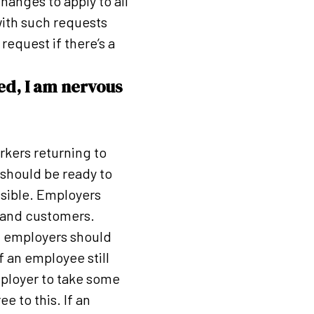
anges to apply to all
with such requests
request if there’s a
ed, I am nervous
kers returning to
should be ready to
ssible. Employers
f and customers.
d employers should
f an employee still
mployer to take some
e to this. If an