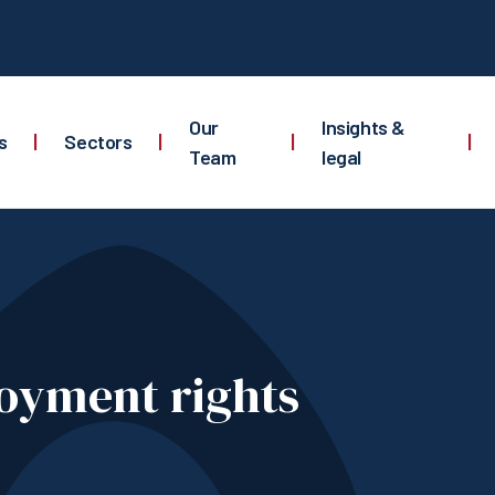
Our
Insights &
s
|
Sectors
|
|
|
Team
legal
oyment rights