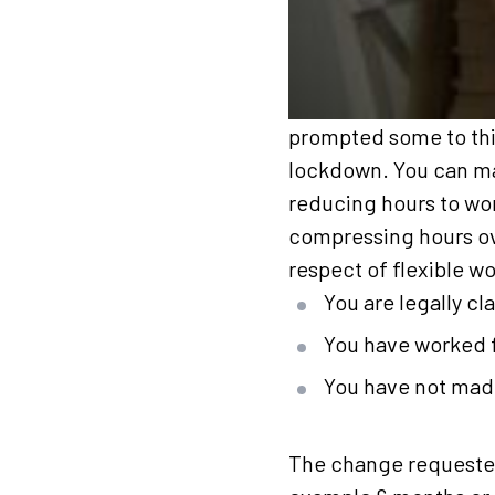
prompted some to thin
lockdown. You can mak
reducing hours to wor
compressing hours ove
respect of flexible w
You are legally c
You have worked f
You have not made
The change requested