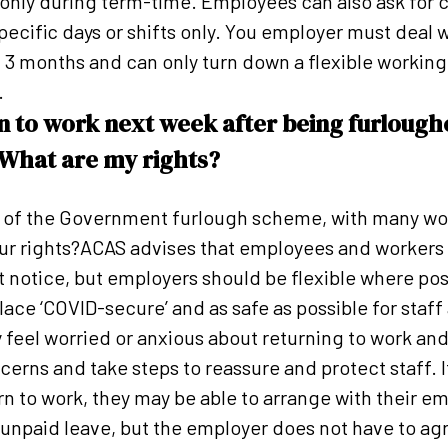
nly during term-time. Employees can also ask for ch
specific days or shifts only. You employer must deal 
 3 months and can only turn down a flexible working 
.
rn to work next week after being furlough
 What are my rights?
 of the Government furlough scheme, with many wor
our rights?ACAS advises that employees and workers 
rt notice, but employers should be flexible where po
ce ‘COVID-secure’ and as safe as possible for staf
eel worried or anxious about returning to work an
ncerns and take steps to reassure and protect staff. I
rn to work, they may be able to arrange with their e
 unpaid leave, but the employer does not have to agre