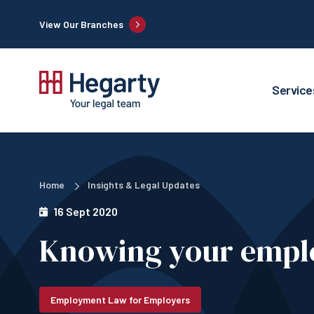
View Our Branches
Service
Home
Insights & Legal Updates
16 Sept 2020
Knowing your empl
Employment Law for Employers