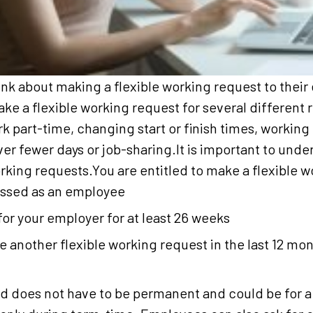
k about making a flexible working request to their
e a flexible working request for several different 
k part-time, changing start or finish times, workin
r fewer days or job-sharing.It is important to under
orking requests.You are entitled to make a flexible w
lassed as an employee
or your employer for at least 26 weeks
 another flexible working request in the last 12 mo
 does not have to be permanent and could be for a l