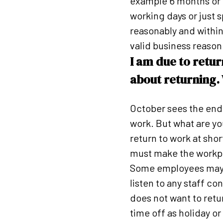
example 6 months or o
working days or just 
reasonably and within
valid business reason
I am due to retu
about returning.
October sees the end
work. But what are y
return to work at sho
must make the workpla
Some employees may f
listen to any staff co
does not want to retu
time off as holiday or