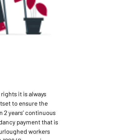
ights it is always
set to ensure the
n 2 years’ continuous
ndancy payment that is
furloughed workers