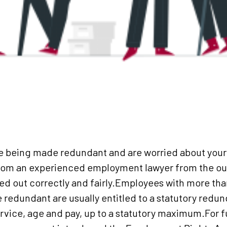
e being made redundant and are worried about your r
from an experienced employment lawyer from the out
ied out correctly and fairly.Employees with more tha
redundant are usually entitled to a statutory redu
ervice, age and pay, up to a statutory maximum.For 