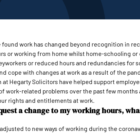
 found work has changed beyond recognition in re
rs or working from home whilst home-schooling or c
keyworkers or reduced hours and redundancies for 
and cope with changes at work as a result of the pa
at Hegarty Solicitors have helped support employe
 of work-related problems over the past few months 
ur rights and entitlements at work.
request a change to my working hours, wha
adjusted to new ways of working during the coronav