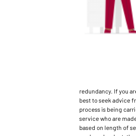
redundancy. If you ar
best to seek advice 
process is being carr
service who are made 
based on length of s