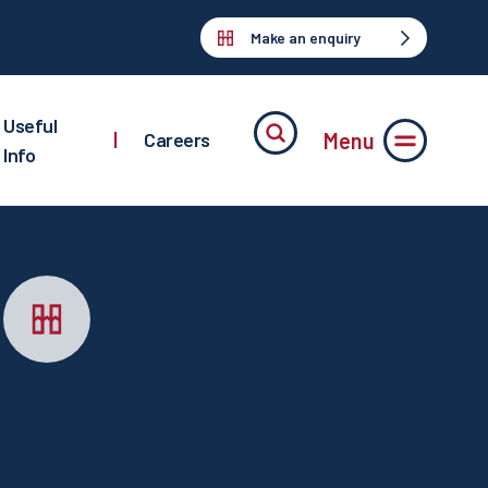
Make an enquiry
Useful
Menu
|
Careers
Info