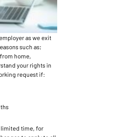
 employer as we exit
reasons such as;
g from home,
stand your rights in
orking request if:
nths
imited time, for