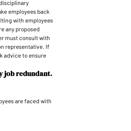
disciplinary
take employees back
ulting with employees
are any proposed
er must consult with
n representative. If
k advice to ensure
y job redundant.
oyees are faced with