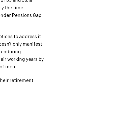
by the time
Gender Pensions Gap
ptions to address it
oesn't only manifest
o enduring
eir working years by
 of men.
heir retirement