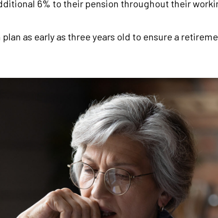
dditional 6% to their pension throughout their work
n plan as early as three years old to ensure a retir