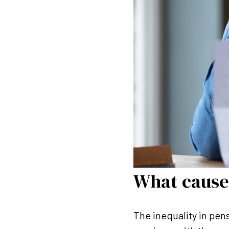
What cause
The inequality in pen