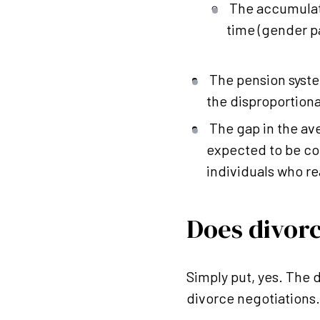
The accumulat
time (gender p
The pension syste
the disproportion
The gap in the a
expected to be com
individuals who r
Does divor
Simply put, yes. The 
divorce negotiations