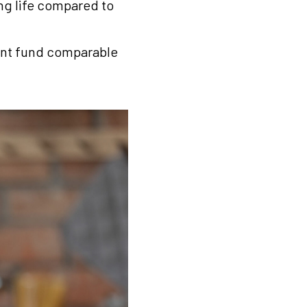
ing life compared to
ement fund comparable