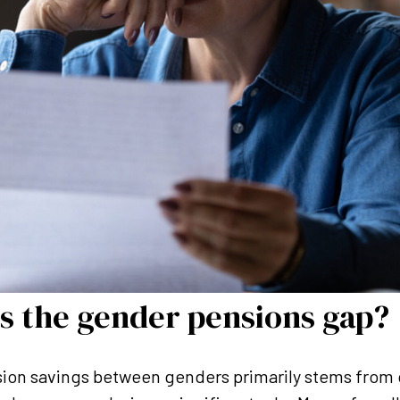
s the gender pensions gap?
sion savings between genders primarily stems from 