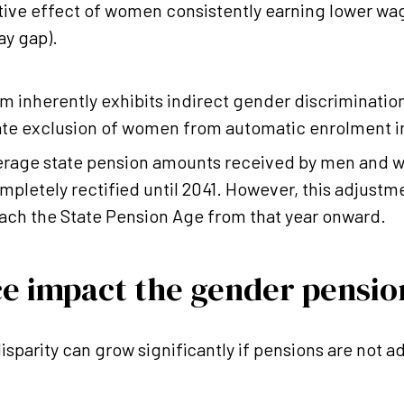
ive effect of women consistently earning lower wa
ay gap).
m inherently exhibits indirect gender discrimination
ate exclusion of women from automatic enrolment 
verage state pension amounts received by men and 
pletely rectified until 2041. However, this adjustmen
each the State Pension Age from that year onward.
ce impact the gender pensio
disparity can grow significantly if pensions are not 
.