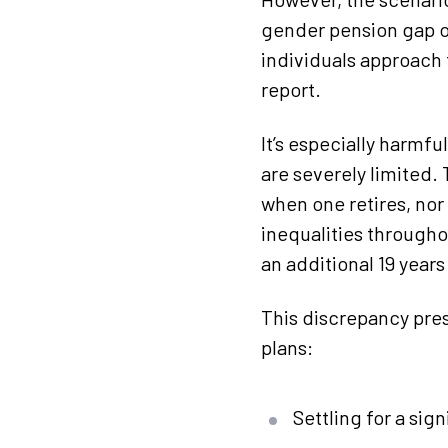
gender pension gap o
individuals approach 
report.
It’s especially harmfu
are severely limited.
when one retires, nor 
inequalities througho
an additional 19 year
This discrepancy pre
plans:
Settling for a sig