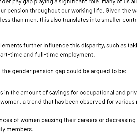
der pay gap playing a significant role. Many of us al
our pension throughout our working life. Given the 
ess than men, this also translates into smaller contr
lements further influence this disparity, such as ta
art-time and full-time employment.
 the gender pension gap could be argued to be:
ts in the amount of savings for occupational and pri
omen, a trend that has been observed for various 
ces of women pausing their careers or decreasing 
mily members.