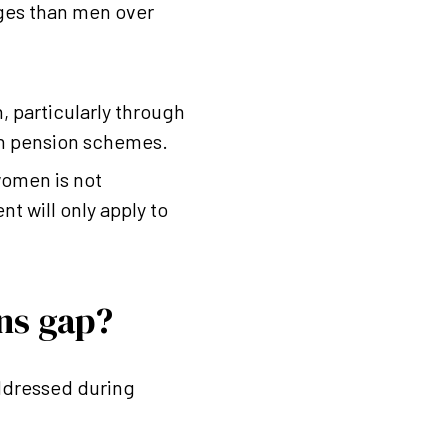
ges than men over
, particularly through
in pension schemes.
women is not
t will only apply to
ns gap?
addressed during