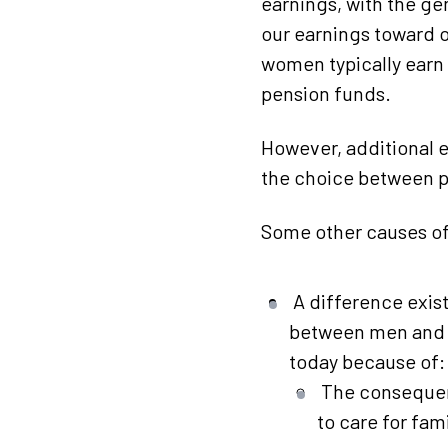
earnings, with the gen
our earnings toward 
women typically earn l
pension funds.
However, additional e
the choice between p
Some other causes of
A difference exis
between men and w
today because of:
The consequen
to care for fa