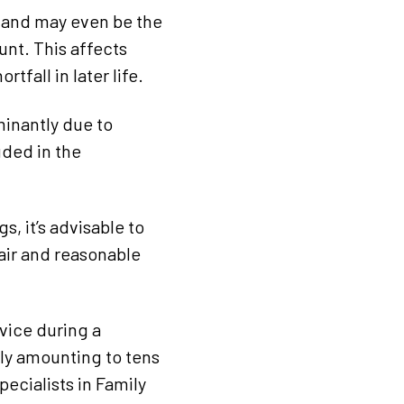
e and may even be the
unt. This affects
tfall in later life.
inantly due to
ded in the
, it’s advisable to
fair and reasonable
vice during a
lly amounting to tens
ecialists in Family