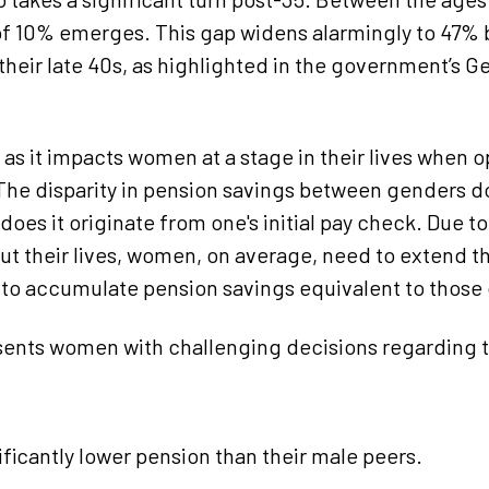
f 10% emerges. This gap widens alarmingly to 47% 
their late 40s, as highlighted in the government’s 
l as it impacts women at a stage in their lives when o
 The disparity in pension savings between genders d
does it originate from one's initial pay check. Due t
ut their lives, women, on average, need to extend th
s to accumulate pension savings equivalent to those
sents women with challenging decisions regarding t
nificantly lower pension than their male peers.