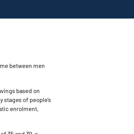
ncome between men
savings based on
y stages of people’s
matic enrolment,
of 35 and 39, a