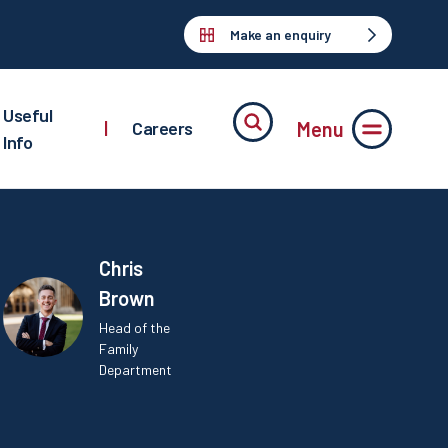
Make an enquiry
Useful
Menu
|
Careers
Info
Chris
Brown
Head of the
Family
Department