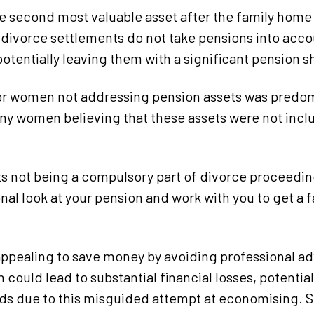
he second most valuable asset after the family hom
n divorce settlements do not take pensions into acco
otentially leaving them with a significant pension shor
or women not addressing pension assets was predom
y women believing that these assets were not inclu
s not being a compulsory part of divorce proceedings
onal look at your pension and work with you to get a 
appealing to save money by avoiding professional ad
 could lead to substantial financial losses, potentia
s due to this misguided attempt at economising. Sp