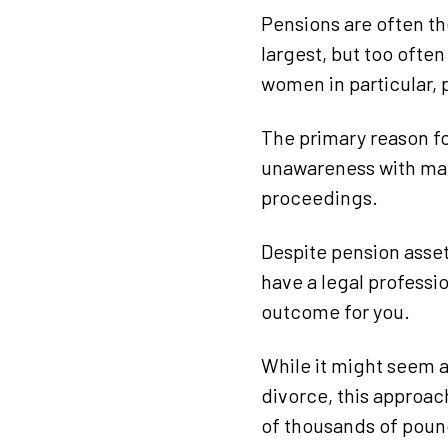
Pensions are often t
largest, but too ofte
women in particular, p
The primary reason f
unawareness with man
proceedings.
Despite pension asset
have a legal professi
outcome for you.
While it might seem 
divorce, this approach
of thousands of pound