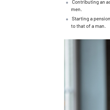
Contributing an a
men.
Starting a pensio
to that of a man.