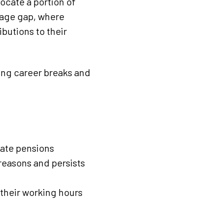
locate a portion of
wage gap, where
ibutions to their
king career breaks and
vate pensions
reasons and persists
their working hours