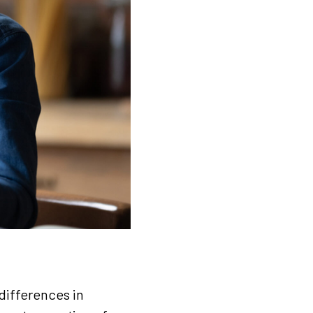
differences in