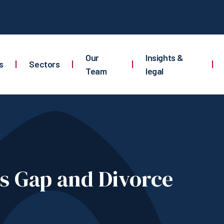
Our
Insights &
s
|
Sectors
|
|
|
Team
legal
s Gap and Divorce