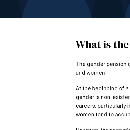
What is the
The gender pension g
and women.
At the beginning of a
gender is non-existen
careers, particularly 
women tend to accumu
However, the scenario