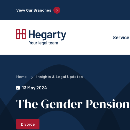
View Our Branches
Service
Home
Insights & Legal Updates
13 May 2024
The Gender Pension
Divorce