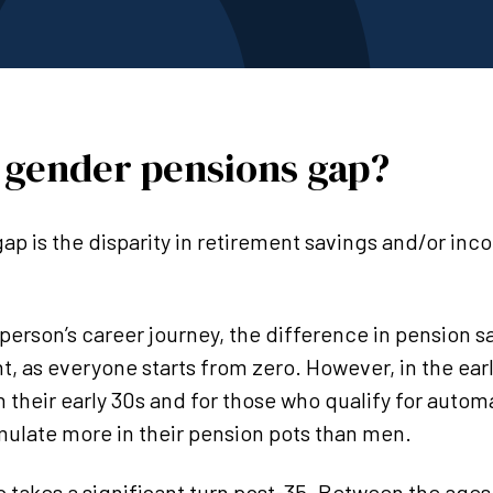
 gender pensions gap?
ap is the disparity in retirement savings and/or i
 person’s career journey, the difference in pension 
t, as everyone starts from zero. However, in the earl
in their early 30s and for those who qualify for auto
late more in their pension pots than men.
 takes a significant turn post-35. Between the ages 