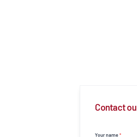
Contact ou
Your name
*