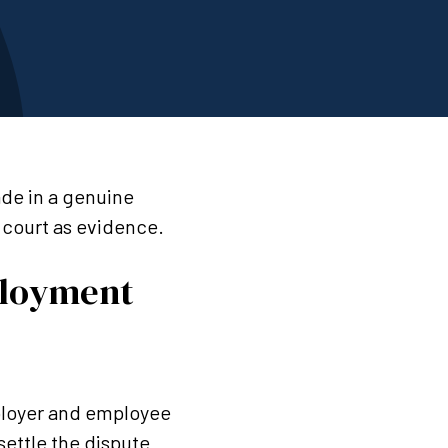
ade in a genuine
e court as evidence.
ployment
mployer and employee
 settle the dispute