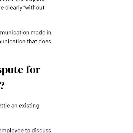
e clearly “without
communication made in
munication that does
spute for
?
ttle an existing
 employee to discuss