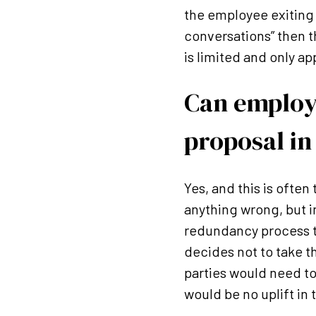
the employee exiting t
conversations” then 
is limited and only ap
Can employ
proposal in
Yes, and this is ofte
anything wrong, but i
redundancy process t
decides not to take th
parties would need t
would be no uplift in