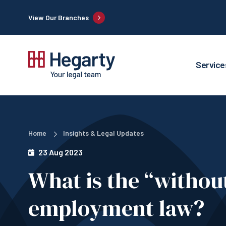
View Our Branches
Service
Home
Insights & Legal Updates
23 Aug 2023
What is the “without
employment law?