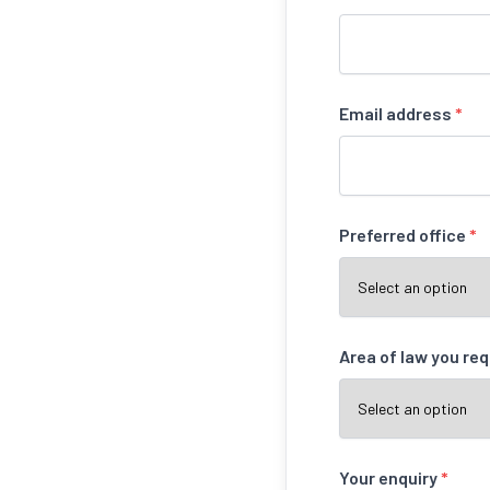
Email address
*
Preferred office
*
Area of law you re
Your enquiry
*