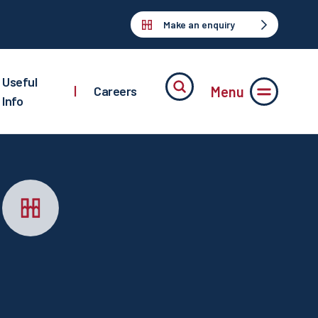
Make an enquiry
Useful
Menu
|
Careers
Info