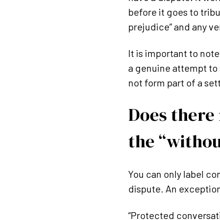
before it goes to tri
prejudice” and any ve
It is important to no
a genuine attempt to 
not form part of a se
Does there 
the “withou
You can only label com
dispute. An exception 
“Protected conversat