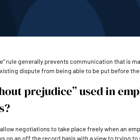
e” rule generally prevents communication that is m
existing dispute from being able to be put before th
thout prejudice” used in em
s?
o allow negotiations to take place freely when an e
ks on an off the record basis with a view to trying to