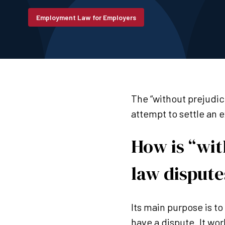
Employment Law for Employers
The “without prejudic
attempt to settle an 
How is “wi
law dispute
Its main purpose is t
have a dispute. It wor