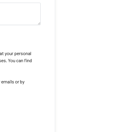
eat your personal
ses. You can find
 emails or by