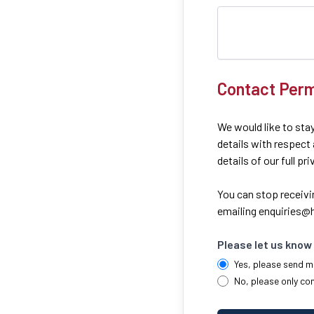
Contact Perm
We would like to stay
details with respect
details of our full pr
You can stop receivi
emailing
enquiries@h
Please let us know 
Yes, please send m
No, please only co