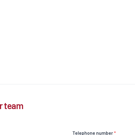
r team
Telephone number
*