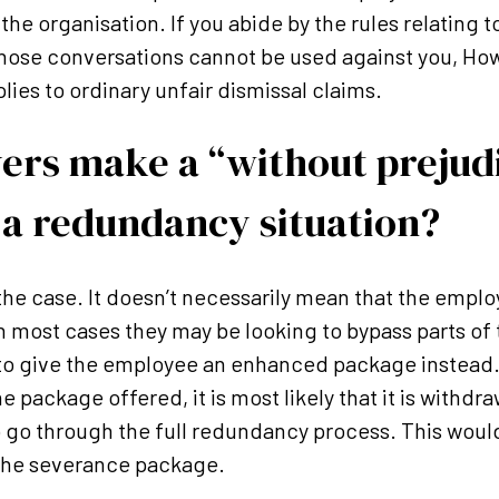
he organisation. If you abide by the rules relating t
those conversations cannot be used against you, How
plies to ordinary unfair dismissal claims.
ers make a “without prejud
 a redundancy situation?
n the case. It doesn’t necessarily mean that the empl
n most cases they may be looking to bypass parts of
o give the employee an enhanced package instead.
e package offered, it is most likely that it is withd
o go through the full redundancy process. This woul
 the severance package.