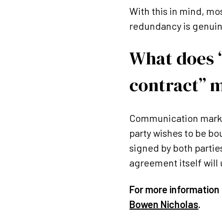
With this in mind, mo
redundancy is genuin
What does “
contract” 
Communication marked
party wishes to be bo
signed by both partie
agreement itself will
For more information 
Bowen Nicholas
.