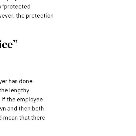
o “protected
ever, the protection
ice”
oyer has done
 the lengthy
 If the employee
rawn and then both
d mean that there