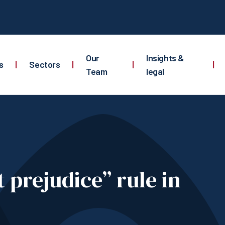
Our
Insights &
s
|
Sectors
|
|
|
Team
legal
 prejudice” rule in