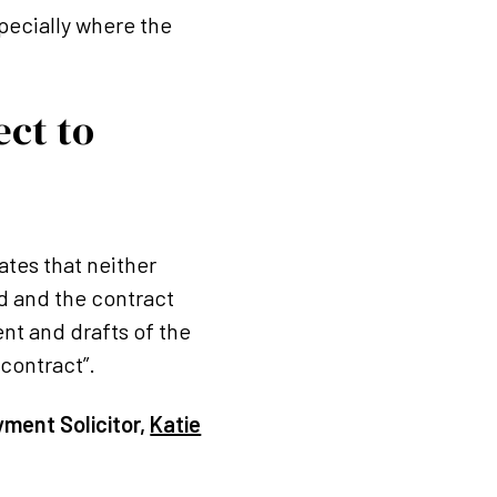
pecially where the
ect to
tes that neither
ed and the contract
nt and drafts of the
 contract”.
yment Solicitor,
Katie