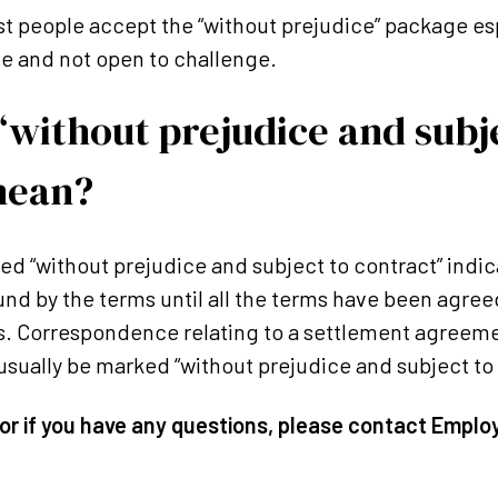
st people accept the “without prejudice” package es
e and not open to challenge.
without prejudice and subj
mean?
 “without prejudice and subject to contract” indica
und by the terms until all the terms have been agre
s. Correspondence relating to a settlement agreeme
 usually be marked “without prejudice and subject to
or if you have any questions, please contact Emplo