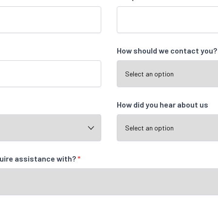
How should we contact you
How did you hear about us
quire assistance with?
*