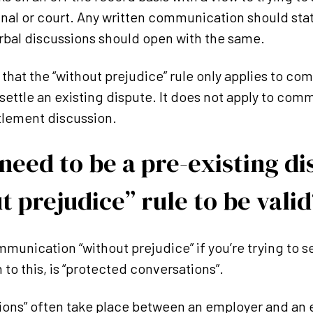
bunal or court. Any written communication should stat
rbal discussions should open with the same.
te that the “without prejudice” rule only applies to 
settle an existing dispute. It does not apply to com
ttlement discussion.
need to be a pre-existing di
t prejudice” rule to be valid
munication “without prejudice” if you’re trying to se
to this, is “protected conversations”.
ions” often take place between an employer and an