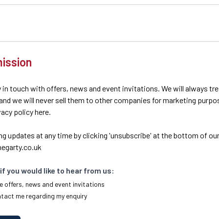
ission
 in touch with offers, news and event invitations. We will always tr
 and we will never sell them to other companies for marketing purpo
ivacy policy here.
ng updates at any time by clicking 'unsubscribe' at the bottom of our
egarty.co.uk
if you would like to hear from us:
e offers, news and event invitations
ntact me regarding my enquiry