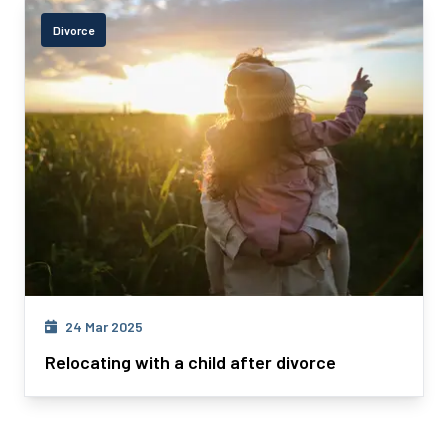
Divorce
24 Mar 2025
Relocating with a child after divorce