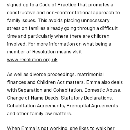
signed up to a Code of Practice that promotes a
constructive and non-confrontational approach to
family issues. This avoids placing unnecessary
stress on families already going through a difficult
time and particularly where there are children
involved. For more information on what being a
member of Resolution means visit
www.resolution.org.uk
As well as divorce proceedings, matrimonial
finances and Children Act matters, Emma also deals
with Separation and Cohabitation, Domestic Abuse,
Change of Name Deeds, Statutory Declarations,
Cohabitation Agreements, Prenuptial Agreements
and other family law matters.
When Emma is not working, she likes to walk her