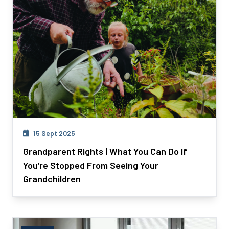
15 Sept 2025
Grandparent Rights | What You Can Do If
You’re Stopped From Seeing Your
Grandchildren