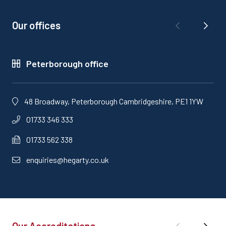
Our offices
Peterborough office
48 Broadway, Peterborough Cambridgeshire, PE1 1YW
01733 346 333
01733 562 338
enquiries@hegarty.co.uk
Our Accreditations