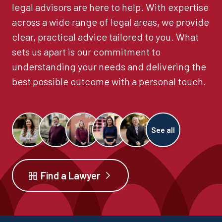
legal advisors are here to help. With expertise
across a wide range of legal areas, we provide
clear, practical advice tailored to you. What
sets us apart is our commitment to
understanding your needs and delivering the
best possible outcome with a personal touch.
See all
Find a Lawyer