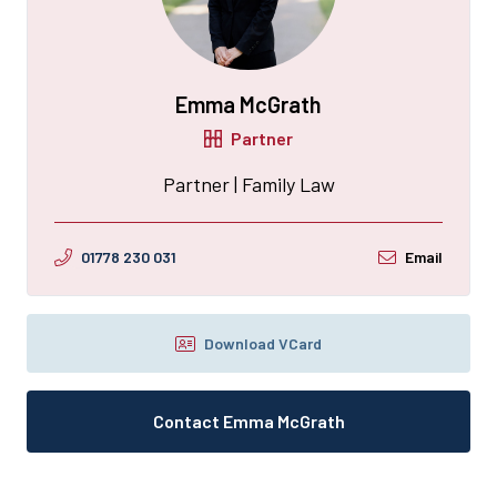
Emma McGrath
Partner
Partner | Family Law
01778 230 031
Email
Download VCard
Contact Emma McGrath