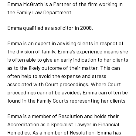
Emma McGrath is a Partner of the firm working in
the Family Law Department.
Emma qualified as a solicitor in 2008.
Emma is an expert in advising clients in respect of
the division of family. Emma’s experience means she
is often able to give an early indication to her clients
as to the likely outcome of their matter. This can
often help to avoid the expense and stress
associated with Court proceedings. Where Court
proceedings cannot be avoided, Emma can often be
found in the Family Courts representing her clients.
Emma is a member of Resolution and holds their
Accreditation as a Specialist Lawyer in Financial
Remedies. As a member of Resolution, Emma has