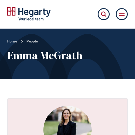
Home
People
Emma McGrath