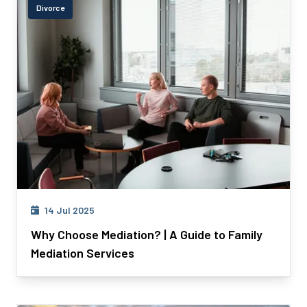
Divorce
14 Jul 2025
Why Choose Mediation? | A Guide to Family
Mediation Services