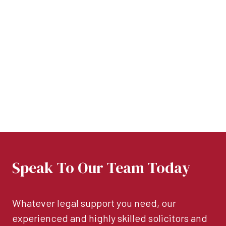
Speak To Our Team Today
Whatever legal support you need, our
experienced and highly skilled solicitors and