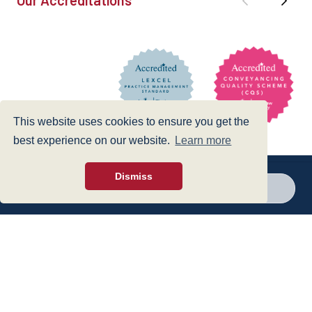
This website uses cookies to ensure you get the
best experience on our website.
Learn more
Dismiss
Call a branch
Make enquiry
Privacy Policy
|
Cookies Policy
|
Accessibility
|
Disclaimer
© 1999 - 2026 - Hegarty LLP is a limited liability partnership registered in