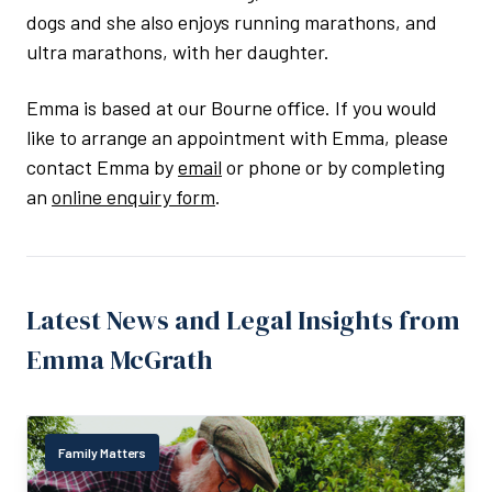
dogs and she also enjoys running marathons, and
ultra marathons, with her daughter.
Emma is based at our Bourne office. If you would
like to arrange an appointment with Emma, please
contact Emma by
email
or phone or by completing
an
online enquiry form
.
Latest News and Legal Insights from
Emma McGrath
Family Matters