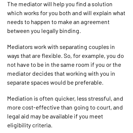
The mediator will help you find a solution
which works for you both and will explain what
needs to happen to make an agreement
between you legally binding.
Mediators work with separating couples in
ways that are flexible. So, for example, you do
not have to be in the same room if you or the
mediator decides that working with you in
separate spaces would be preferable.
Mediation is often quicker, less stressful, and
more cost-effective than going to court, and
legal aid may be available if you meet
eligibility criteria.