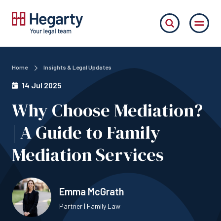
Home
Insights & Legal Updates
14 Jul 2025
Why Choose Mediation?
| A Guide to Family
Mediation Services
Emma McGrath
Partner | Family Law