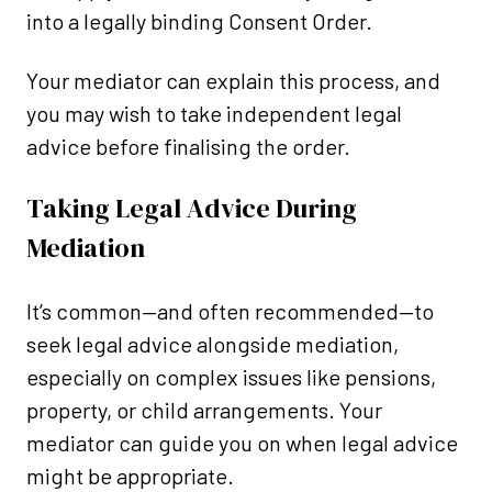
into a legally binding Consent Order.
Your mediator can explain this process, and
you may wish to take independent legal
advice before finalising the order.
Taking Legal Advice During
Mediation
It’s common—and often recommended—to
seek legal advice alongside mediation,
especially on complex issues like pensions,
property, or child arrangements. Your
mediator can guide you on when legal advice
might be appropriate.