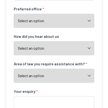
Preferred office
*
How did you hear about us
Area of law you require assistance with?
*
Your enquiry
*