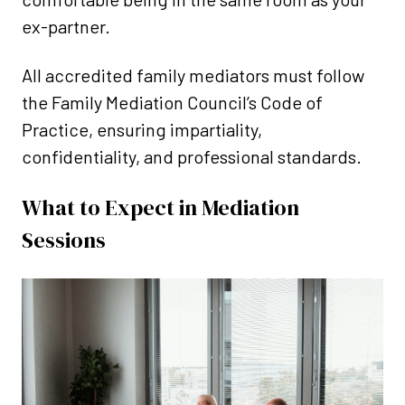
ex-partner.
All accredited family mediators must follow
the Family Mediation Council’s Code of
Practice, ensuring impartiality,
confidentiality, and professional standards.
What to Expect in Mediation
Sessions