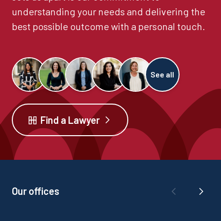
understanding your needs and delivering the
best possible outcome with a personal touch.
See all
Find a Lawyer
Our offices