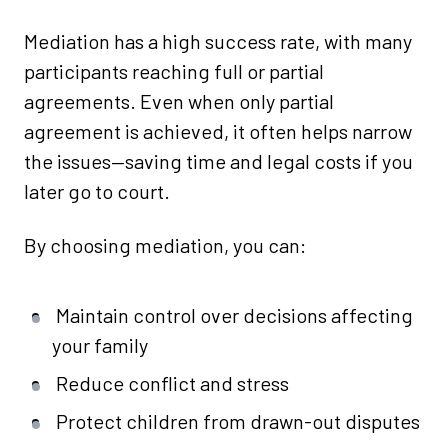
Mediation has a high success rate, with many
participants reaching full or partial
agreements. Even when only partial
agreement is achieved, it often helps narrow
the issues—saving time and legal costs if you
later go to court.
By choosing mediation, you can:
Maintain control over decisions affecting
your family
Reduce conflict and stress
Protect children from drawn-out disputes