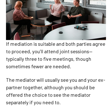
If mediation is suitable and both parties agree
to proceed, you’ll attend joint sessions—
typically three to five meetings, though
sometimes fewer are needed.
The mediator will usually see you and your ex-
partner together, although you should be
offered the choice to see the mediator
separately if you need to.