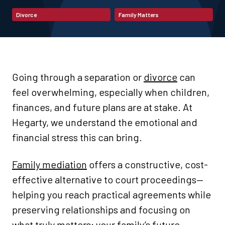
Divorce
Family Matters
Going through a separation or
divorce
can
feel overwhelming, especially when children,
finances, and future plans are at stake. At
Hegarty, we understand the emotional and
financial stress this can bring.
Family mediation
offers a constructive, cost-
effective alternative to court proceedings—
helping you reach practical agreements while
preserving relationships and focusing on
what truly matters: your family’s future.