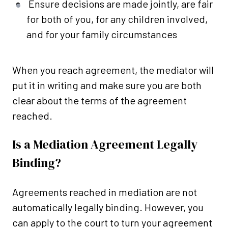
Ensure decisions are made jointly, are fair
for both of you, for any children involved,
and for your family circumstances
When you reach agreement, the mediator will
put it in writing and make sure you are both
clear about the terms of the agreement
reached.
Is a Mediation Agreement Legally
Binding?
Agreements reached in mediation are not
automatically legally binding. However, you
can apply to the court to turn your agreement