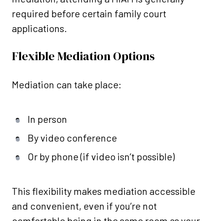
required before certain family court
applications.
Flexible Mediation Options
Mediation can take place:
In person
By video conference
Or by phone (if video isn’t possible)
This flexibility makes mediation accessible
and convenient, even if you’re not
comfortable being in the same room as your