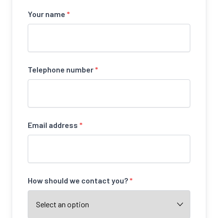
Your name
*
Telephone number
*
Email address
*
How should we contact you?
*