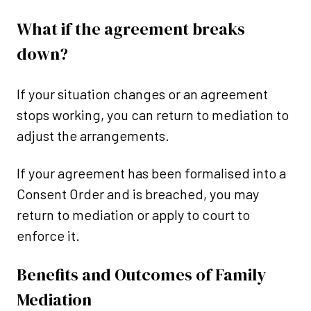
What if the agreement breaks
down?
If your situation changes or an agreement
stops working, you can return to mediation to
adjust the arrangements.
If your agreement has been formalised into a
Consent Order and is breached, you may
return to mediation or apply to court to
enforce it.
Benefits and Outcomes of Family
Mediation