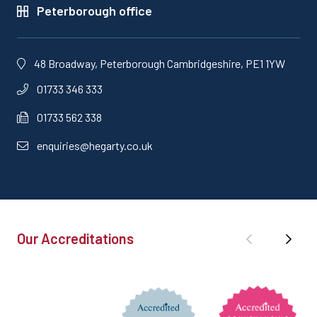
Peterborough office
48 Broadway, Peterborough Cambridgeshire, PE1 1YW
01733 346 333
01733 562 338
enquiries@hegarty.co.uk
Our Accreditations