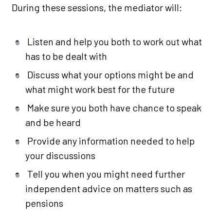
During these sessions, the mediator will:
Listen and help you both to work out what
has to be dealt with
Discuss what your options might be and
what might work best for the future
Make sure you both have chance to speak
and be heard
Provide any information needed to help
your discussions
Tell you when you might need further
independent advice on matters such as
pensions