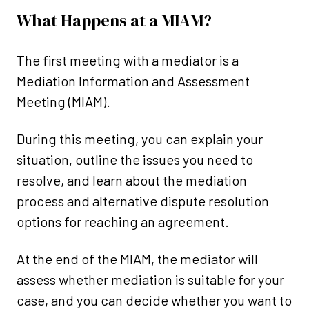
What Happens at a MIAM?
The first meeting with a mediator is
a
Mediation Information and Assessment
Meeting (MIAM).
During this meeting, you can explain your
situation, outline the issues you need to
resolve, and learn about the mediation
process and alternative dispute resolution
options for reaching an agreement.
At the end of the MIAM, the mediator will
assess whether mediation is suitable for your
case,
and you can decide whether you want to