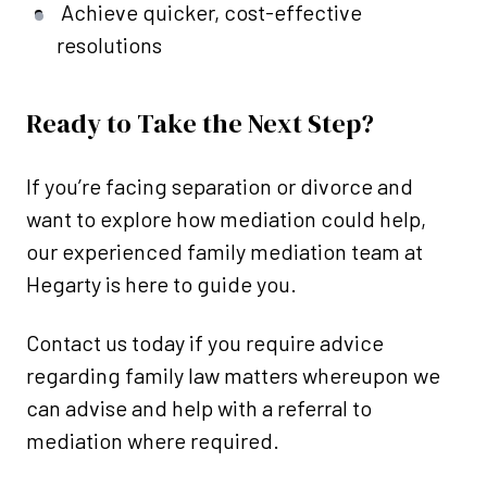
Achieve quicker, cost-effective
resolutions
Ready to Take the Next Step?
If you’re facing separation or divorce and
want to explore how mediation could help,
our experienced family mediation team at
Hegarty is here to guide you.
Contact us today if you require advice
regarding family law matters whereupon we
can advise and help with a referral to
mediation where required.