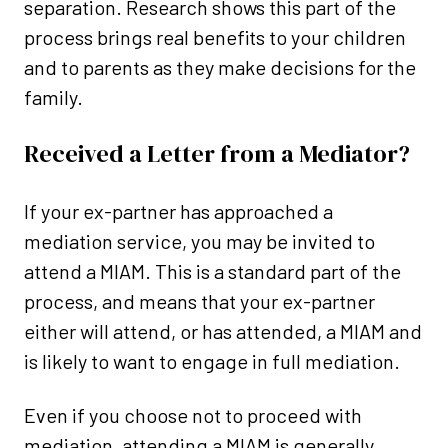
separation. Research shows this part of the
process brings real benefits to your children
and to parents as they make decisions for the
family.
Received a Letter from a Mediator?
If your ex-partner has approached a
mediation service, you may be invited to
attend a MIAM. This is a standard part of the
process, and means that your ex-partner
either will attend, or has attended, a MIAM and
is likely to want to engage in full mediation.
Even if you choose not to proceed with
mediation, attending a MIAM is generally