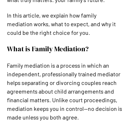
In this article, we explain how family
mediation works, what to expect, and why it
could be the right choice for you.
What is Family Mediation?
Family mediation is a process in which an
independent, professionally trained mediator
helps separating or divorcing couples reach
agreements about child arrangements and
financial matters. Unlike court proceedings,
mediation keeps you in control—no decision is
made unless you both agree.