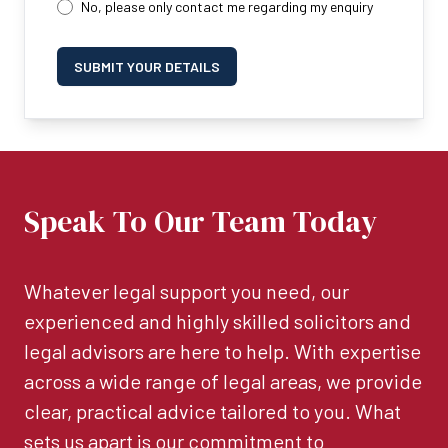
No, please only contact me regarding my enquiry
SUBMIT YOUR DETAILS
Speak To Our Team Today
Whatever legal support you need, our
experienced and highly skilled solicitors and
legal advisors are here to help. With expertise
across a wide range of legal areas, we provide
clear, practical advice tailored to you. What
sets us apart is our commitment to