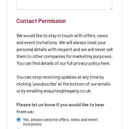
Contact Permission
We would like to stay in touch with offers, news
and event invitations. We will always treat your
personal details with respect and we will never sell
them to other companies for marketing purposes.
You can find details of our full privacy policy here.
You can stop receiving updates at any time by
clicking 'unsubscribe' at the bottom of our emails
or by emailing
enquiries@hegarty.co.uk
Please let us know if you would like to hear
from us:
Yes, please send me offers, news and event
invitations