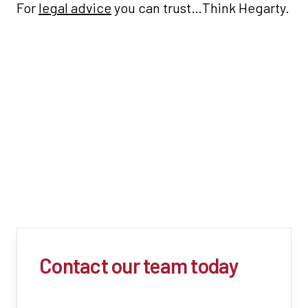
For
legal advice
you can trust…Think Hegarty.
Contact our team today