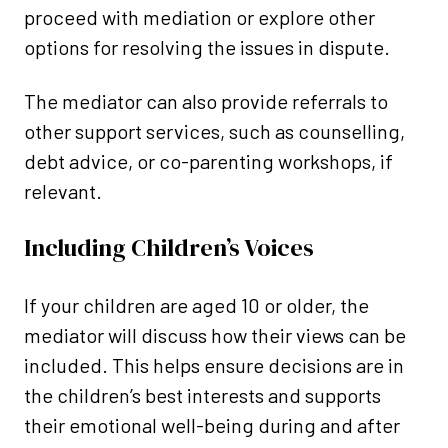
proceed with mediation or explore other
options for resolving the issues in dispute.
The mediator can also provide referrals to
other support services, such as counselling,
debt advice, or co-parenting workshops, if
relevant.
Including Children’s Voices
If your children are aged 10 or older, the
mediator will discuss how their views can be
included. This helps ensure decisions are in
the children’s best interests and supports
their emotional well-being during and after