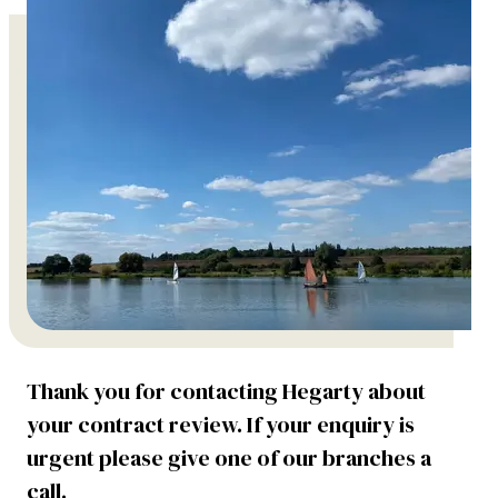
Thank you for contacting Hegarty about
your contract review. If your enquiry is
urgent please give one of our branches a
call.