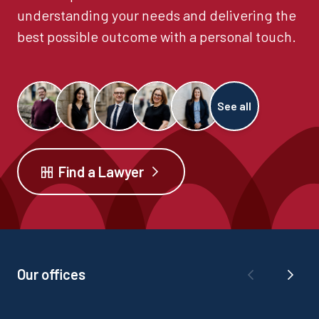
understanding your needs and delivering the
best possible outcome with a personal touch.
See all
Find a Lawyer
Our offices