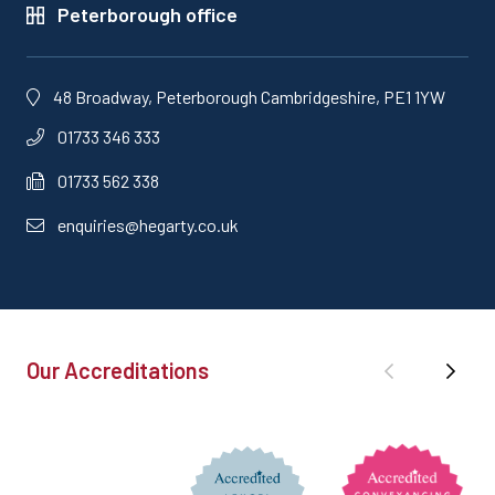
Peterborough office
48 Broadway, Peterborough Cambridgeshire, PE1 1YW
01733 346 333
01733 562 338
enquiries@hegarty.co.uk
Our Accreditations