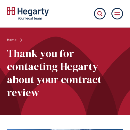
Home
Thank you for
contacting Hegarty
about your contract
review