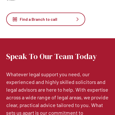
Find a Branch to call
Speak To Our Team Today
Whatever legal support you need, our
experienced and highly skilled solicitors and
legal advisors are here to help. With expertise
across a wide range of legal areas, we provide
clear, practical advice tailored to you. What
sets us apart is our commitment to