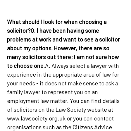
What should I look for when choosing a
solicitor?
Q. I have been having some
problems at work and want to see a solicitor
about my options. However, there are so
many solicitors out there; I am not sure how
to choose one.
A. Always select a lawyer with
experience in the appropriate area of law for
your needs - it does not make sense to ask a
family lawyer to represent you on an
employment law matter. You can find details
of solicitors on the Law Society website at
www.lawsociety.org.uk or you can contact
organisations such as the Citizens Advice