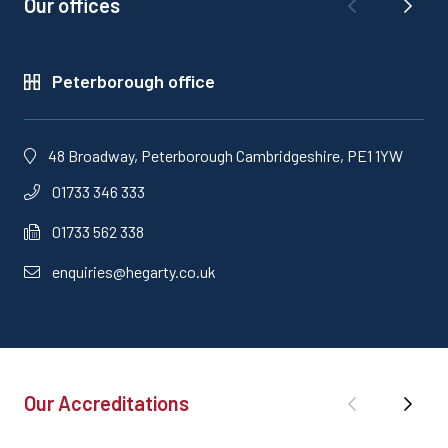
Our offices
Peterborough office
48 Broadway, Peterborough Cambridgeshire, PE1 1YW
01733 346 333
01733 562 338
enquiries@hegarty.co.uk
Our Accreditations