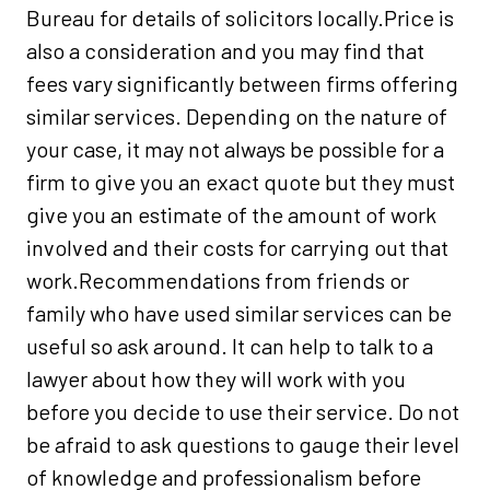
Bureau for details of solicitors locally.Price is
also a consideration and you may find that
fees vary significantly between firms offering
similar services. Depending on the nature of
your case, it may not always be possible for a
firm to give you an exact quote but they must
give you an estimate of the amount of work
involved and their costs for carrying out that
work.Recommendations from friends or
family who have used similar services can be
useful so ask around. It can help to talk to a
lawyer about how they will work with you
before you decide to use their service. Do not
be afraid to ask questions to gauge their level
of knowledge and professionalism before