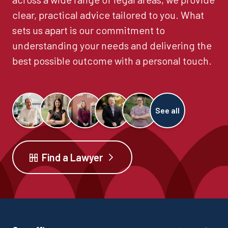
clear, practical advice tailored to you. What
sets us apart is our commitment to
understanding your needs and delivering the
best possible outcome with a personal touch.
See all
Find a Lawyer