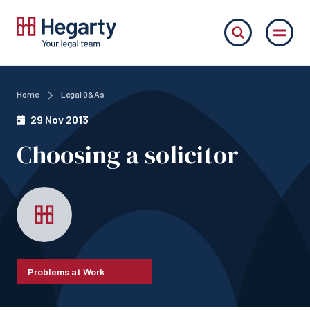
Home
Legal Q&As
29 Nov 2013
Choosing a solicitor
Problems at Work