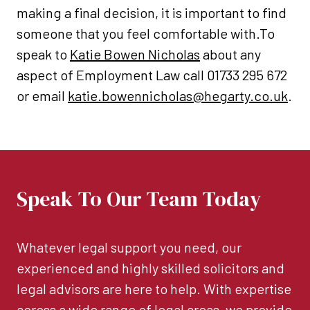
making a final decision, it is important to find
someone that you feel comfortable with.To
speak to
Katie Bowen Nicholas
about any
aspect of Employment Law call 01733 295 672
or email
katie.bowennicholas@hegarty.co.uk
.
Speak To Our Team Today
Whatever legal support you need, our
experienced and highly skilled solicitors and
legal advisors are here to help. With expertise
across a wide range of legal areas, we provide