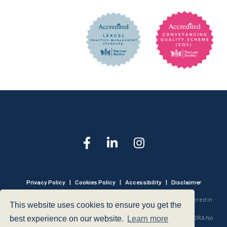
Privacy Policy
|
Cookies Policy
|
Accessibility
|
Disclaimer
© 1999 - 2026 - Hegarty LLP is a limited liability partnership registered in
This website uses cookies to ensure you get the
England and Wales under Registration Number OC316221.
Authorised and Regulated by the Solicitors Regulation Authority - SRA No
best experience on our website.
Learn more
440601