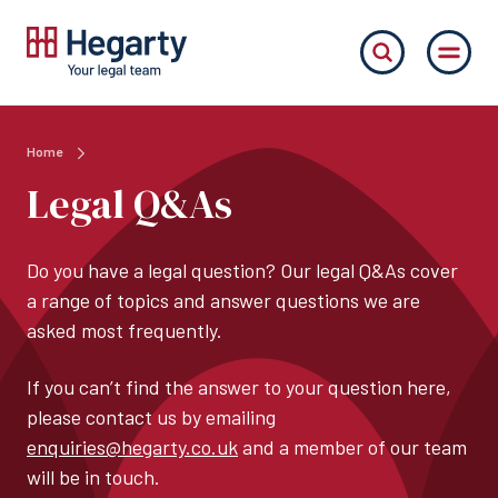
Home
Legal Q&As
Do you have a legal question? Our legal Q&As cover
a range of topics and answer questions we are
asked most frequently.
If you can’t find the answer to your question here,
please contact us by emailing
enquiries@hegarty.co.uk
and a member of our team
will be in touch.