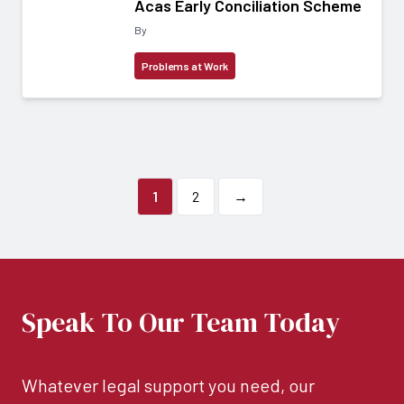
Acas Early Conciliation Scheme
By
Problems at Work
1
2
→
Speak To Our Team Today
Whatever legal support you need, our