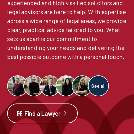
experienced and highly skilled solicitors and
legal advisors are here to help. With expertise
across a wide range of legal areas, we provide
clear, practical advice tailored to you. What
sets us apart is our commitment to
understanding your needs and delivering the
best possible outcome with a personal touch.
See all
Find a Lawyer