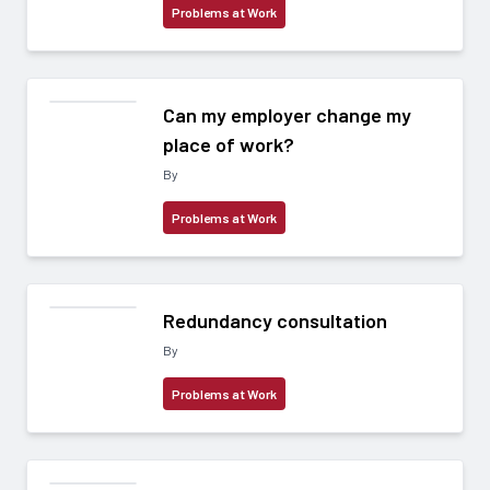
Problems at Work
Can my employer change my
place of work?
By
Problems at Work
Redundancy consultation
By
Problems at Work