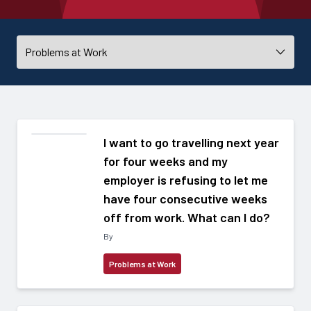
I want to go travelling next year
for four weeks and my
employer is refusing to let me
have four consecutive weeks
off from work. What can I do?
By
Problems at Work