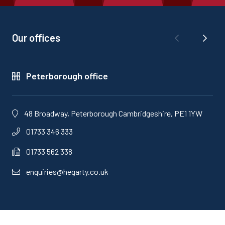
Our offices
Peterborough office
48 Broadway, Peterborough Cambridgeshire, PE1 1YW
01733 346 333
01733 562 338
enquiries@hegarty.co.uk