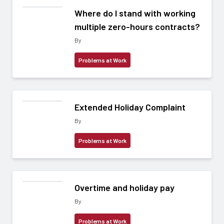
Where do I stand with working
multiple zero-hours contracts?
By
Problems at Work
Extended Holiday Complaint
By
Problems at Work
Overtime and holiday pay
By
Problems at Work