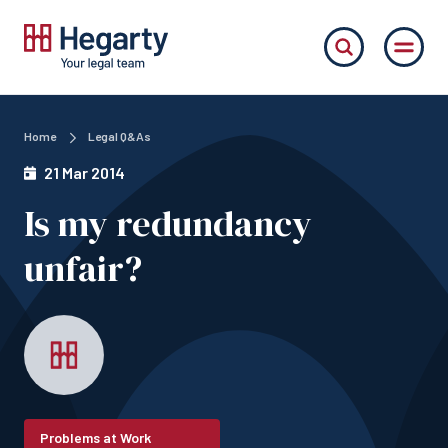
Home
Legal Q&As
21 Mar 2014
Is my redundancy
unfair?
Problems at Work