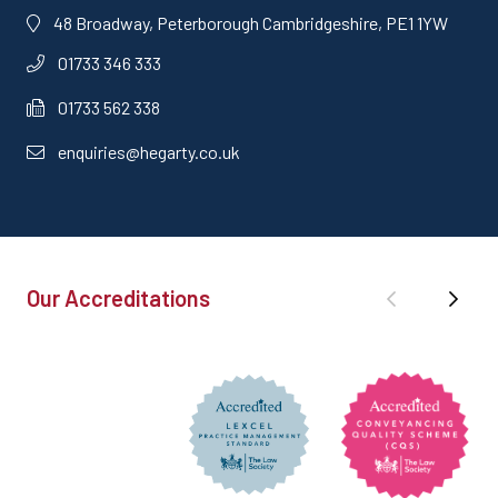
48 Broadway, Peterborough Cambridgeshire, PE1 1YW
01733 346 333
01733 562 338
enquiries@hegarty.co.uk
Our Accreditations