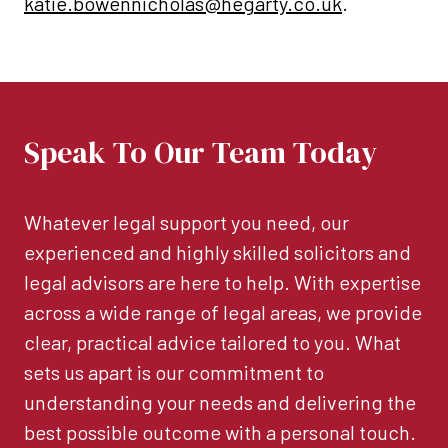
katie.bowennicholas@hegarty.co.uk
.
Speak To Our Team Today
Whatever legal support you need, our
experienced and highly skilled solicitors and
legal advisors are here to help. With expertise
across a wide range of legal areas, we provide
clear, practical advice tailored to you. What
sets us apart is our commitment to
understanding your needs and delivering the
best possible outcome with a personal touch.