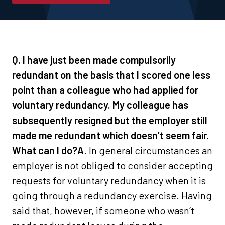
Q. I have just been made compulsorily
redundant on the basis that I scored one less
point than a colleague who had applied for
voluntary redundancy. My colleague has
subsequently resigned but the employer still
made me redundant which doesn’t seem fair.
What can I do?
A
. In general circumstances an
employer is not obliged to consider accepting
requests for voluntary redundancy when it is
going through a redundancy exercise. Having
said that, however, if someone who wasn’t