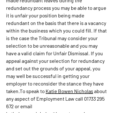
made redundant leaves during the
redundancy process you may be able to argue
it is unfair your position being made
redundant on the basis that there is a vacancy
within the business which you could fill. If that
is the case the Tribunal may consider your
selection to be unreasonable and you may
have a valid claim for Unfair Dismissal. If you
appeal against your selection for redundancy
and set out the grounds of your appeal, you
may well be successful in getting your
employer to reconsider the stance they have
taken.To speak to
Katie Bowen Nicholas
about
any aspect of Employment Law call 01733 295
672 or email