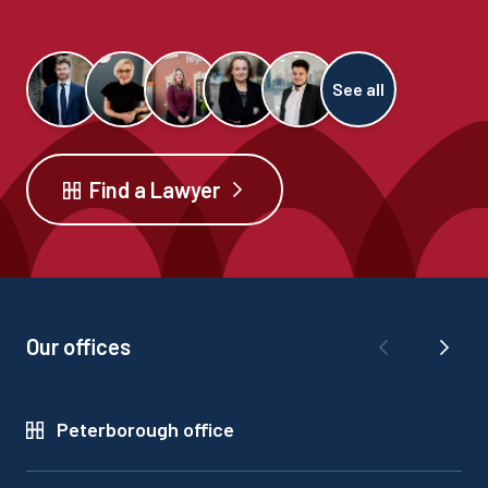
See all
Find a Lawyer
Our offices
Peterborough office