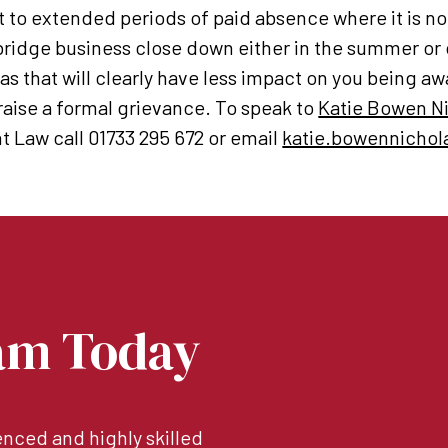
t to extended periods of paid absence where it is no
bridge business close down either in the summer or
s that will clearly have less impact on you being awa
aise a formal grievance. To speak to
Katie Bowen N
 Law call 01733 295 672 or email
katie.bowennichol
am Today
nced and highly skilled