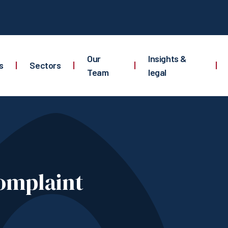
Our
Insights &
s
|
Sectors
|
|
|
Team
legal
omplaint