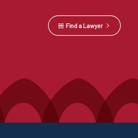
Find a Lawyer