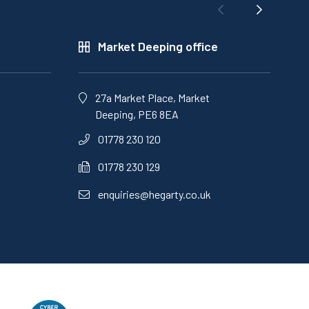
Market Deeping office
27a Market Place, Market
Deeping, PE6 8EA
01778 230 120
01778 230 129
enquiries@hegarty.co.uk