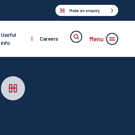
Make an enquiry
Useful
Menu
|
Careers
Info