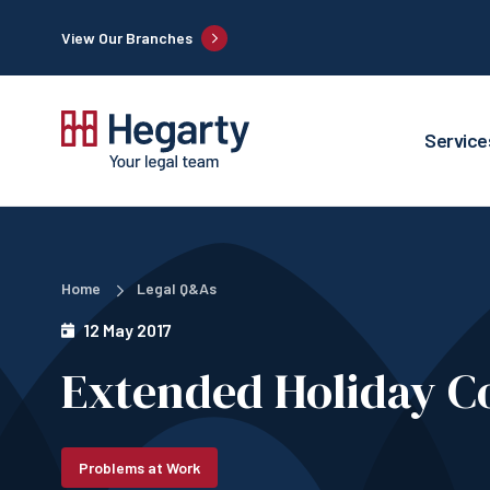
View Our Branches
Service
Home
Legal Q&As
12 May 2017
Extended Holiday C
Problems at Work