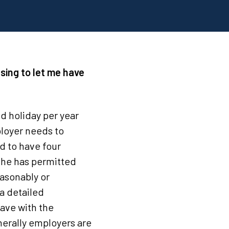
using to let me have
d holiday per year
ployer needs to
d to have four
 he has permitted
easonably or
a detailed
eave with the
nerally employers are