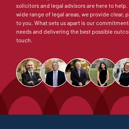
solicitors and legal advisors are here to help
wide range of legal areas, we provide clear, p
to you. What sets us apart is our commitment
needs and delivering the best possible outco
touch.