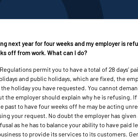
lling next year for four weeks and my employer is ref
ks off from work. What can I do?
gulations permit you to have a total of 28 days’ pai
olidays and public holidays, which are fixed, the em
r the holiday you have requested. You cannot deman
 the employer should explain why he is refusing. If
e past to have four weeks off he may be acting unr
using your request. No doubt the employer has given 
fusal as he has to balance your ability to have paid l
usiness to provide its services to its customers. Ge