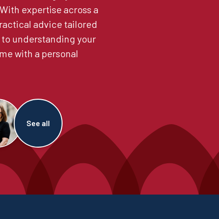
. With expertise across a
ractical advice tailored
 to understanding your
me with a personal
See all