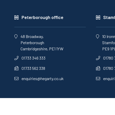
Peterborough office
Stamf
48 Broadway,
10 Iron
Peterborough
Stamfor
Cambridgeshire, PE1 1YW
PE9 1P
01733 346 333
01780 
01733 562 338
01780 
enquiries@hegarty.co.uk
enquir