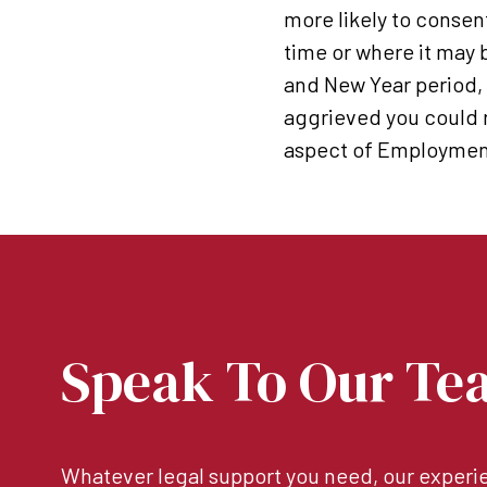
more likely to consen
time or where it may 
and New Year period, a
aggrieved you could r
aspect of Employment
Speak To Our Te
Whatever legal support you need, our experie