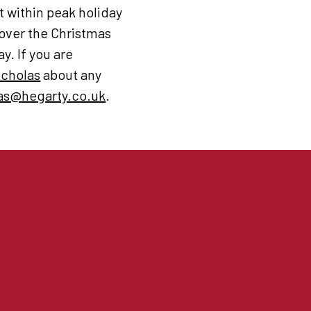
t within peak holiday
 over the Christmas
y. If you are
icholas
about any
as@hegarty.co.uk
.