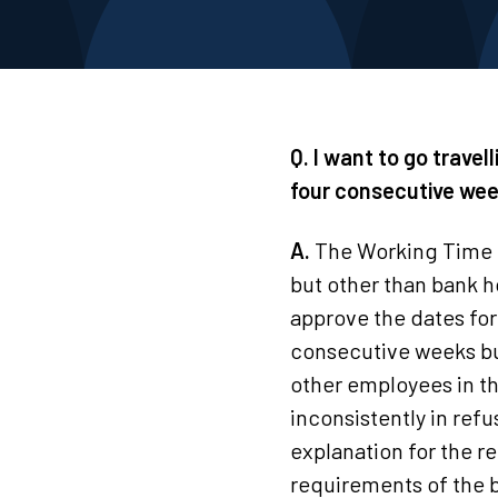
Q. I want to go trave
four consecutive wee
A.
The Working Time Re
but other than bank h
approve the dates fo
consecutive weeks but
other employees in th
inconsistently in ref
explanation for the re
requirements of the b