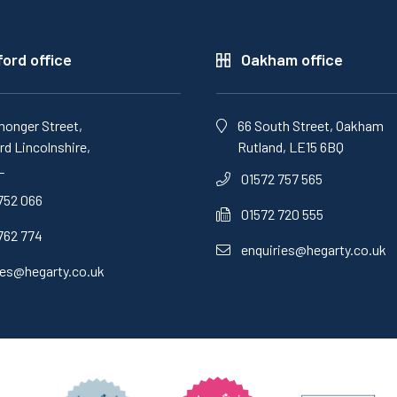
ord office
Oakham office
monger Street,
66 South Street, Oakham
d Lincolnshire,
Rutland, LE15 6BQ
L
01572 757 565
752 066
01572 720 555
762 774
enquiries@hegarty.co.uk
ies@hegarty.co.uk