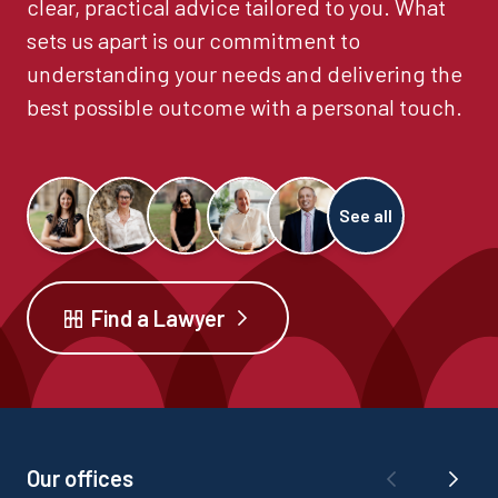
clear, practical advice tailored to you. What
sets us apart is our commitment to
understanding your needs and delivering the
best possible outcome with a personal touch.
See all
Find a Lawyer
Our offices