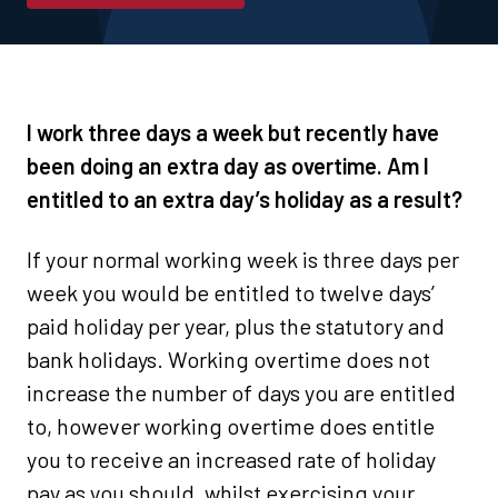
I work three days a week but recently have
been doing an extra day as overtime. Am I
entitled to an extra day’s holiday as a result?
If your normal working week is three days per
week you would be entitled to twelve days’
paid holiday per year, plus the statutory and
bank holidays. Working overtime does not
increase the number of days you are entitled
to, however working overtime does entitle
you to receive an increased rate of holiday
pay as you should, whilst exercising your