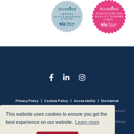
Privacy Policy
|
Cookies Policy
|
Accessibility
|
Disclaimer
© 1999 - 2026 - Hegarty LLP is a limited liability partnership registered in
This website uses cookies to ensure you get the
England and Wales under Registration Number OC316221.
Authorised and Regulated by the Solicitors Regulation Authority - SRA No
best experience on our website.
Learn more
440601