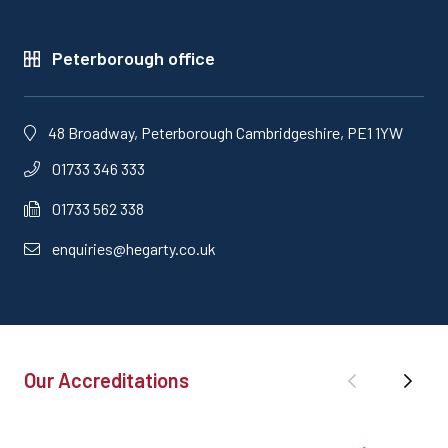
Peterborough office
48 Broadway, Peterborough Cambridgeshire, PE1 1YW
01733 346 333
01733 562 338
enquiries@hegarty.co.uk
Our Accreditations