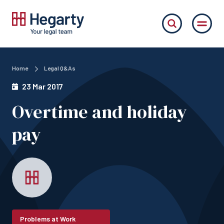
Home
Legal Q&As
23 Mar 2017
Overtime and holiday
pay
Problems at Work