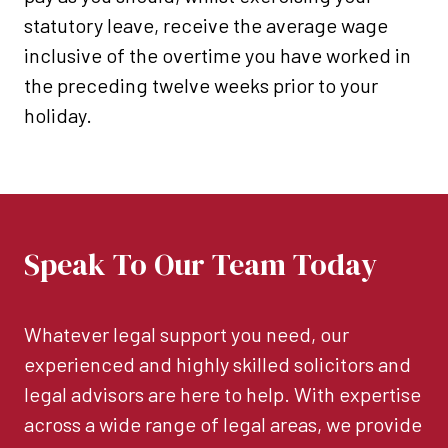
statutory leave, receive the average wage
inclusive of the overtime you have worked in
the preceding twelve weeks prior to your
holiday.
Speak To Our Team Today
Whatever legal support you need, our
experienced and highly skilled solicitors and
legal advisors are here to help. With expertise
across a wide range of legal areas, we provide