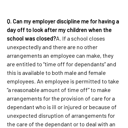
Q. Can my employer discipline me for having a
day off to look after my children when the
school was closed?
A. If a school closes
unexpectedly and there are no other
arrangements an employee can make, they
are entitled to “time off for dependants” and
this is available to both male and female
employees. An employee is permitted to take
“a reasonable amount of time off” to make
arrangements for the provision of care for a
dependant who is ill or injured or because of
unexpected disruption of arrangements for
the care of the dependant or to deal with an