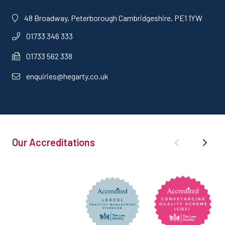
48 Broadway, Peterborough Cambridgeshire, PE1 1YW
01733 346 333
01733 562 338
enquiries@hegarty.co.uk
Our Accreditations