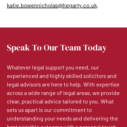
katie.bowennicholas@hegarty.co.uk
.
Speak To Our Team Today
Whatever legal support you need, our
experienced and highly skilled solicitors and
legal advisors are here to help. With expertise
across a wide range of legal areas, we provide
clear, practical advice tailored to you. What
sets us apart is our commitment to
understanding your needs and delivering the
best possible outcome with a personal touch.