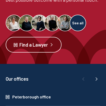
See all
Find a Lawyer
Our offices
Peterborough office