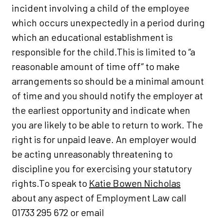
incident involving a child of the employee
which occurs unexpectedly in a period during
which an educational establishment is
responsible for the child.This is limited to “a
reasonable amount of time off” to make
arrangements so should be a minimal amount
of time and you should notify the employer at
the earliest opportunity and indicate when
you are likely to be able to return to work. The
right is for unpaid leave. An employer would
be acting unreasonably threatening to
discipline you for exercising your statutory
rights.To speak to
Katie Bowen Nicholas
about any aspect of Employment Law call
01733 295 672 or email