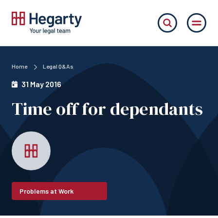
Home
Legal Q&As
31 May 2016
Time off for dependants
Problems at Work