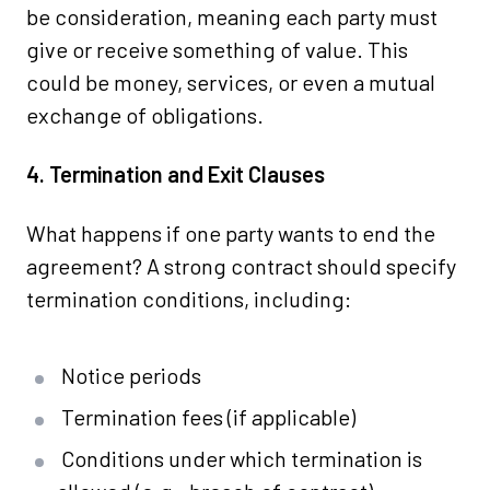
be consideration, meaning each party must
give or receive something of value. This
could be money, services, or even a mutual
exchange of obligations.
4. Termination and Exit Clauses
What happens if one party wants to end the
agreement? A strong contract should specify
termination conditions, including:
Notice periods
Termination fees (if applicable)
Conditions under which termination is