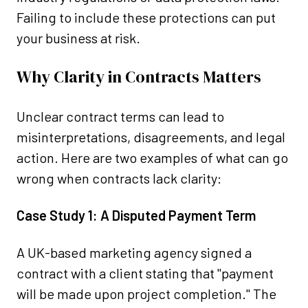
Failing to include these protections can put
your business at risk.
Why Clarity in Contracts Matters
Unclear contract terms can lead to
misinterpretations, disagreements, and legal
action. Here are two examples of what can go
wrong when contracts lack clarity:
Case Study 1: A Disputed Payment Term
A UK-based marketing agency signed a
contract with a client stating that "payment
will be made upon project completion." The