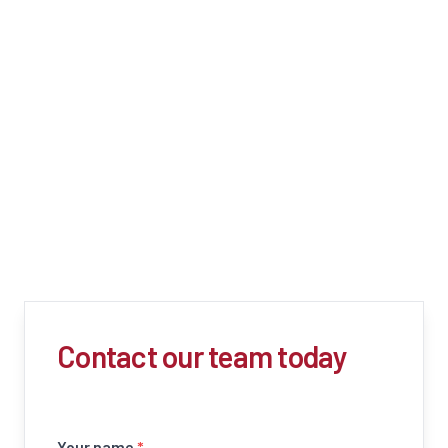
Contact our team today
Your name
*