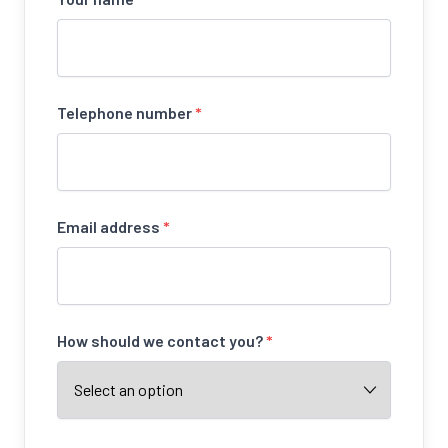
Telephone number
*
Email address
*
How should we contact you?
*