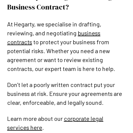
Business Contract?
At Hegarty, we specialise in drafting,
reviewing, and negotiating
business
contracts
to protect your business from
potential risks. Whether you need a new
agreement or want to review existing
contracts, our expert team is here to help.
Don’t let a poorly written contract put your
business at risk. Ensure your agreements are
clear, enforceable, and legally sound.
Learn more about our
corporate legal
services here
.