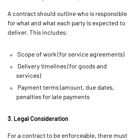
A contract should outline who is responsible
for what and what each party is expected to
deliver. This includes:
Scope of work (for service agreements)
Delivery timelines (for goods and
services)
Payment terms (amount, due dates,
penalties for late payments
3. Legal Consideration
For a contract to be enforceable, there must