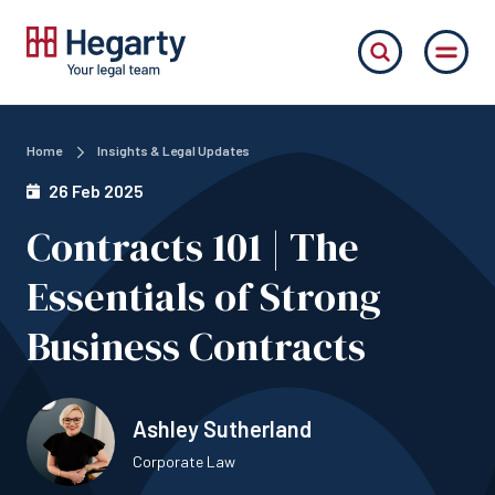
Home
Insights & Legal Updates
26 Feb 2025
Contracts 101 | The
Essentials of Strong
Business Contracts
Ashley Sutherland
Corporate Law