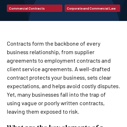
Commercial Contracts
Corporate and Commercial Law
Contracts form the backbone of every
business relationship, from supplier
agreements to employment contracts and
client service agreements. A well-drafted
contract protects your business, sets clear
expectations, and helps avoid costly disputes.
Yet, many businesses fall into the trap of
using vague or poorly written contracts,
leaving them exposed to risk.