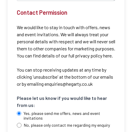
Contact Permission
We would like to stay in touch with offers, news
and event invitations. We will always treat your
personal details with respect and we will never sell
them to other companies for marketing purposes.
You can find details of our full privacy policy here.
You can stop receiving updates at any time by
clicking 'unsubscribe' at the bottom of our emails
or by emailing
enquiries@hegarty.co.uk
Please let us know if you would like to hear
from us:
Yes, please send me offers, news and event
invitations
No, please only contact me regarding my enquiry