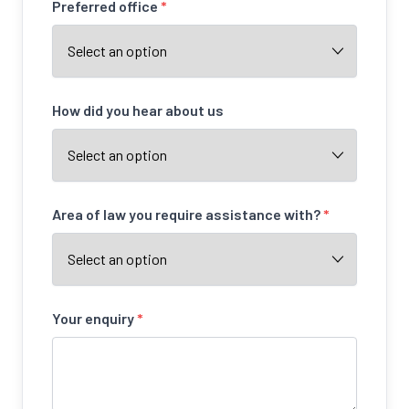
Preferred office
*
How did you hear about us
Area of law you require assistance with?
*
Your enquiry
*