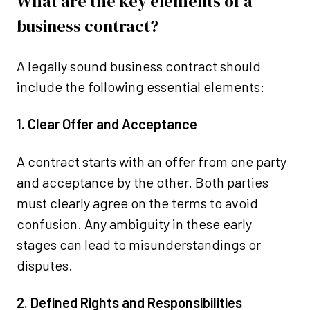
What are the key elements of a
business contract?
A legally sound business contract should
include the following essential elements:
1. Clear Offer and Acceptance
A contract starts with an offer from one party
and acceptance by the other. Both parties
must clearly agree on the terms to avoid
confusion. Any ambiguity in these early
stages can lead to misunderstandings or
disputes.
2. Defined Rights and Responsibilities