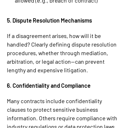
allowed (e.g., breach of contract)
5. Dispute Resolution Mechanisms
If a disagreement arises, how will it be
handled? Clearly defining dispute resolution
procedures, whether through mediation,
arbitration, or legal action—can prevent
lengthy and expensive litigation.
6. Confidentiality and Compliance
Many contracts include confidentiality
clauses to protect sensitive business
information. Others require compliance with
industry regulations or data protection laws.