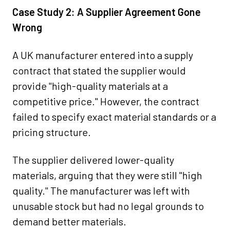
Case Study 2: A Supplier Agreement Gone
Wrong
A UK manufacturer entered into a supply
contract that stated the supplier would
provide "high-quality materials at a
competitive price." However, the contract
failed to specify exact material standards or a
pricing structure.
The supplier delivered lower-quality
materials, arguing that they were still "high
quality." The manufacturer was left with
unusable stock but had no legal grounds to
demand better materials.