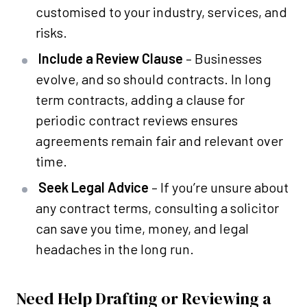
customised to your industry, services, and
risks.
Include a Review Clause
– Businesses
evolve, and so should contracts. In long
term contracts, adding a clause for
periodic contract reviews ensures
agreements remain fair and relevant over
time.
Seek Legal Advice
– If you’re unsure about
any contract terms, consulting a solicitor
can save you time, money, and legal
headaches in the long run.
Need Help Drafting or Reviewing a