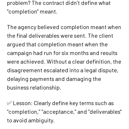
problem? The contract didn’t define what
"completion" meant.
The agency believed completion meant when
the final deliverables were sent. The client
argued that completion meant when the
campaign had run for six months and results
were achieved. Without a clear definition, the
disagreement escalated into a legal dispute,
delaying payments and damaging the
business relationship.
✅ Lesson: Clearly define key terms such as
"completion," "acceptance," and "deliverables"
to avoid ambiguity.