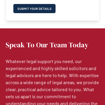
SUBMIT YOUR DETAILS
Speak To Our Team Today
Whatever legal support you need, our
experienced and highly skilled solicitors and
legal advisors are here to help. With expertise
across a wide range of legal areas, we provide
clear, practical advice tailored to you. What
sets us apart is our commitment to
understanding your needs and delivering the