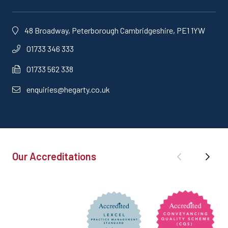
48 Broadway, Peterborough Cambridgeshire, PE1 1YW
01733 346 333
01733 562 338
enquiries@hegarty.co.uk
Our Accreditations