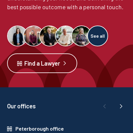
best possible outcome with a personal touch.
See all
Find a Lawyer
Our offices
Peterborough office