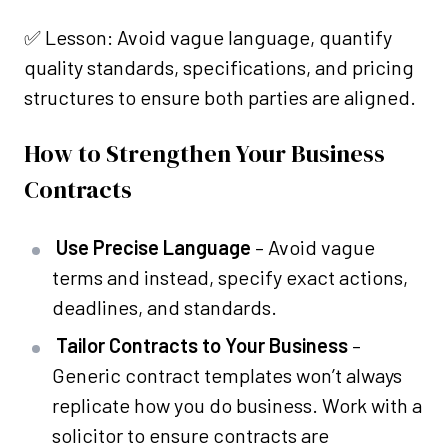
✅ Lesson: Avoid vague language, quantify
quality standards, specifications, and pricing
structures to ensure both parties are aligned.
How to Strengthen Your Business
Contracts
Use Precise Language
– Avoid vague
terms and instead, specify exact actions,
deadlines, and standards.
Tailor Contracts to Your Business
–
Generic contract templates won’t always
replicate how you do business. Work with a
solicitor to ensure contracts are