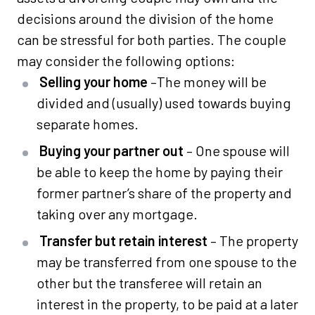
decisions around the division of the home
can be stressful for both parties. The couple
may consider the following options:
Selling your home
–The money will be
divided and (usually) used towards buying
separate homes.
Buying your partner out
– One spouse will
be able to keep the home by paying their
former partner’s share of the property and
taking over any mortgage.
Transfer but retain interest
– The property
may be transferred from one spouse to the
other but the transferee will retain an
interest in the property, to be paid at a later