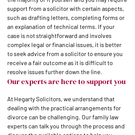
support from a solicitor with certain aspects,
such as drafting letters, completing forms or
an explanation of technical terms. If your
case is not straightforward and involves
complex legal or financial issues, it is better
to seek advice from a solicitor to ensure you
receive a fair outcome as it is difficult to
resolve issues further down the line.
Our experts are here to support you
At Hegarty Solicitors, we understand that
dealing with the practical arrangements for
divorce can be challenging. Our family law
experts can talk you through the process and