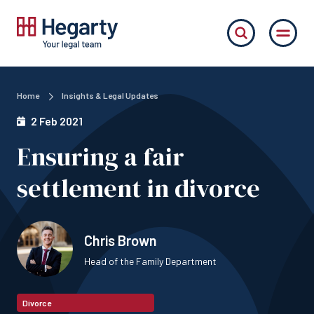
Home
Insights & Legal Updates
2 Feb 2021
Ensuring a fair
settlement in divorce
Chris Brown
Head of the Family Department
Divorce