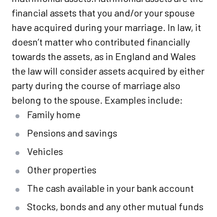
financial assets that you and/or your spouse
have acquired during your marriage. In law, it
doesn’t matter who contributed financially
towards the assets, as in England and Wales
the law will consider assets acquired by either
party during the course of marriage also
belong to the spouse. Examples include:
Family home
Pensions and savings
Vehicles
Other properties
The cash available in your bank account
Stocks, bonds and any other mutual funds