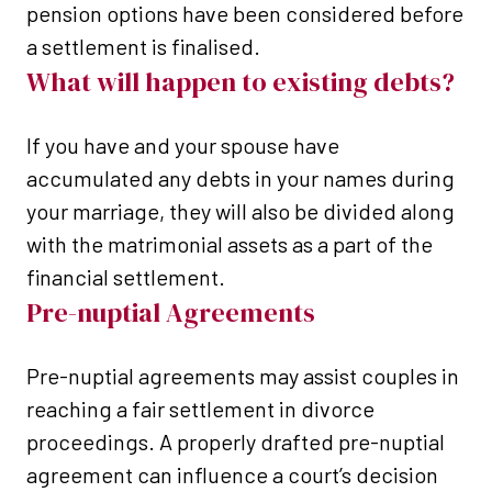
pension options have been considered before
a settlement is finalised.
What will happen to existing debts?
If you have and your spouse have
accumulated any debts in your names during
your marriage, they will also be divided along
with the matrimonial assets as a part of the
financial settlement.
Pre-nuptial Agreements
Pre-nuptial agreements may assist couples in
reaching a fair settlement in divorce
proceedings. A properly drafted pre-nuptial
agreement can influence a court’s decision