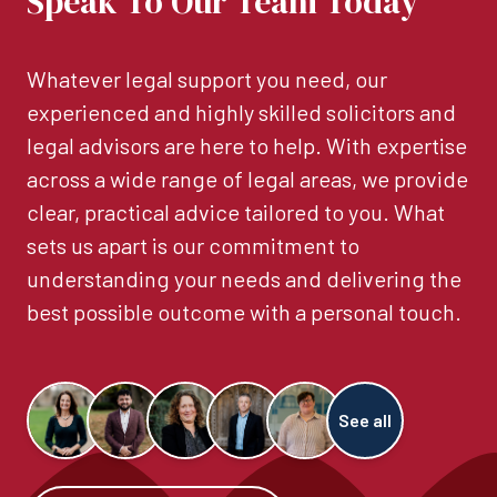
Speak To Our Team Today
Whatever legal support you need, our
experienced and highly skilled solicitors and
legal advisors are here to help. With expertise
across a wide range of legal areas, we provide
clear, practical advice tailored to you. What
sets us apart is our commitment to
understanding your needs and delivering the
best possible outcome with a personal touch.
See all