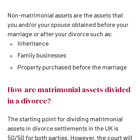
Non-matrimonial assets are the assets that
you and/or your spouse obtained before your
marriage or after your divorce such as:
Inheritance
Family businesses
Property purchased before the marriage
How are matrimonial assets divided
in a divorce?
The starting point for dividing matrimonial
assets in divorce settlements in the UK is
50/50 for both parties. However, the court will