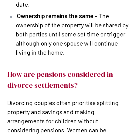
date.
Ownership remains the same
– The
ownership of the property will be shared by
both parties until some set time or trigger
although only one spouse will continue
living in the home.
How are pensions considered in
divorce settlements?
Divorcing couples often prioritise splitting
property and savings and making
arrangements for children without
considering pensions. Women can be