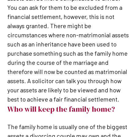
You can ask for them to be excluded from a
financial settlement, however, this is not
always granted. There might be
circumstances where non-matrimonial assets
such as an inheritance have been used to
purchase something such as the family home
during the course of the marriage and
therefore will now be counted as matrimonial
assets. A solicitor can talk you through how
your assets are likely to be viewed and how
best to achieve a fair financial settlement.
Who will keep the family home?
The family home is usually one of the biggest
assets a divorcing couple may own and the