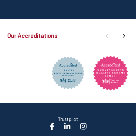
Our Accreditations
Trustpilot