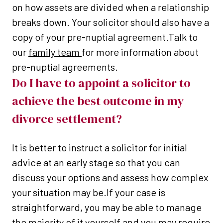
on how assets are divided when a relationship
breaks down. Your solicitor should also have a
copy of your pre-nuptial agreement.Talk to
our
family team
for more information about
pre-nuptial agreements.
Do I have to appoint a solicitor to
achieve the best outcome in my
divorce settlement?
It is better to instruct a solicitor for initial
advice at an early stage so that you can
discuss your options and assess how complex
your situation may be.If your case is
straightforward, you may be able to manage
the majority of it yourself and you may require