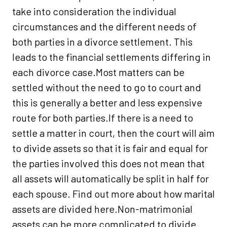
take into consideration the individual
circumstances and the different needs of
both parties in a divorce settlement. This
leads to the financial settlements differing in
each divorce case.Most matters can be
settled without the need to go to court and
this is generally a better and less expensive
route for both parties.If there is a need to
settle a matter in court, then the court will aim
to divide assets so that it is fair and equal for
the parties involved this does not mean that
all assets will automatically be split in half for
each spouse. Find out more about how marital
assets are divided here.Non-matrimonial
assets can be more complicated to divide.