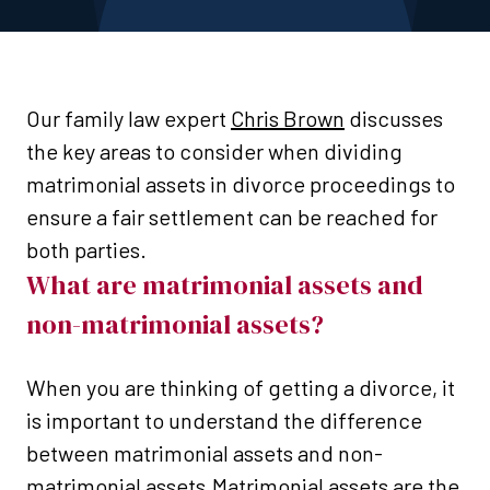
Our family law expert
Chris Brown
discusses
the key areas to consider when dividing
matrimonial assets in divorce proceedings to
ensure a fair settlement can be reached for
both parties.
What are matrimonial assets and
non-matrimonial assets?
When you are thinking of getting a divorce, it
is important to understand the difference
between matrimonial assets and non-
matrimonial assets.Matrimonial assets are the