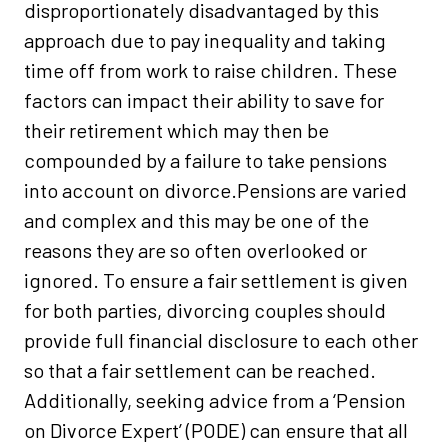
disproportionately disadvantaged by this
approach due to pay inequality and taking
time off from work to raise children. These
factors can impact their ability to save for
their retirement which may then be
compounded by a failure to take pensions
into account on divorce.Pensions are varied
and complex and this may be one of the
reasons they are so often overlooked or
ignored. To ensure a fair settlement is given
for both parties, divorcing couples should
provide full financial disclosure to each other
so that a fair settlement can be reached.
Additionally, seeking advice from a ‘Pension
on Divorce Expert’ (PODE) can ensure that all