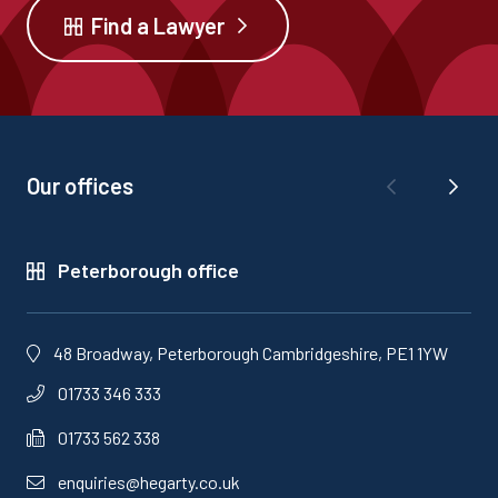
Find a Lawyer
Our offices
Peterborough office
48 Broadway, Peterborough Cambridgeshire, PE1 1YW
01733 346 333
01733 562 338
enquiries@hegarty.co.uk