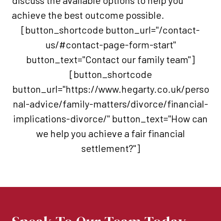
discuss the available options to help you
achieve the best outcome possible.
[button_shortcode button_url="/contact-
us/#contact-page-form-start"
button_text="Contact our family team"]
[button_shortcode
button_url="https://www.hegarty.co.uk/perso
nal-advice/family-matters/divorce/financial-
implications-divorce/" button_text="How can
we help you achieve a fair financial
settlement?"]