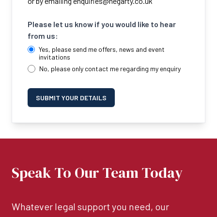
or by emailing
enquiries@hegarty.co.uk
Please let us know if you would like to hear
from us:
Yes, please send me offers, news and event
invitations
No, please only contact me regarding my enquiry
SUBMIT YOUR DETAILS
Speak To Our Team Today
Whatever legal support you need, our