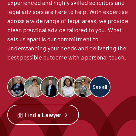
experienced and highly skilled solicitors and
legal advisors are here to help. With expertise
across a wide range of legal areas, we provide
clear, practical advice tailored to you. What
sets us apart is our commitment to
understanding your needs and delivering the
best possible outcome with a personal touch.
See all
Find a Lawyer