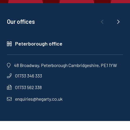
Our offices
Peterborough office
48 Broadway, Peterborough Cambridgeshire, PE1 1YW
01733 346 333
01733 562 338
enquiries@hegarty.co.uk