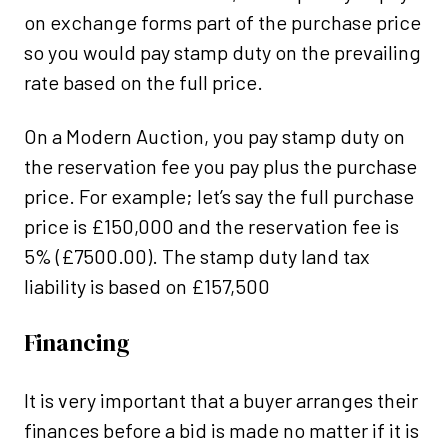
on exchange forms part of the purchase price
so you would pay stamp duty on the prevailing
rate based on the full price.
On a Modern Auction, you pay stamp duty on
the reservation fee you pay plus the purchase
price. For example; let’s say the full purchase
price is £150,000 and the reservation fee is
5% (£7500.00). The stamp duty land tax
liability is based on £157,500
Financing
It is very important that a buyer arranges their
finances before a bid is made no matter if it is