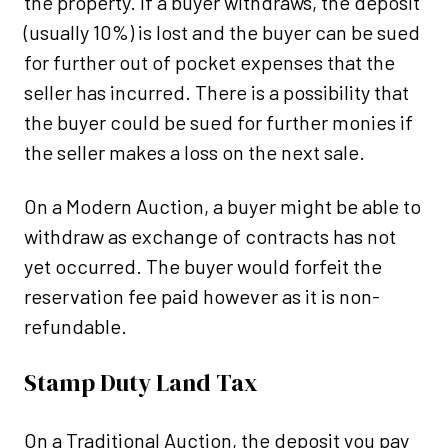
the property. If a buyer withdraws, the deposit
(usually 10%) is lost and the buyer can be sued
for further out of pocket expenses that the
seller has incurred. There is a possibility that
the buyer could be sued for further monies if
the seller makes a loss on the next sale.
On a Modern Auction, a buyer might be able to
withdraw as exchange of contracts has not
yet occurred. The buyer would forfeit the
reservation fee paid however as it is non-
refundable.
Stamp Duty Land Tax
On a Traditional Auction, the deposit you pay