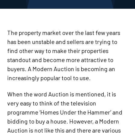
The property market over the last few years
has been unstable and sellers are trying to
find other way to make their properties
standout and become more attractive to
buyers. A Modern Auction is becoming an
increasingly popular tool to use.
When the word Auction is mentioned, it is
very easy to think of the television
programme ‘Homes Under the Hammer’ and
bidding to buy a house. However, a Modern
Auction is not like this and there are various