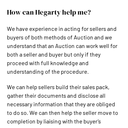
How can Hegarty help me?
We have experience in acting for sellers and
buyers of both methods of Auction and we
understand that an Auction can work well for
both a seller and buyer but only if they
proceed with full knowledge and
understanding of the procedure.
We can help sellers build their sales pack,
gather their documents and disclose all
necessary information that they are obliged
to do so. We can then help the seller move to
completion by liaising with the buyer’s