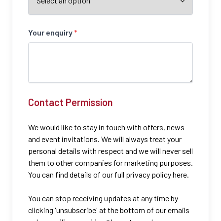
Your enquiry
*
Contact Permission
We would like to stay in touch with offers, news
and event invitations. We will always treat your
personal details with respect and we will never sell
them to other companies for marketing purposes.
You can find details of our full privacy policy here.
You can stop receiving updates at any time by
clicking 'unsubscribe' at the bottom of our emails