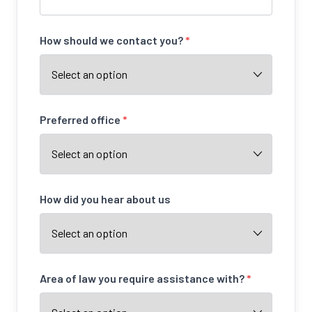
How should we contact you?
*
Preferred office
*
How did you hear about us
Area of law you require assistance with?
*