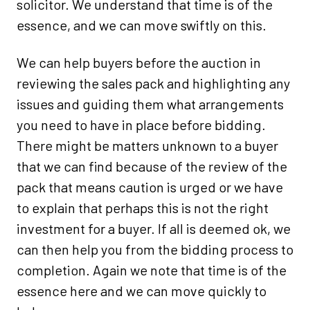
solicitor. We understand that time is of the
essence, and we can move swiftly on this.
We can help buyers before the auction in
reviewing the sales pack and highlighting any
issues and guiding them what arrangements
you need to have in place before bidding.
There might be matters unknown to a buyer
that we can find because of the review of the
pack that means caution is urged or we have
to explain that perhaps this is not the right
investment for a buyer. If all is deemed ok, we
can then help you from the bidding process to
completion. Again we note that time is of the
essence here and we can move quickly to