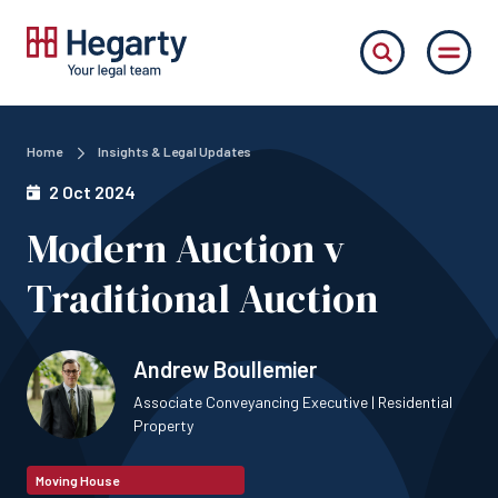
Home
Insights & Legal Updates
2 Oct 2024
Modern Auction v
Traditional Auction
Andrew Boullemier
Associate Conveyancing Executive | Residential
Property
Moving House