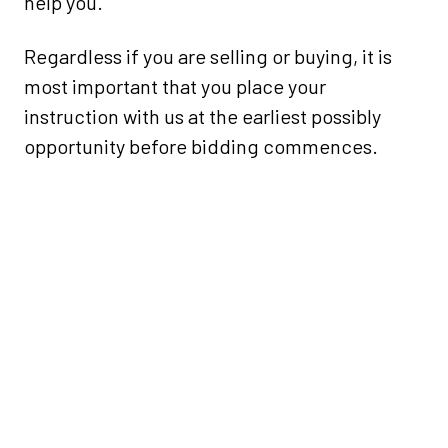
help you.
Regardless if you are selling or buying, it is
most important that you place your
instruction with us at the earliest possibly
opportunity before bidding commences.