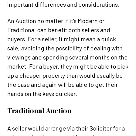
important differences and considerations.
An Auction no matter if it’s Modern or
Traditional can benefit both sellers and
buyers. For a seller, it might mean a quick
sale; avoiding the possibility of dealing with
viewings and spending several months on the
market. For a buyer, they might be able to pick
up a cheaper property than would usually be
the case and again will be able to get their
hands on the keys quicker.
Traditional Auction
A seller would arrange via their Solicitor for a