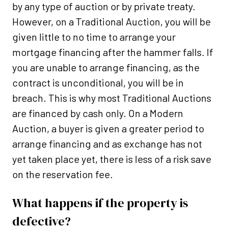
by any type of auction or by private treaty.
However, on a Traditional Auction, you will be
given little to no time to arrange your
mortgage financing after the hammer falls. If
you are unable to arrange financing, as the
contract is unconditional, you will be in
breach. This is why most Traditional Auctions
are financed by cash only. On a Modern
Auction, a buyer is given a greater period to
arrange financing and as exchange has not
yet taken place yet, there is less of a risk save
on the reservation fee.
What happens if the property is
defective?