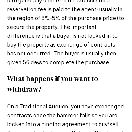
bid (generally online) and if successful a
reservation fee is paid to the agent (usually in
the region of 3%-5% of the purchase price) to
secure the property. The important
difference is that a buyer is not locked in to
buy the property as exchange of contracts
has not occurred. The buyer is usually then
given 56 days to complete the purchase.
What happens if you want to
withdraw?
On a Traditional Auction, you have exchanged
contracts once the hammer falls so you are
locked into a binding agreement to buy/sell