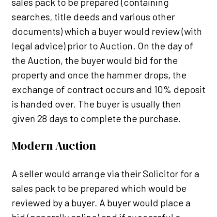
sales pack to be prepared (containing
searches, title deeds and various other
documents) which a buyer would review (with
legal advice) prior to Auction. On the day of
the Auction, the buyer would bid for the
property and once the hammer drops, the
exchange of contract occurs and 10% deposit
is handed over. The buyer is usually then
given 28 days to complete the purchase.
Modern Auction
A seller would arrange via their Solicitor for a
sales pack to be prepared which would be
reviewed by a buyer. A buyer would place a