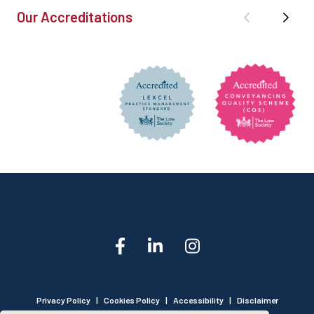
Our Accreditations
Privacy Policy
|
Cookies Policy
|
Accessibility
|
Disclaimer