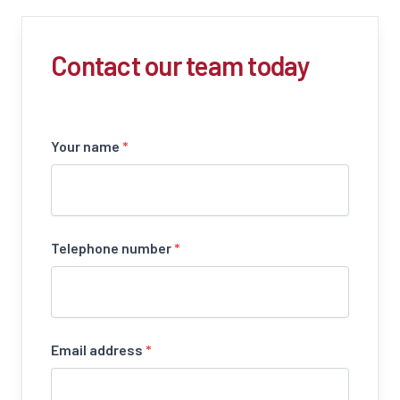
Contact our team today
Your name
*
Telephone number
*
Email address
*