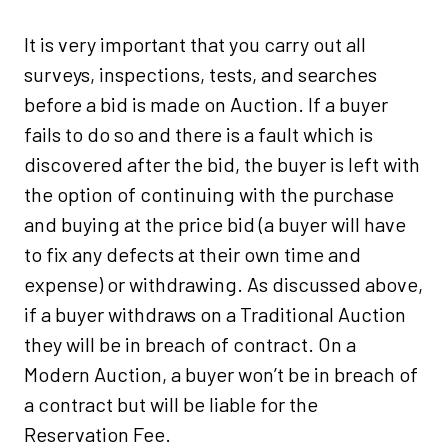
It is very important that you carry out all
surveys, inspections, tests, and searches
before a bid is made on Auction. If a buyer
fails to do so and there is a fault which is
discovered after the bid, the buyer is left with
the option of continuing with the purchase
and buying at the price bid (a buyer will have
to fix any defects at their own time and
expense) or withdrawing. As discussed above,
if a buyer withdraws on a Traditional Auction
they will be in breach of contract. On a
Modern Auction, a buyer won’t be in breach of
a contract but will be liable for the
Reservation Fee.