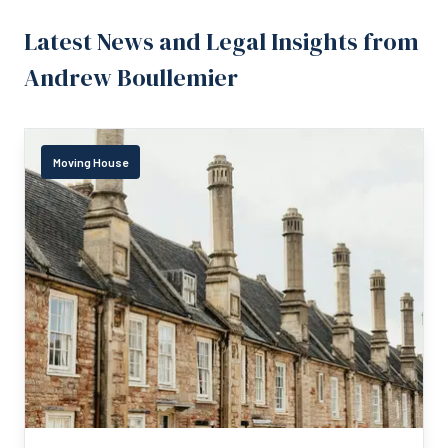
Latest News and Legal Insights from
Andrew Boullemier
Moving House