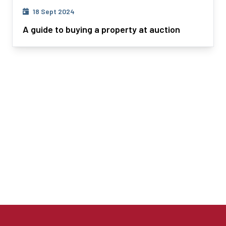
18 Sept 2024
A guide to buying a property at auction