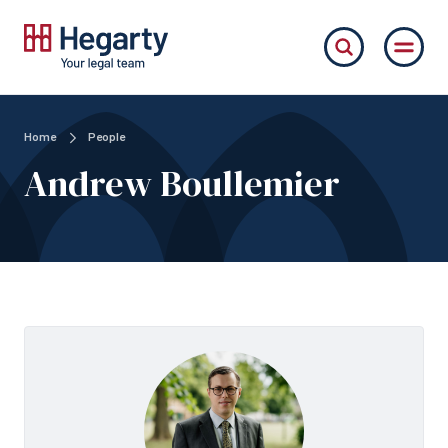
Home
People
Andrew Boullemier