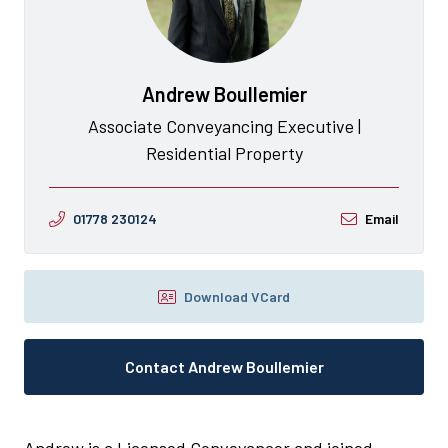
Andrew Boullemier
Associate Conveyancing Executive |
Residential Property
01778 230124
Email
Download VCard
Contact Andrew Boullemier