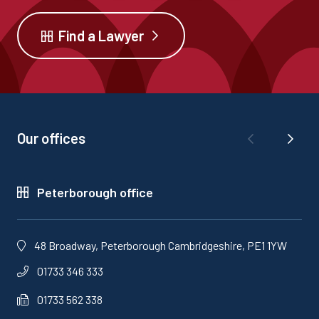
Find a Lawyer
Our offices
Peterborough office
48 Broadway, Peterborough Cambridgeshire, PE1 1YW
01733 346 333
01733 562 338