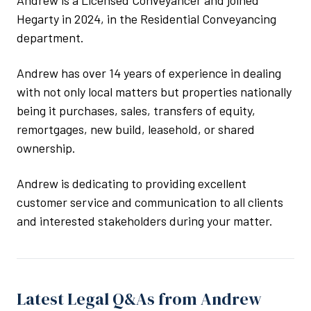
Andrew is a Licensed Conveyancer and joined
Hegarty in 2024, in the Residential Conveyancing
department.
Andrew has over 14 years of experience in dealing
with not only local matters but properties nationally
being it purchases, sales, transfers of equity,
remortgages, new build, leasehold, or shared
ownership.
Andrew is dedicating to providing excellent
customer service and communication to all clients
and interested stakeholders during your matter.
Latest Legal Q&As from Andrew