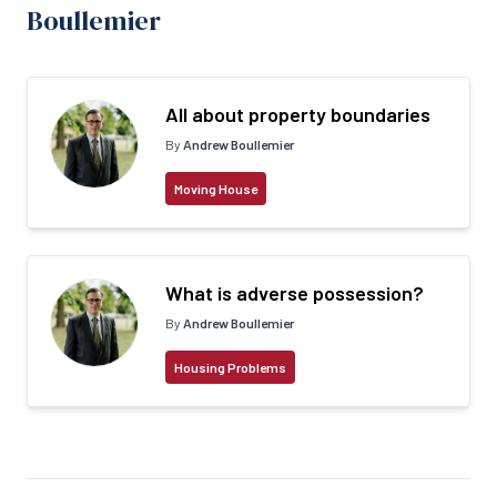
Boullemier
All about property boundaries
By
Andrew Boullemier
Moving House
What is adverse possession?
By
Andrew Boullemier
Housing Problems