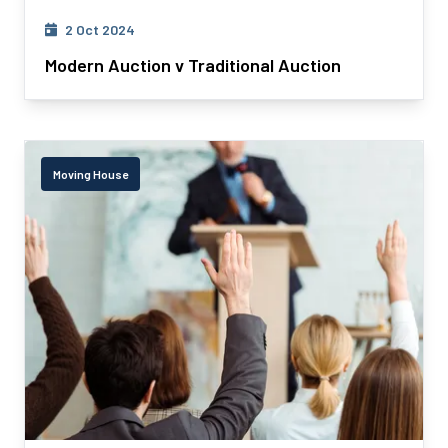
2 Oct 2024
Modern Auction v Traditional Auction
Moving House