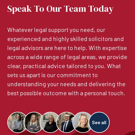
Speak To Our Team Today
Whatever legal support you need, our
experienced and highly skilled solicitors and
legal advisors are here to help. With expertise
across a wide range of legal areas, we provide
clear, practical advice tailored to you. What
sets us apart is our commitment to
understanding your needs and delivering the
best possible outcome with a personal touch.
See all