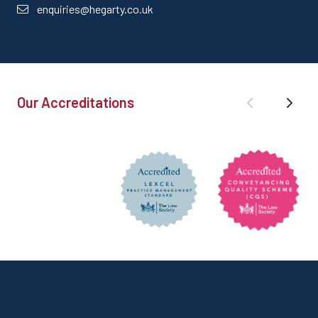
enquiries@hegarty.co.uk
Our Accreditations