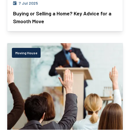
7 Jul 2025
Buying or Selling a Home? Key Advice for a
Smooth Move
Moving House