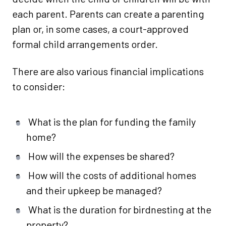
each parent. Parents can create a parenting
plan or, in some cases, a court-approved
formal child arrangements order.
There are also various financial implications
to consider:
What is the plan for funding the family
home?
How will the expenses be shared?
How will the costs of additional homes
and their upkeep be managed?
What is the duration for birdnesting at the
property?