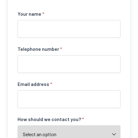
Your name
*
Telephone number
*
Email address
*
How should we contact you?
*