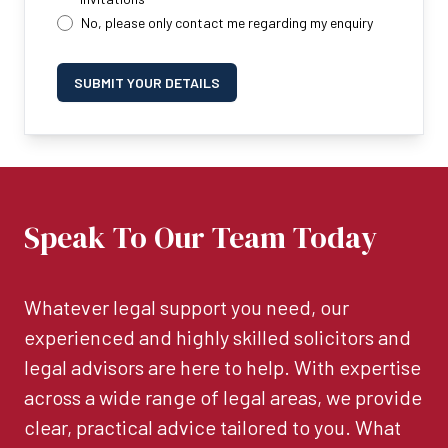
No, please only contact me regarding my enquiry
SUBMIT YOUR DETAILS
Speak To Our Team Today
Whatever legal support you need, our
experienced and highly skilled solicitors and
legal advisors are here to help. With expertise
across a wide range of legal areas, we provide
clear, practical advice tailored to you. What