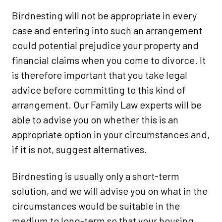
Birdnesting will not be appropriate in every
case and entering into such an arrangement
could potential prejudice your property and
financial claims when you come to divorce. It
is therefore important that you take legal
advice before committing to this kind of
arrangement. Our Family Law experts will be
able to advise you on whether this is an
appropriate option in your circumstances and,
if it is not, suggest alternatives.
Birdnesting is usually only a short-term
solution, and we will advise you on what in the
circumstances would be suitable in the
medium to long-term so that your housing