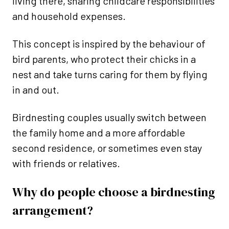
living there, sharing childcare responsibilities
and household expenses.
This concept is inspired by the behaviour of
bird parents, who protect their chicks in a
nest and take turns caring for them by flying
in and out.
Birdnesting couples usually switch between
the family home and a more affordable
second residence, or sometimes even stay
with friends or relatives.
Why do people choose a birdnesting
arrangement?