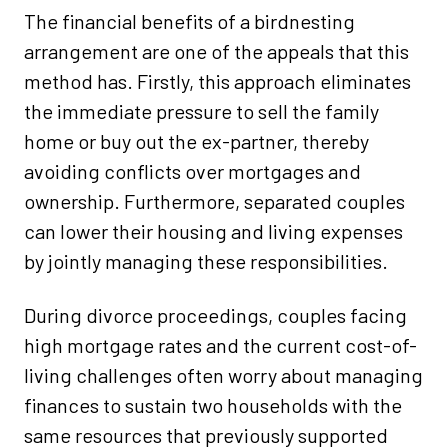
The financial benefits of a birdnesting
arrangement are one of the appeals that this
method has. Firstly, this approach eliminates
the immediate pressure to sell the family
home or buy out the ex-partner, thereby
avoiding conflicts over mortgages and
ownership. Furthermore, separated couples
can lower their housing and living expenses
by jointly managing these responsibilities.
During divorce proceedings, couples facing
high mortgage rates and the current cost-of-
living challenges often worry about managing
finances to sustain two households with the
same resources that previously supported