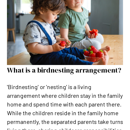
What is a birdnesting arrangement?
'Birdnesting' or 'nesting' is a living
arrangement where children stay in the family
home and spend time with each parent there.
While the children reside in the family home
permanently, the separated parents take turns