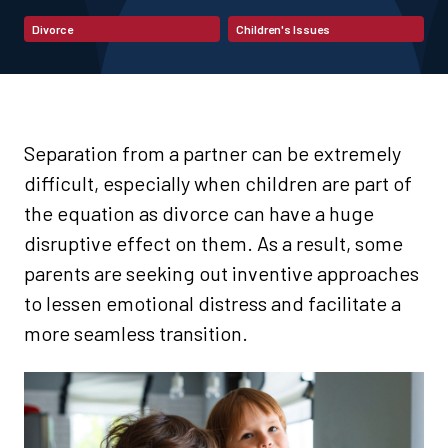
Divorce
Children's Issues
Separation from a partner can be extremely
difficult, especially when children are part of
the equation as divorce can have a huge
disruptive effect on them. As a result, some
parents are seeking out inventive approaches
to lessen emotional distress and facilitate a
more seamless transition.