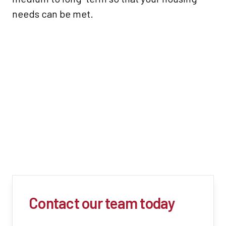
needs can be met.
Contact our team today