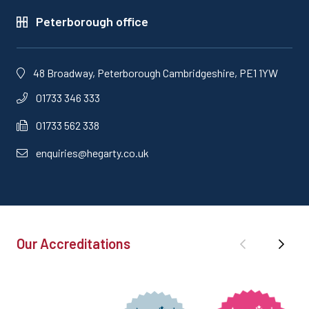
Peterborough office
48 Broadway, Peterborough Cambridgeshire, PE1 1YW
01733 346 333
01733 562 338
enquiries@hegarty.co.uk
Our Accreditations