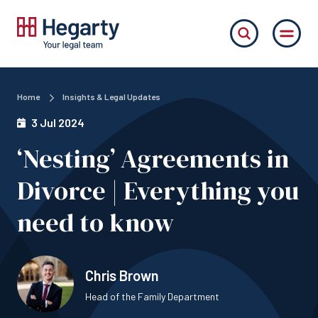
Home
Insights & Legal Updates
3 Jul 2024
‘Nesting’ Agreements in
Divorce | Everything you
need to know
Chris Brown
Head of the Family Department