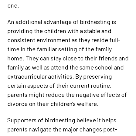
one.
An additional advantage of birdnesting is
providing the children with a stable and
consistent environment as they reside full-
time in the familiar setting of the family
home. They can stay close to their friends and
family as well as attend the same school and
extracurricular activities. By preserving
certain aspects of their current routine,
parents might reduce the negative effects of
divorce on their children's welfare.
Supporters of birdnesting believe it helps
parents navigate the major changes post-