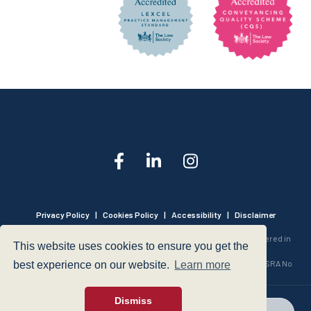
Privacy Policy
|
Cookies Policy
|
Accessibility
|
Disclaimer
© 1999 - 2026 - Hegarty LLP is a limited liability partnership registered in
This website uses cookies to ensure you get the
England and Wales under Registration Number OC316221.
Authorised and Regulated by the Solicitors Regulation Authority - SRA No
best experience on our website.
Learn more
440601
Dismiss
web design
- dsquared