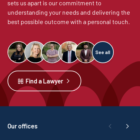
sets us apart is our commitment to
understanding your needs and delivering the
best possible outcome with a personal touch.
See all
Find a Lawyer
Our offices