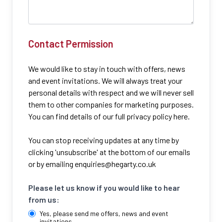
Contact Permission
We would like to stay in touch with offers, news
and event invitations. We will always treat your
personal details with respect and we will never sell
them to other companies for marketing purposes.
You can find details of our full privacy policy here.
You can stop receiving updates at any time by
clicking 'unsubscribe' at the bottom of our emails
or by emailing
enquiries@hegarty.co.uk
Please let us know if you would like to hear
from us:
Yes, please send me offers, news and event
invitations