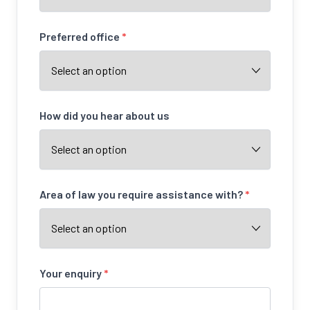
Preferred office
*
How did you hear about us
Area of law you require assistance with?
*
Your enquiry
*