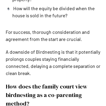
How will the equity be divided when the
house is sold in the future?
For success, thorough consideration and
agreement from the start are crucial.
A downside of Birdnesting is that it potentially
prolongs couples staying financially
connected, delaying a complete separation or
clean break.
How does the family court view
birdnesting as a co-parenting
method?