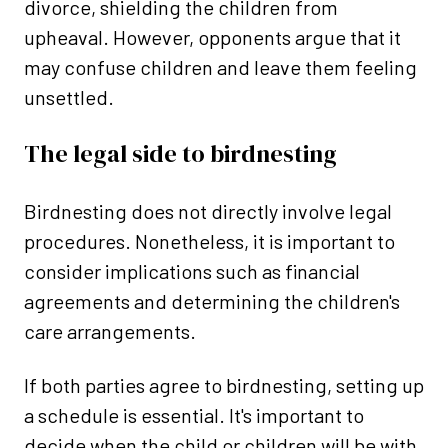
divorce, shielding the children from
upheaval. However, opponents argue that it
may confuse children and leave them feeling
unsettled.
The legal side to birdnesting
Birdnesting does not directly involve legal
procedures. Nonetheless, it is important to
consider implications such as financial
agreements and determining the children's
care arrangements.
If both parties agree to birdnesting, setting up
a schedule is essential. It's important to
decide when the child or children will be with