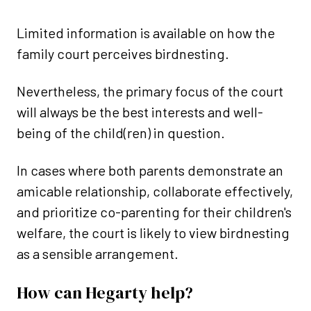
Limited information is available on how the
family court perceives birdnesting.
Nevertheless, the primary focus of the court
will always be the best interests and well-
being of the child(ren) in question.
In cases where both parents demonstrate an
amicable relationship, collaborate effectively,
and prioritize co-parenting for their children's
welfare, the court is likely to view birdnesting
as a sensible arrangement.
How can Hegarty help?