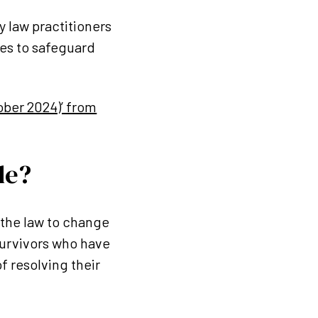
y law practitioners
res to safeguard
ober 2024)’ from
de?
the law to change
survivors who have
f resolving their