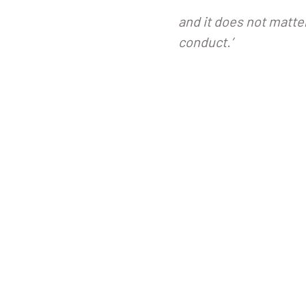
and it does not matte
conduct.’