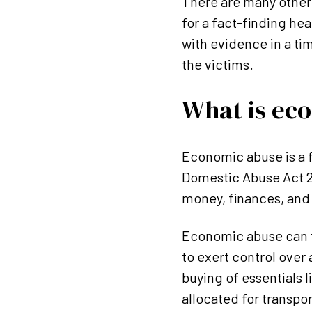
There are many other 
for a fact-finding hea
with evidence in a ti
the victims.
What is ec
Economic abuse is a f
Domestic Abuse Act 20
money, finances, and 
Economic abuse can t
to exert control over
buying of essentials l
allocated for transpor