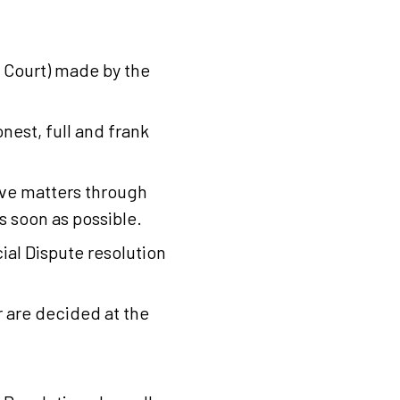
 Court) made by the
nest, full and frank
olve matters through
s soon as possible.
ial Dispute resolution
 are decided at the