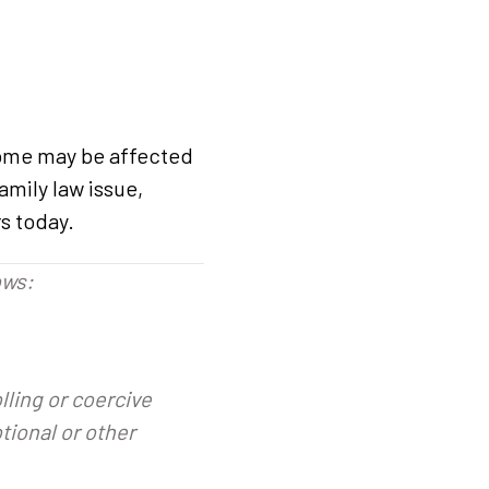
tcome may be affected
amily law issue,
s today.
ows:
olling or coercive
tional or other