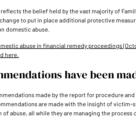
reflects the belief held by the vast majority of Famil
 change to put in place additional protective measu
ion domestic abuse.
Domestic abuse in financial remedy proceedings (Oct
ad here.
mmendations have been ma
mendations made by the report for procedure and 
commendations are made with the insight of victim-
 of abuse, all while they are managing the process o