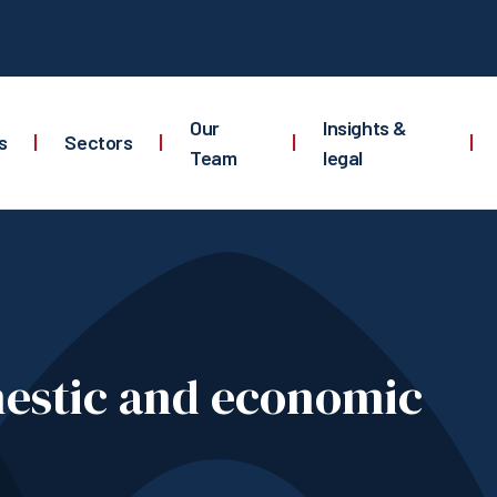
Our
Insights &
s
|
Sectors
|
|
|
Team
legal
mestic and economic