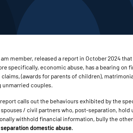
I am member, released a report in October 2024 that
e specifically, economic abuse, has a bearing on fi
1 claims, (awards for parents of children), matrimoni
g unmarried couples.
 report calls out the behaviours exhibited by the spec
spouses / civil partners who, post-separation, hold
onally withhold financial information, bully the othe
 separation domestic abuse.