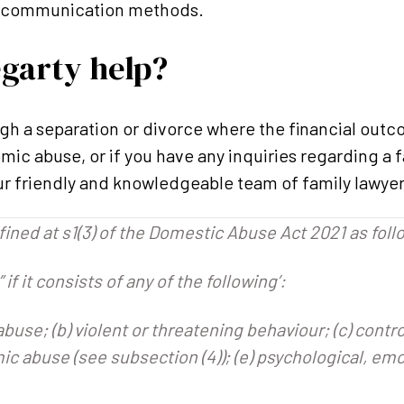
or communication methods.
garty help?
ugh a separation or divorce where the financial ou
ic abuse, or if you have any inquiries regarding a f
ur friendly and knowledgeable team of family lawyer
ined at s1(3) of the Domestic Abuse Act 2021 as foll
 if it consists of any of the following’:
 abuse; (b) violent or threatening behaviour; (c) contr
ic abuse (see subsection (4)); (e) psychological, emo