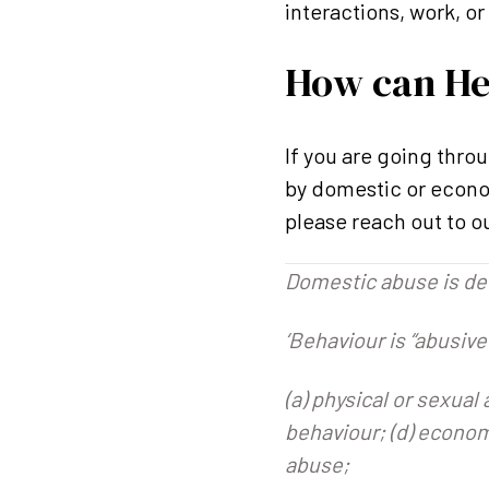
interactions, work, 
How can He
If you are going thro
by domestic or econom
please reach out to o
Domestic abuse is def
‘Behaviour is “abusive”
(a) physical or sexual
behaviour; (d) econom
abuse;