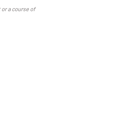
 or a course of