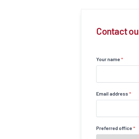
Contact ou
Your name
*
Email address
*
Preferred office
*