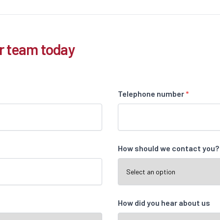
r team today
Telephone number
*
How should we contact you
How did you hear about us