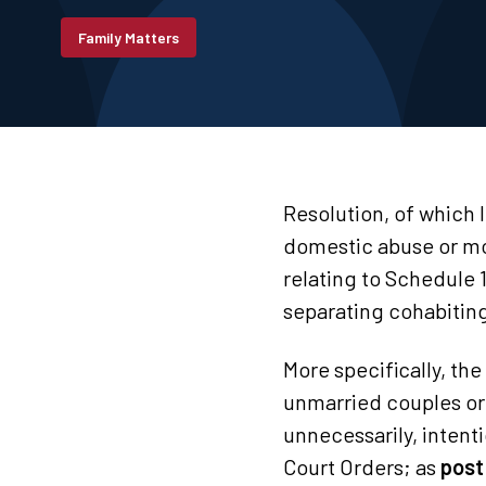
Family Matters
Resolution, of which 
domestic abuse or mor
relating to Schedule 
separating cohabitin
More specifically, the
unmarried couples or 
unnecessarily, intenti
Court Orders; as
post