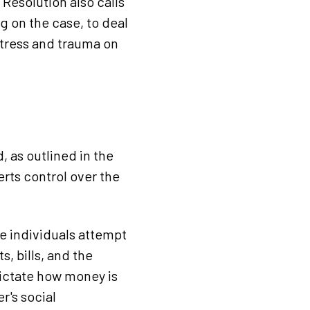
Resolution also calls
g on the case, to deal
stress and trauma on
 as outlined in the
rts control over the
e individuals attempt
, bills, and the
 dictate how money is
r's social