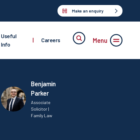
Make an enquiry
Useful
Menu
|
Careers
Info
Benjamin
Parker
Associate
Solicitor |
Family Law