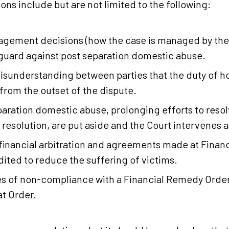
s include but are not limited to the following:
agement decisions (how the case is managed by the
feguard against post separation domestic abuse.
misunderstanding between parties that the duty of ho
from the outset of the dispute.
separation domestic abuse, prolonging efforts to res
resolution, are put aside and the Court intervenes a
financial arbitration and agreements made at Financ
ited to reduce the suffering of victims.
 of non-compliance with a Financial Remedy Order
at Order.