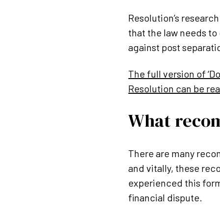
Resolution’s research 
that the law needs to
against post separat
The full version of ‘
Resolution can be re
What reco
There are many recom
and vitally, these re
experienced this form
financial dispute.