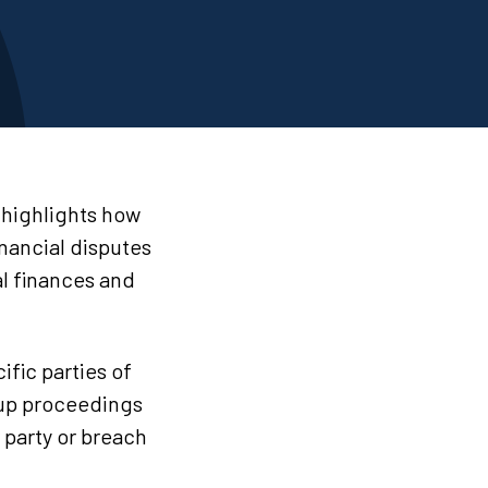
 highlights how
nancial disputes
al finances and
ific parties of
 up proceedings
r party or breach