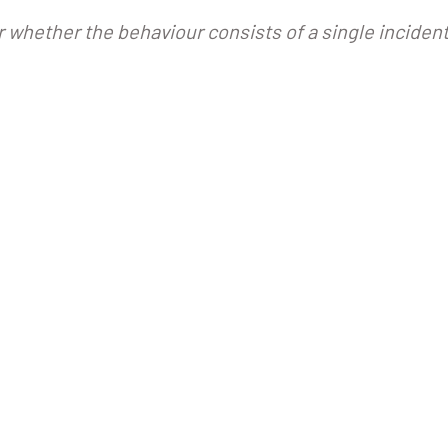
r whether the behaviour consists of a single incident