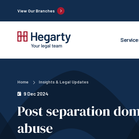
View Our Branches
Service
Home
Insights & Legal Updates
9 Dec 2024
Post separation do
abuse