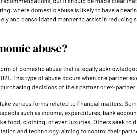
recommendations, but it should be made clear that 
ring, where domestic abuse is likely to have a bearin
mely and consolidated manner to assist in reducing 
onomic abuse?
orm of domestic abuse that is legally acknowledged,
21. This type of abuse occurs when one partner exe
purchasing decisions of their partner or ex-partner.
ake various forms related to financial matters. Som
 aspects such as income, expenditures, bank accounts
ike food, clothing, or even luxuries. Others seek to
tation and technology, aiming to control their partne