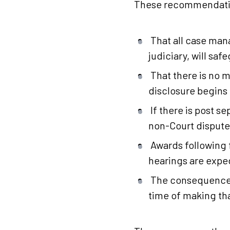
These recommendation
That all case man
judiciary, will sa
That there is no 
disclosure begins 
If there is post 
non-Court dispute 
Awards following 
hearings are exped
The consequences
time of making th