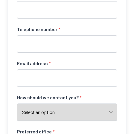
Telephone number
*
Email address
*
How should we contact you?
*
Preferred office
*