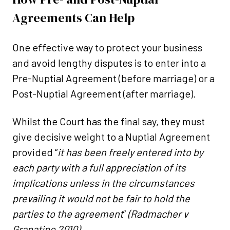
Agreements Can Help
One effective way to protect your business
and avoid lengthy disputes is to enter into a
Pre-Nuptial Agreement (before marriage) or a
Post-Nuptial Agreement (after marriage).
Whilst the Court has the final say, they must
give decisive weight to a Nuptial Agreement
provided “
it has been freely entered into by
each party with a full appreciation of its
implications unless in the circumstances
prevailing it would not be fair to hold the
parties to the agreement
”
(Radmacher v
Granatino 2010).