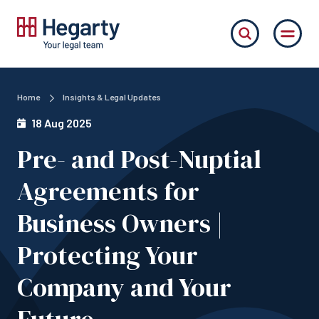
Home
Insights & Legal Updates
18 Aug 2025
Pre- and Post-Nuptial
Agreements for
Business Owners |
Protecting Your
Company and Your