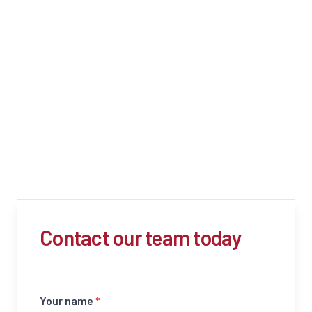
Contact our team today
Your name
*