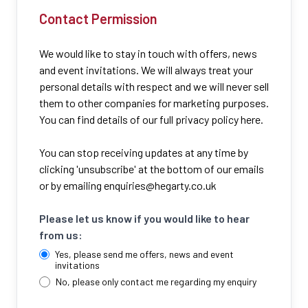
Contact Permission
We would like to stay in touch with offers, news
and event invitations. We will always treat your
personal details with respect and we will never sell
them to other companies for marketing purposes.
You can find details of our full privacy policy here.
You can stop receiving updates at any time by
clicking 'unsubscribe' at the bottom of our emails
or by emailing
enquiries@hegarty.co.uk
Please let us know if you would like to hear
from us:
Yes, please send me offers, news and event
invitations
No, please only contact me regarding my enquiry