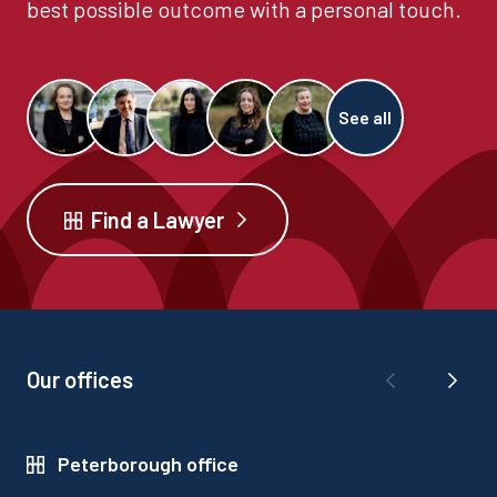
best possible outcome with a personal touch.
See all
Find a Lawyer
Our offices
Peterborough office