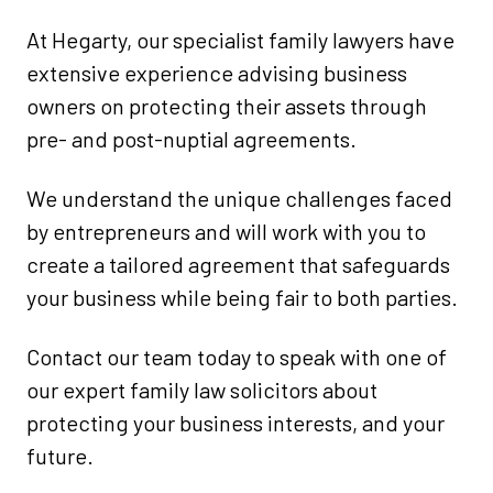
At Hegarty, our specialist family lawyers have
extensive experience advising business
owners on protecting their assets through
pre- and post-nuptial agreements.
We understand the unique challenges faced
by entrepreneurs and will work with you to
create a tailored agreement that safeguards
your business while being fair to both parties.
Contact our team today to speak with one of
our expert family law solicitors about
protecting your business interests, and your
future.