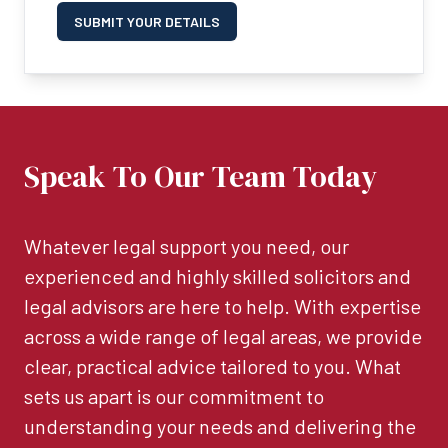
SUBMIT YOUR DETAILS
Speak To Our Team Today
Whatever legal support you need, our
experienced and highly skilled solicitors and
legal advisors are here to help. With expertise
across a wide range of legal areas, we provide
clear, practical advice tailored to you. What
sets us apart is our commitment to
understanding your needs and delivering the