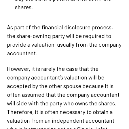
shares.
As part of the financial disclosure process,
the share-owning party will be required to
provide a valuation, usually from the company
accountant.
However, it is rarely the case that the
company accountant’s valuation will be
accepted by the other spouse because it is
often assumed that the company accountant
will side with the party who owns the shares.
Therefore, it is often necessary to obtain a
valuation from an independent accountant