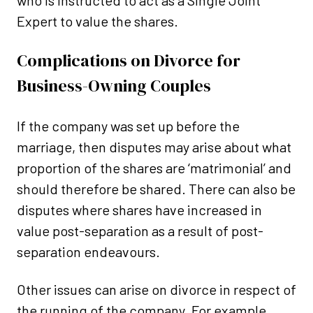
who is instructed to act as a Single Joint
Expert to value the shares.
Complications on Divorce for
Business-Owning Couples
If the company was set up before the
marriage, then disputes may arise about what
proportion of the shares are ‘matrimonial’ and
should therefore be shared. There can also be
disputes where shares have increased in
value post-separation as a result of post-
separation endeavours.
Other issues can arise on divorce in respect of
the running of the company. For example,