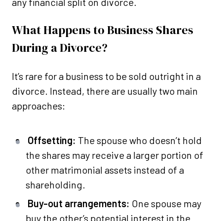
any financial split on divorce.
What Happens to Business Shares
During a Divorce?
It’s rare for a business to be sold outright in a
divorce. Instead, there are usually two main
approaches:
Offsetting:
The spouse who doesn’t hold
the shares may receive a larger portion of
other matrimonial assets instead of a
shareholding.
Buy-out arrangements:
One spouse may
buy the other’s potential interest in the