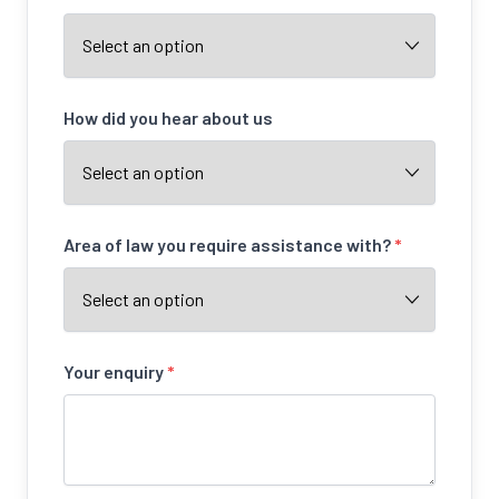
How did you hear about us
Area of law you require assistance with?
*
Your enquiry
*