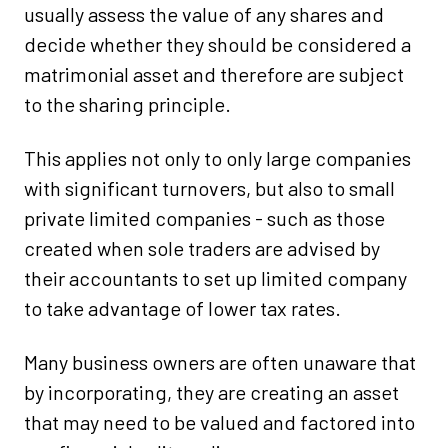
usually assess the value of any shares and
decide whether they should be considered a
matrimonial asset and therefore are subject
to the sharing principle.
This applies not only to only large companies
with significant turnovers, but also to small
private limited companies - such as those
created when sole traders are advised by
their accountants to set up limited company
to take advantage of lower tax rates.
Many business owners are often unaware that
by incorporating, they are creating an asset
that may need to be valued and factored into