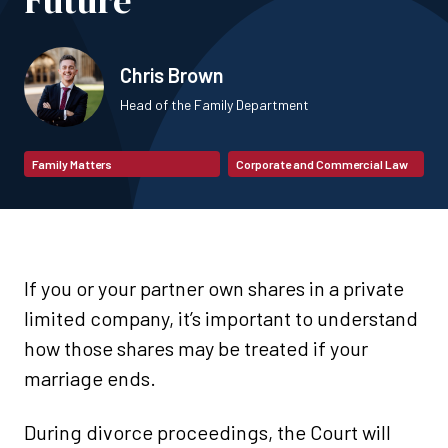
Future
Chris Brown
Head of the Family Department
Family Matters
Corporate and Commercial Law
If you or your partner own shares in a private
limited company, it’s important to understand
how those shares may be treated if your
marriage ends.
During divorce proceedings, the Court will