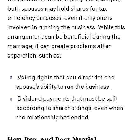
both spouses may hold shares for tax
efficiency purposes, even if only one is
involved in running the business. While this
arrangement can be beneficial during the
marriage, it can create problems after
separation, such as:
Voting rights that could restrict one
spouse’s ability to run the business.
Dividend payments that must be split
according to shareholdings, even when
the relationship has ended.
How Pre- and Post-Nuptial