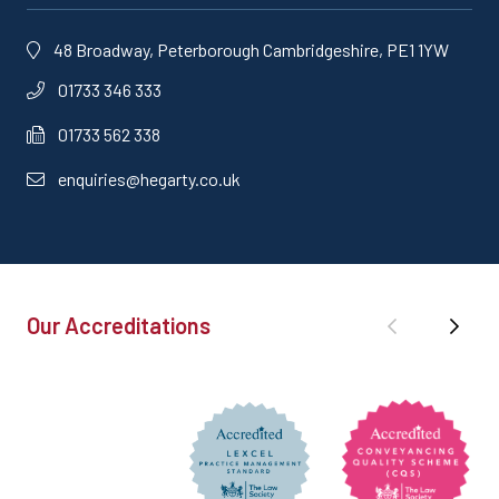
48 Broadway, Peterborough Cambridgeshire, PE1 1YW
01733 346 333
01733 562 338
enquiries@hegarty.co.uk
Our Accreditations