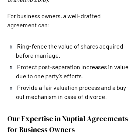
For business owners, a well-drafted
agreement can:
Ring-fence the value of shares acquired
before marriage.
Protect post-separation increases in value
due to one party’s efforts.
Provide a fair valuation process and a buy-
out mechanism in case of divorce.
Our Expertise in Nuptial Agreements
for Business Owners