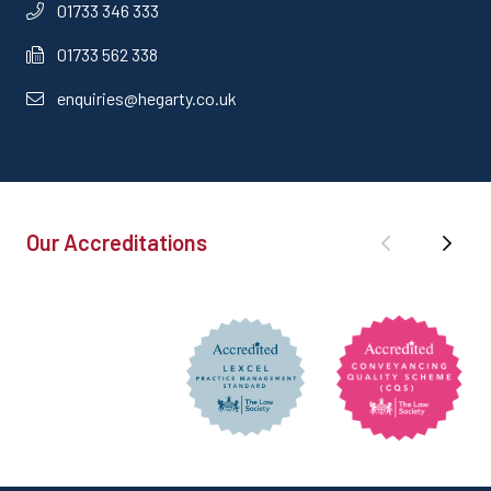
01733 346 333
01733 562 338
enquiries@hegarty.co.uk
Our Accreditations