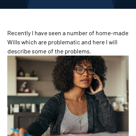
Recently I have seen a number of home-made
Wills which are problematic and here I will
describe some of the problems.