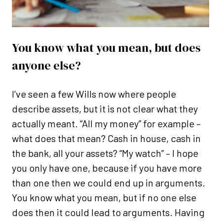
You know what you mean, but does
anyone else?
I’ve seen a few Wills now where people
describe assets, but it is not clear what they
actually meant. “All my money” for example –
what does that mean? Cash in house, cash in
the bank, all your assets? “My watch” – I hope
you only have one, because if you have more
than one then we could end up in arguments.
You know what you mean, but if no one else
does then it could lead to arguments. Having