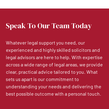
Speak To Our Team Today
Whatever legal support you need, our
experienced and highly skilled solicitors and
legal advisors are here to help. With expertise
across a wide range of legal areas, we provide
clear, practical advice tailored to you. What
sets us apart is our commitment to
understanding your needs and delivering the
best possible outcome with a personal touch.