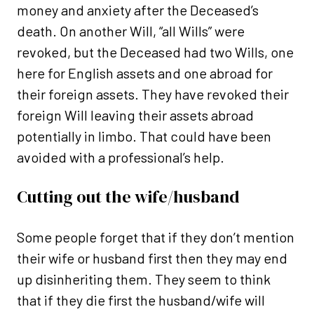
money and anxiety after the Deceased’s
death. On another Will, “all Wills” were
revoked, but the Deceased had two Wills, one
here for English assets and one abroad for
their foreign assets. They have revoked their
foreign Will leaving their assets abroad
potentially in limbo. That could have been
avoided with a professional’s help.
Cutting out the wife/husband
Some people forget that if they don’t mention
their wife or husband first then they may end
up disinheriting them. They seem to think
that if they die first the husband/wife will