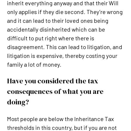
inherit everything anyway and that their Will
only applies if they die second. They’re wrong
and it can lead to their loved ones being
accidentally disinherited which can be
difficult to put right where there is
disagreement. This can lead to litigation, and
litigation is expensive, thereby costing your
family a lot of money.
Have you considered the tax
consequences of what you are
doing?
Most people are below the Inheritance Tax
thresholds in this country, but if you are not