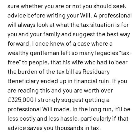
sure whether you are or not you should seek
advice before writing your Will. A professional
will always look at what the tax situation is for
you and your family and suggest the best way
forward. I once knew of a case where a
wealthy gentleman left so many legacies “tax-
free” to people, that his wife who had to bear
the burden of the tax bill as Residuary
Beneficiary ended up in financial ruin. If you
are reading this and you are worth over
£325,000 I strongly suggest getting a
professional Will made. In the long run, it’ll be
less costly and less hassle, particularly if that
advice saves you thousands in tax.