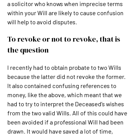
a solicitor who knows when imprecise terms
within your Will are likely to cause confusion
will help to avoid disputes.
To revoke or not to revoke, that is
the question
I recently had to obtain probate to two Wills
because the latter did not revoke the former.
It also contained confusing references to
money, like the above, which meant that we
had to try to interpret the Deceased’s wishes
from the two valid Wills. All of this could have
been avoided if a professional Will had been
drawn. It would have saved a lot of time,