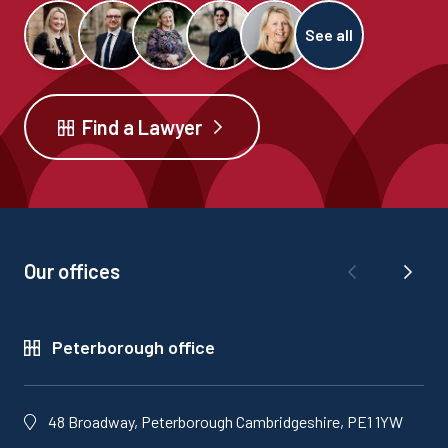
See all
Find a Lawyer
Our offices
Peterborough office
48 Broadway, Peterborough Cambridgeshire, PE1 1YW