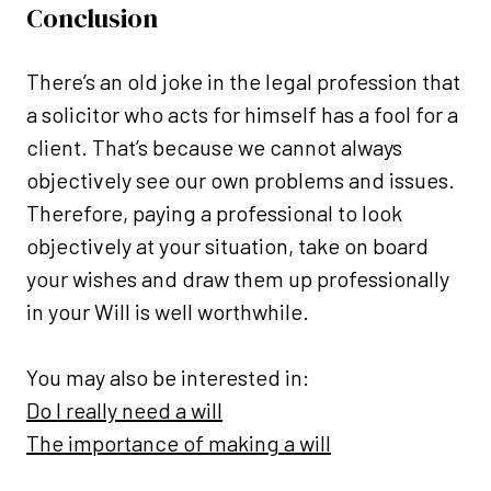
Conclusion
There’s an old joke in the legal profession that
a solicitor who acts for himself has a fool for a
client. That’s because we cannot always
objectively see our own problems and issues.
Therefore, paying a professional to look
objectively at your situation, take on board
your wishes and draw them up professionally
in your Will is well worthwhile.
You may also be interested in:
Do I really need a will
The importance of making a will