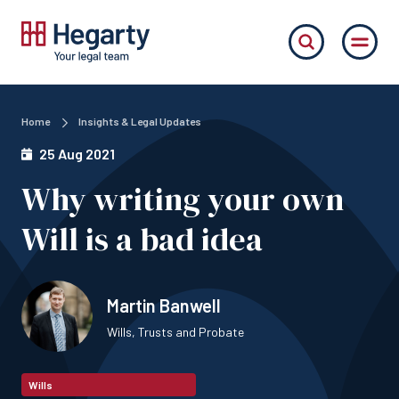
Home
Insights & Legal Updates
25 Aug 2021
Why writing your own
Will is a bad idea
Martin Banwell
Wills, Trusts and Probate
Wills