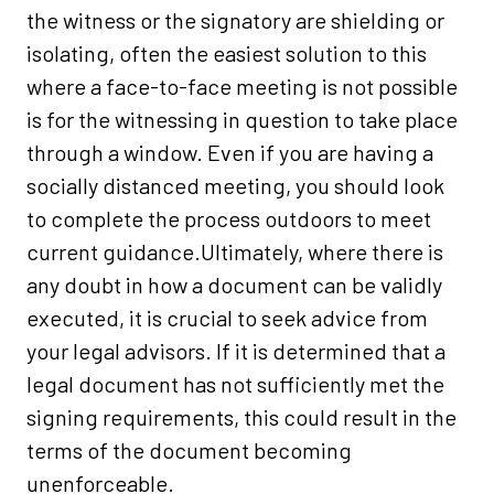
the witness or the signatory are shielding or
isolating, often the easiest solution to this
where a face-to-face meeting is not possible
is for the witnessing in question to take place
through a window. Even if you are having a
socially distanced meeting, you should look
to complete the process outdoors to meet
current guidance.Ultimately, where there is
any doubt in how a document can be validly
executed, it is crucial to seek advice from
your legal advisors. If it is determined that a
legal document has not sufficiently met the
signing requirements, this could result in the
terms of the document becoming
unenforceable.