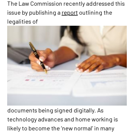
The Law Commission recently addressed this
issue by publishing a
report
outlining the
legalities of
documents being signed digitally. As
technology advances and home working is
likely to become the ‘new normal’ in many