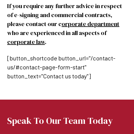
If you require any further advice in respect
of e-signing and commercial contracts,
please contact our c
orporate department
who are experienced in all aspects of
corporate law
.
[button_shortcode button_url="/contact-
us/#contact-page-form-start"
button_text="Contact us today"]
Speak To Our Team Today