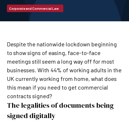
Corporate and Commercial Law
Despite the nationwide lockdown beginning
to show signs of easing, face-to-face
meetings still seem a long way off for most
businesses. With 44% of working adults in the
UK currently working from home, what does
this mean if you need to get commercial
contracts signed?
The legalities of documents being
signed digitally