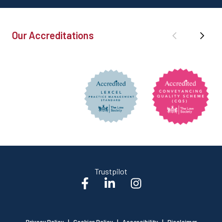
Our Accreditations
Trustpilot
Privacy Policy
|
Cookies Policy
|
Accessibility
|
Disclaimer