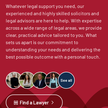
Whatever legal support you need, our
experienced and highly skilled solicitors and
legal advisors are here to help. With expertise
across a wide range of legal areas, we provide
clear, practical advice tailored to you. What
sets us apart is our commitment to
understanding your needs and delivering the
best possible outcome with a personal touch.
See all
Find a Lawyer