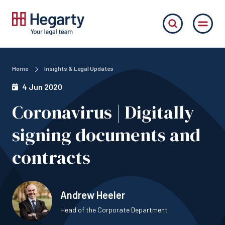
Home
Insights & Legal Updates
4 Jun 2020
Coronavirus | Digitally
signing documents and
contracts
Andrew Heeler
Head of the Corporate Department