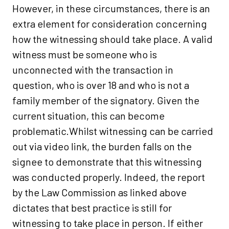
However, in these circumstances, there is an
extra element for consideration concerning
how the witnessing should take place. A valid
witness must be someone who is
unconnected with the transaction in
question, who is over 18 and who is not a
family member of the signatory. Given the
current situation, this can become
problematic.Whilst witnessing can be carried
out via video link, the burden falls on the
signee to demonstrate that this witnessing
was conducted properly. Indeed, the report
by the Law Commission as linked above
dictates that best practice is still for
witnessing to take place in person. If either