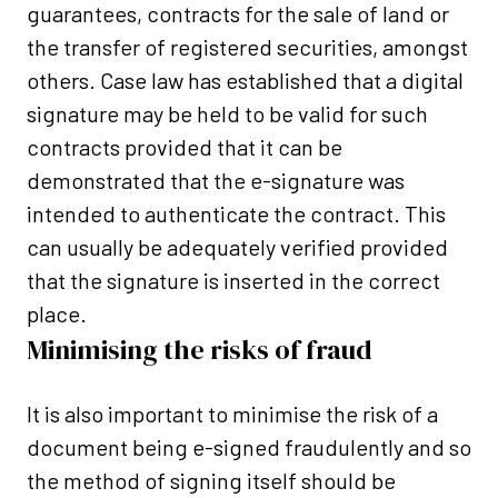
guarantees, contracts for the sale of land or
the transfer of registered securities, amongst
others. Case law has established that a digital
signature may be held to be valid for such
contracts provided that it can be
demonstrated that the e-signature was
intended to authenticate the contract. This
can usually be adequately verified provided
that the signature is inserted in the correct
place.
Minimising the risks of fraud
It is also important to minimise the risk of a
document being e-signed fraudulently and so
the method of signing itself should be