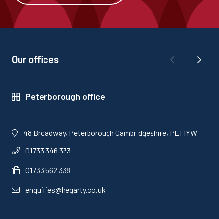
Our offices
Peterborough office
48 Broadway, Peterborough Cambridgeshire, PE1 1YW
01733 346 333
01733 562 338
enquiries@hegarty.co.uk