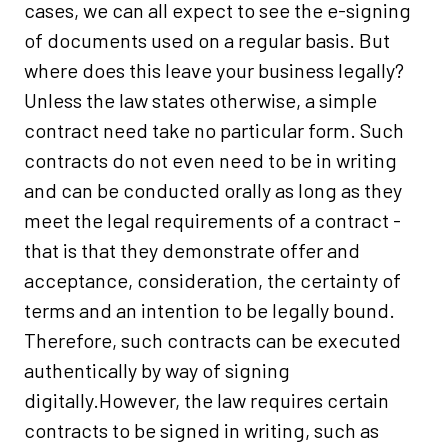
cases, we can all expect to see the e-signing
of documents used on a regular basis. But
where does this leave your business legally?
Unless the law states otherwise, a simple
contract need take no particular form. Such
contracts do not even need to be in writing
and can be conducted orally as long as they
meet the legal requirements of a contract -
that is that they demonstrate offer and
acceptance, consideration, the certainty of
terms and an intention to be legally bound.
Therefore, such contracts can be executed
authentically by way of signing
digitally.However, the law requires certain
contracts to be signed in writing, such as