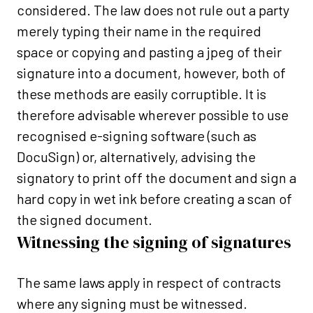
considered. The law does not rule out a party
merely typing their name in the required
space or copying and pasting a jpeg of their
signature into a document, however, both of
these methods are easily corruptible. It is
therefore advisable wherever possible to use
recognised e-signing software (such as
DocuSign) or, alternatively, advising the
signatory to print off the document and sign a
hard copy in wet ink before creating a scan of
the signed document.
Witnessing the signing of signatures
The same laws apply in respect of contracts
where any signing must be witnessed.