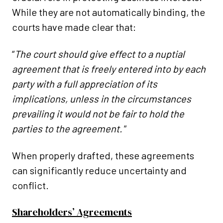
While they are not automatically binding, the
courts have made clear that:
“
The court should give effect to a nuptial
agreement that is freely entered into by each
party with a full appreciation of its
implications, unless in the circumstances
prevailing it would not be fair to hold the
parties to the agreement."
When properly drafted, these agreements
can significantly reduce uncertainty and
conflict.
Shareholders’ Agreements