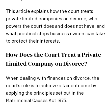
This article explains how the court treats
private limited companies on divorce, what
powers the court does and does not have, and
what practical steps business owners can take
to protect their interests.
How Does the Court Treat a Private
Limited Company on Divorce?
When dealing with finances on divorce, the
court’s role is to achieve a fair outcome by
applying the principles set out in the
Matrimonial Causes Act 1973.