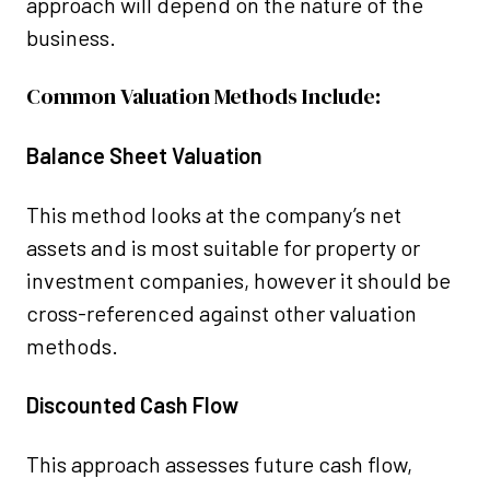
approach will depend on the nature of the
business.
Common Valuation Methods Include:
Balance Sheet Valuation
This method looks at the company’s net
assets and is most suitable for property or
investment companies, however it should be
cross-referenced against other valuation
methods.
Discounted Cash Flow
This approach assesses future cash flow,