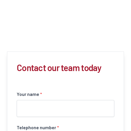
Contact our team today
Your name
*
Telephone number
*