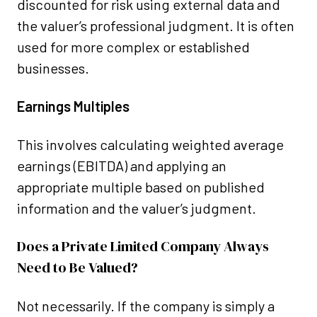
discounted for risk using external data and
the valuer’s professional judgment. It is often
used for more complex or established
businesses.
Earnings Multiples
This involves calculating weighted average
earnings (EBITDA) and applying an
appropriate multiple based on published
information and the valuer’s judgment.
Does a Private Limited Company Always
Need to Be Valued?
Not necessarily. If the company is simply a