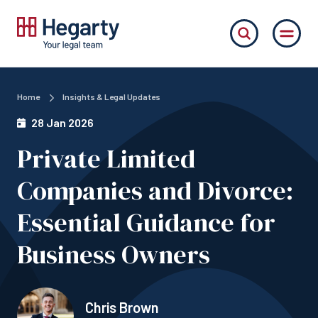
Home
Insights & Legal Updates
28 Jan 2026
Private Limited
Companies and Divorce:
Essential Guidance for
Business Owners
Chris Brown