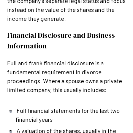
the company’s separate legal status and focus
instead on the value of the shares and the
income they generate.
Financial Disclosure and Business
Information
Full and frank financial disclosure is a
fundamental requirement in divorce
proceedings. Where a spouse owns a private
limited company, this usually includes:
Full financial statements for the last two
financial years
A valuation of the shares, usually in the