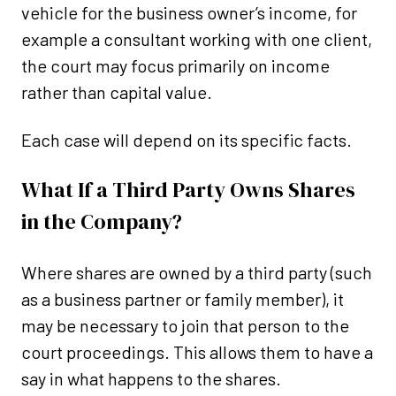
vehicle for the business owner’s income, for
example a consultant working with one client,
the court may focus primarily on income
rather than capital value.
Each case will depend on its specific facts.
What If a Third Party Owns Shares
in the Company?
Where shares are owned by a third party (such
as a business partner or family member), it
may be necessary to join that person to the
court proceedings. This allows them to have a
say in what happens to the shares.