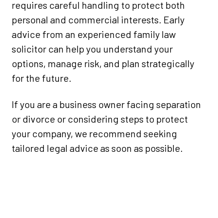
requires careful handling to protect both
personal and commercial interests. Early
advice from an experienced family law
solicitor can help you understand your
options, manage risk, and plan strategically
for the future.
If you are a business owner facing separation
or divorce or considering steps to protect
your company, we recommend seeking
tailored legal advice as soon as possible.