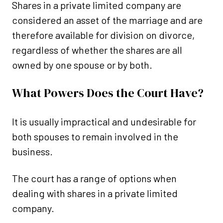
Shares in a private limited company are
considered an asset of the marriage and are
therefore available for division on divorce,
regardless of whether the shares are all
owned by one spouse or by both.
What Powers Does the Court Have?
It is usually impractical and undesirable for
both spouses to remain involved in the
business.
The court has a range of options when
dealing with shares in a private limited
company.