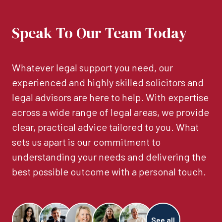
Speak To Our Team Today
Whatever legal support you need, our
experienced and highly skilled solicitors and
legal advisors are here to help. With expertise
across a wide range of legal areas, we provide
clear, practical advice tailored to you. What
sets us apart is our commitment to
understanding your needs and delivering the
best possible outcome with a personal touch.
See all