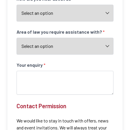
Area of law you require assistance with?
*
Your enquiry
*
Contact Permission
We would like to stay in touch with offers, news
and event invitations. We will always treat your