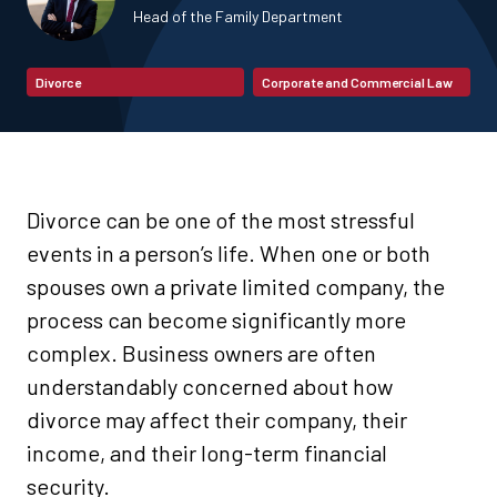
Head of the Family Department
Divorce
Corporate and Commercial Law
Divorce can be one of the most stressful
events in a person’s life. When one or both
spouses own a private limited company, the
process can become significantly more
complex. Business owners are often
understandably concerned about how
divorce may affect their company, their
income, and their long-term financial
security.