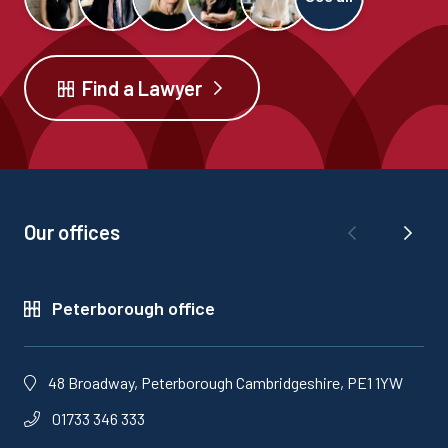
Find a Lawyer
Our offices
Peterborough office
48 Broadway, Peterborough Cambridgeshire, PE1 1YW
01733 346 333