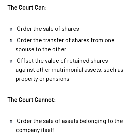
The Court Can:
Order the sale of shares
Order the transfer of shares from one
spouse to the other
Offset the value of retained shares
against other matrimonial assets, such as
property or pensions
The Court Cannot:
Order the sale of assets belonging to the
company itself