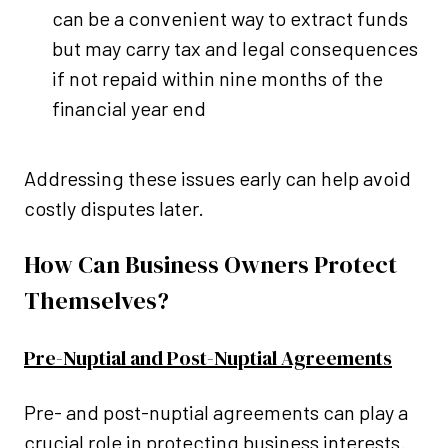
can be a convenient way to extract funds
but may carry tax and legal consequences
if not repaid within nine months of the
financial year end
Addressing these issues early can help avoid
costly disputes later.
How Can Business Owners Protect
Themselves?
Pre-Nuptial and Post-Nuptial Agreements
Pre- and post-nuptial agreements can play a
crucial role in protecting business interests.