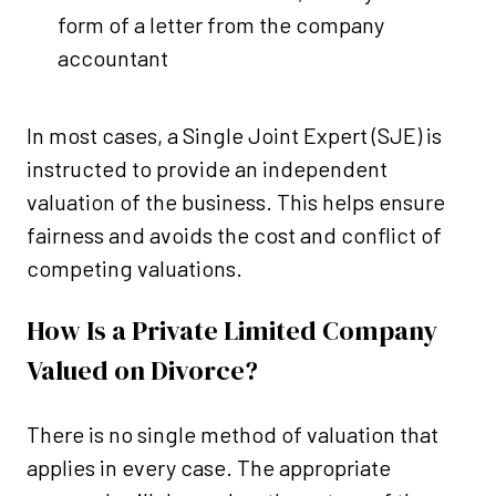
form of a letter from the company
accountant
In most cases, a Single Joint Expert (SJE) is
instructed to provide an independent
valuation of the business. This helps ensure
fairness and avoids the cost and conflict of
competing valuations.
How Is a Private Limited Company
Valued on Divorce?
There is no single method of valuation that
applies in every case. The appropriate