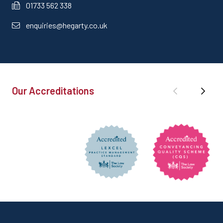
01733 562 338
enquiries@hegarty.co.uk
Our Accreditations