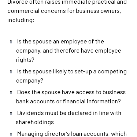
Divorce often raises immediate practical and
commercial concerns for business owners,
including:
Is the spouse an employee of the
company, and therefore have employee
rights?
Is the spouse likely to set-up a competing
company?
Does the spouse have access to business
bank accounts or financial information?
Dividends must be declared in line with
shareholdings
Managing director’s loan accounts, which