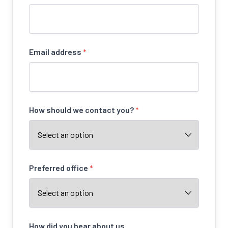
Email address
*
How should we contact you?
*
Preferred office
*
How did you hear about us