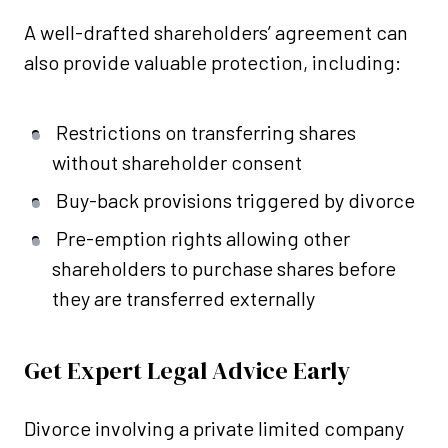
A well-drafted shareholders’ agreement can
also provide valuable protection, including:
Restrictions on transferring shares
without shareholder consent
Buy-back provisions triggered by divorce
Pre-emption rights allowing other
shareholders to purchase shares before
they are transferred externally
Get Expert Legal Advice Early
Divorce involving a private limited company