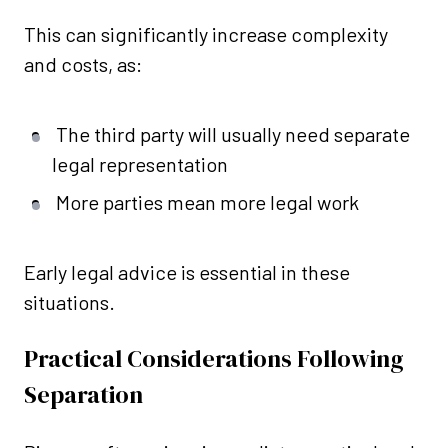
This can significantly increase complexity
and costs, as:
The third party will usually need separate
legal representation
More parties mean more legal work
Early legal advice is essential in these
situations.
Practical Considerations Following
Separation