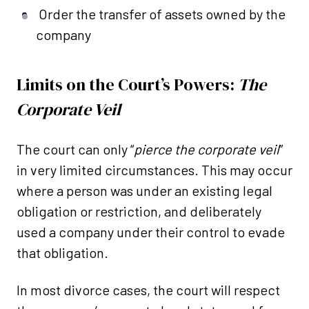
Order the transfer of assets owned by the
company
Limits on the Court’s Powers:
The
Corporate Veil
The court can only “
pierce the corporate veil
”
in very limited circumstances. This may occur
where a person was under an existing legal
obligation or restriction, and deliberately
used a company under their control to evade
that obligation.
In most divorce cases, the court will respect