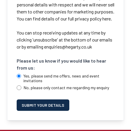
personal details with respect and we will never sell
them to other companies for marketing purposes.
You can find details of our full privacy policy here.
You can stop receiving updates at any time by
clicking 'unsubscribe' at the bottom of our emails
or by emailing
enquiries@hegarty.co.uk
Please let us know if you would like to hear
from us:
Yes, please send me offers, news and event
invitations
No, please only contact me regarding my enquiry
SUBMIT YOUR DETAILS