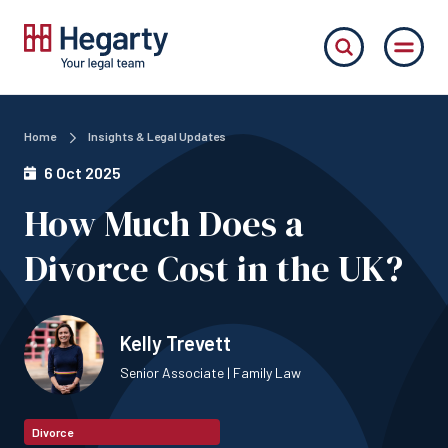
Home
Insights & Legal Updates
6 Oct 2025
How Much Does a
Divorce Cost in the UK?
Kelly Trevett
Senior Associate | Family Law
Divorce