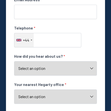
Telephone
*
+44
How did you hear about us?
*
Your nearest Hegarty office
*