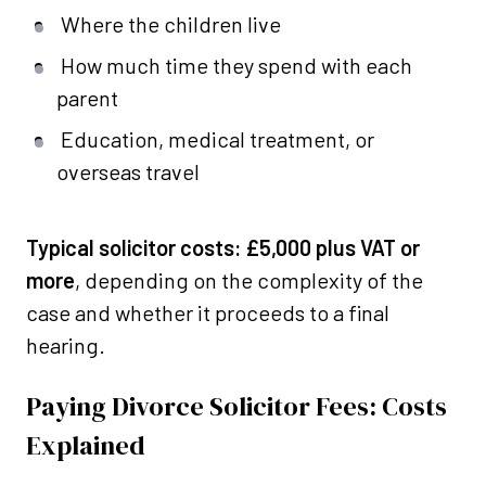
Where the children live
How much time they spend with each
parent
Education, medical treatment, or
overseas travel
Typical solicitor costs:
£5,000 plus VAT or
more
, depending on the complexity of the
case and whether it proceeds to a final
hearing.
Paying Divorce Solicitor Fees: Costs
Explained