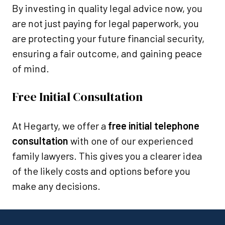
By investing in quality legal advice now, you
are not just paying for legal paperwork, you
are protecting your future financial security,
ensuring a fair outcome, and gaining peace
of mind.
Free Initial Consultation
At Hegarty, we offer a
free initial telephone
consultation
with one of our experienced
family lawyers. This gives you a clearer idea
of the likely costs and options before you
make any decisions.