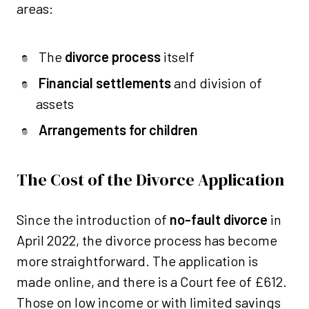
areas:
The
divorce process
itself
Financial settlements
and division of
assets
Arrangements for children
The Cost of the Divorce Application
Since the introduction of
no-fault divorce
in
April 2022, the divorce process has become
more straightforward. The application is
made online, and there is a Court fee of £612.
Those on low income or with limited savings