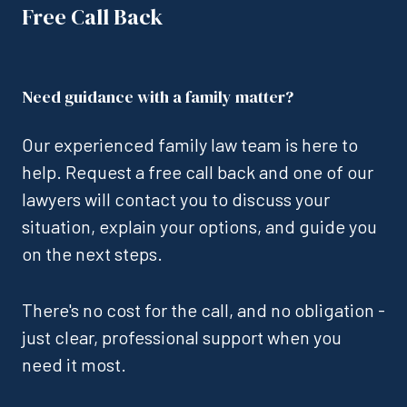
Free Call Back
Need guidance with a family matter?
Our experienced family law team is here to
help. Request a free call back and one of our
lawyers will contact you to discuss your
situation, explain your options, and guide you
on the next steps.
There's no cost for the call, and no obligation -
just clear, professional support when you
need it most.