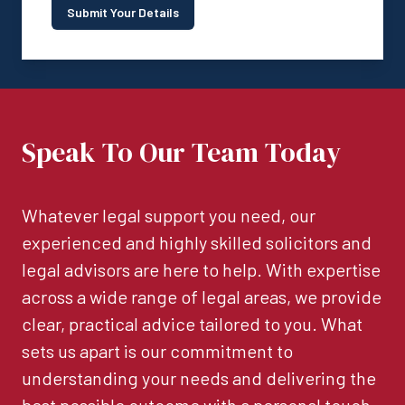
Submit Your Details
Speak To Our Team Today
Whatever legal support you need, our
experienced and highly skilled solicitors and
legal advisors are here to help. With expertise
across a wide range of legal areas, we provide
clear, practical advice tailored to you. What
sets us apart is our commitment to
understanding your needs and delivering the