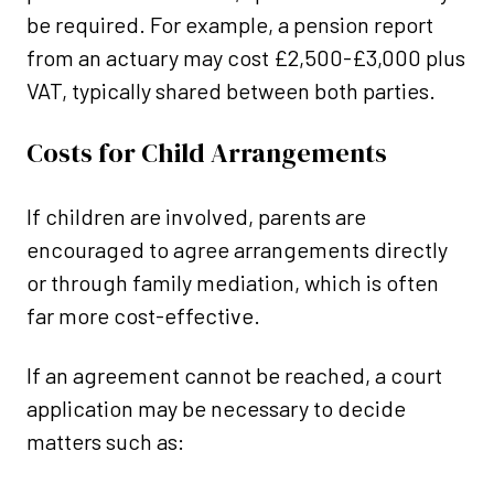
be required. For example, a pension report
from an actuary may cost £2,500-£3,000 plus
VAT, typically shared between both parties.
Costs for Child Arrangements
If children are involved, parents are
encouraged to agree arrangements directly
or through family mediation, which is often
far more cost-effective.
If an agreement cannot be reached, a court
application may be necessary to decide
matters such as: