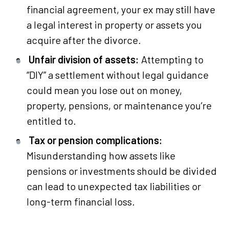
financial agreement, your ex may still have
a legal interest in property or assets you
acquire after the divorce.
Unfair division of assets:
Attempting to
“DIY” a settlement without legal guidance
could mean you lose out on money,
property, pensions, or maintenance you’re
entitled to.
Tax or pension complications:
Misunderstanding how assets like
pensions or investments should be divided
can lead to unexpected tax liabilities or
long-term financial loss.