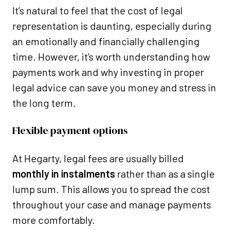
It’s natural to feel that the cost of legal
representation is daunting, especially during
an emotionally and financially challenging
time. However, it’s worth understanding how
payments work and why investing in proper
legal advice can save you money and stress in
the long term.
Flexible payment options
At Hegarty, legal fees are usually billed
monthly in instalments
rather than as a single
lump sum. This allows you to spread the cost
throughout your case and manage payments
more comfortably.