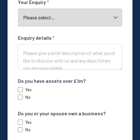
Your Enquiry
*
Enquiry details
*
Do you have assets over £1m?
Yes
No
Do you or your spouse own a business?
Yes
No