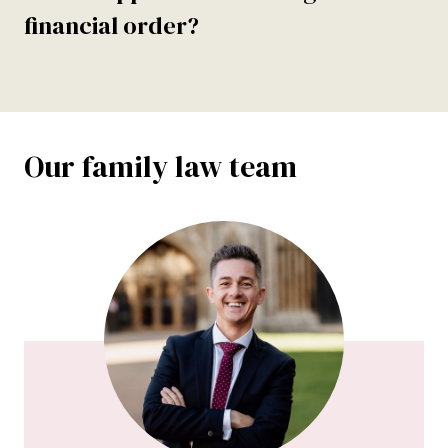
financial order?
Our family law team