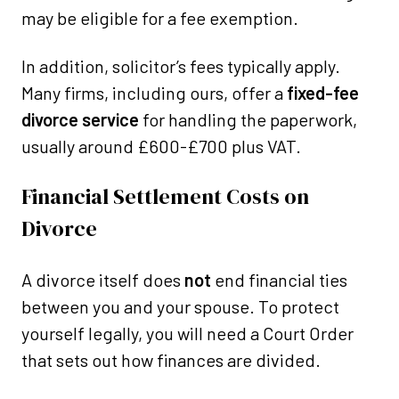
may be eligible for a fee exemption.
In addition, solicitor’s fees typically apply.
Many firms, including ours, offer a
fixed-fee
divorce service
for handling the paperwork,
usually around £600-£700 plus VAT.
Financial Settlement Costs on
Divorce
A divorce itself does
not
end financial ties
between you and your spouse. To protect
yourself legally, you will need a Court Order
that sets out how finances are divided.