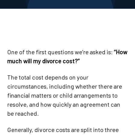
One of the first questions we’re asked is:
“How
much will my divorce cost?”
The total cost depends on your
circumstances, including whether there are
financial matters or child arrangements to
resolve, and how quickly an agreement can
be reached.
Generally, divorce costs are split into three