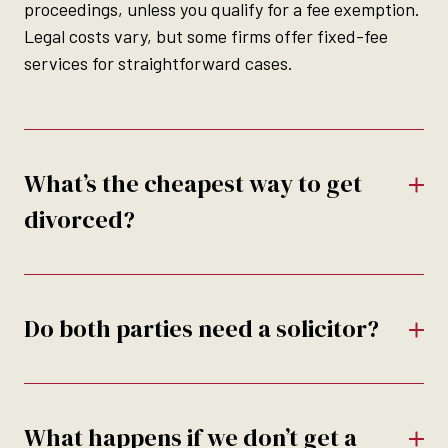
proceedings, unless you qualify for a fee exemption.
Legal costs vary, but some firms offer fixed-fee
services for straightforward cases.
What’s the cheapest way to get
divorced?
Do both parties need a solicitor?
What happens if we don’t get a