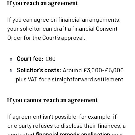
If you reach an agreement
If you can agree on financial arrangements,
your solicitor can draft a financial Consent
Order for the Court’s approval.
Court fee:
£60
Solicitor’s costs:
Around £3,000-£5,000
plus VAT for a straightforward settlement
If you cannot reach an agreement
If agreement isn’t possible, for example, if
one party refuses to disclose their finances, a
contested
financial remedy application
may