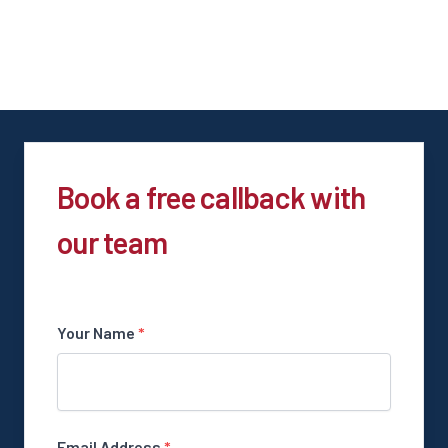
Book a free callback with
our team
Your Name
*
Email Address
*