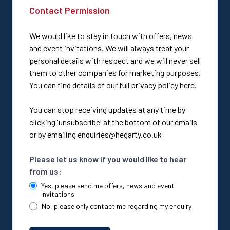
Contact Permission
We would like to stay in touch with offers, news
and event invitations. We will always treat your
personal details with respect and we will never sell
them to other companies for marketing purposes.
You can find details of our full privacy policy here.
You can stop receiving updates at any time by
clicking 'unsubscribe' at the bottom of our emails
or by emailing enquiries@hegarty.co.uk
Please let us know if you would like to hear
from us:
Yes, please send me offers, news and event
invitations
No, please only contact me regarding my enquiry