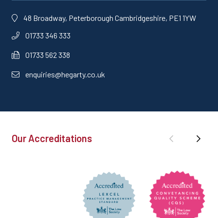
48 Broadway, Peterborough Cambridgeshire, PE1 1YW
01733 346 333
01733 562 338
enquiries@hegarty.co.uk
Our Accreditations