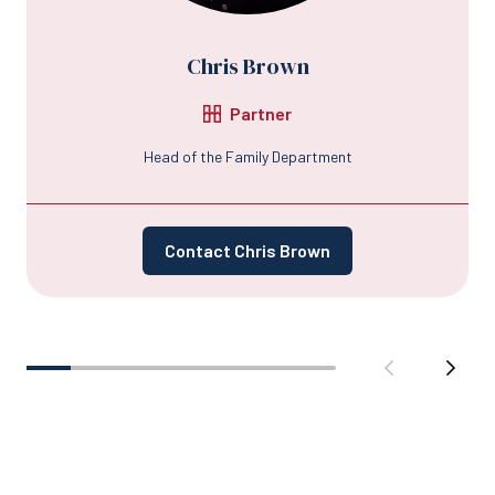
Chris Brown
Partner
Head of the Family Department
Contact Chris Brown