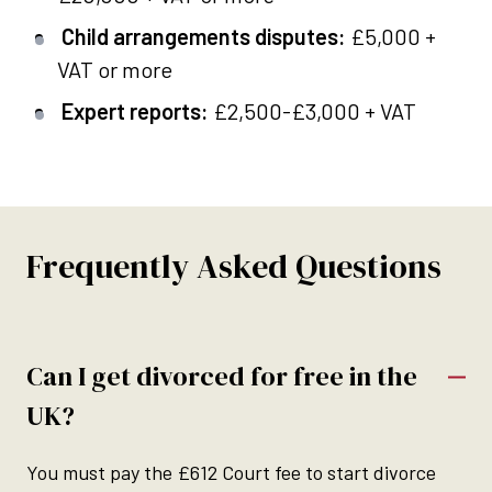
Child arrangements disputes:
£5,000 +
VAT or more
Expert reports:
£2,500-£3,000 + VAT
Frequently Asked Questions
Can I get divorced for free in the
UK?
You must pay the £612 Court fee to start divorce