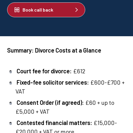
Book call back
Summary: Divorce Costs at a Glance
Court fee for divorce:
£612
Fixed-fee solicitor services:
£600-£700 +
VAT
Consent Order (if agreed):
£60 + up to
£5,000 + VAT
Contested financial matters:
£15,000-
£20,000 + VAT or more