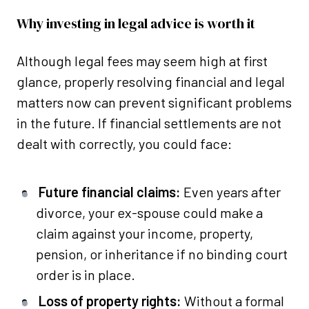
Why investing in legal advice is worth it
Although legal fees may seem high at first
glance, properly resolving financial and legal
matters now can prevent significant problems
in the future. If financial settlements are not
dealt with correctly, you could face:
Future financial claims:
Even years after
divorce, your ex-spouse could make a
claim against your income, property,
pension, or inheritance if no binding court
order is in place.
Loss of property rights:
Without a formal