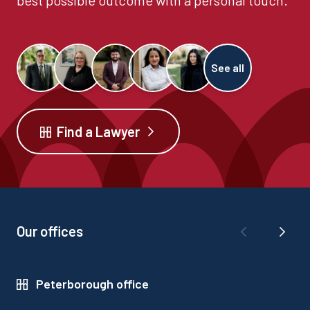
best possible outcome with a personal touch.
See all
Find a Lawyer
Our offices
Peterborough office