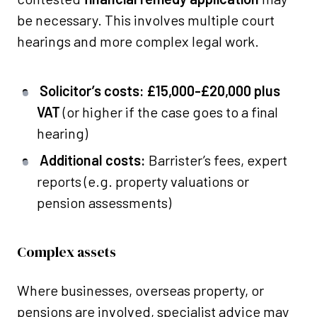
be necessary. This involves multiple court
hearings and more complex legal work.
Solicitor’s costs:
£15,000-£20,000 plus
VAT
(or higher if the case goes to a final
hearing)
Additional costs:
Barrister’s fees, expert
reports (e.g. property valuations or
pension assessments)
Complex assets
Where businesses, overseas property, or
pensions are involved, specialist advice may