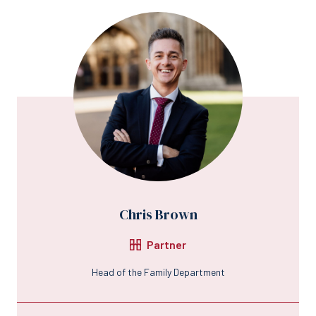
Chris Brown
Partner
Head of the Family Department