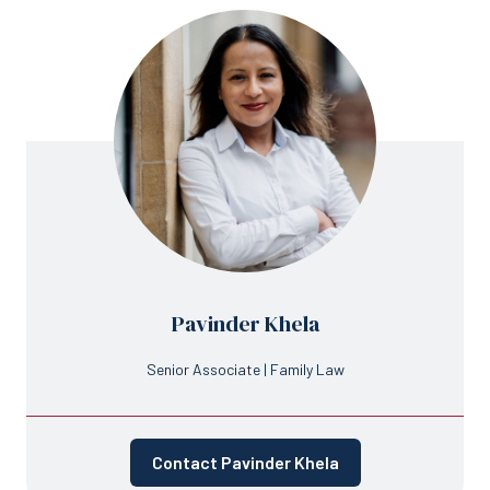
Pavinder Khela
Senior Associate | Family Law
Contact Pavinder Khela