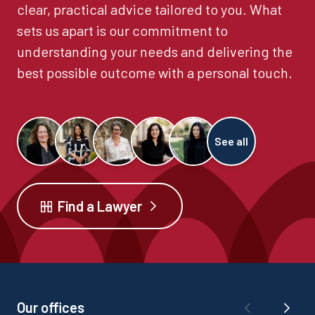
clear, practical advice tailored to you. What
sets us apart is our commitment to
understanding your needs and delivering the
best possible outcome with a personal touch.
See all
Find a Lawyer
Our offices