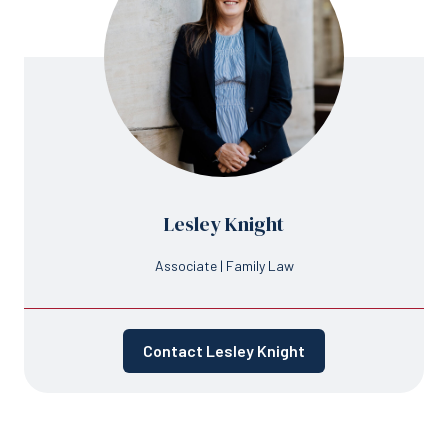
Lesley Knight
Associate | Family Law
Contact Lesley Knight