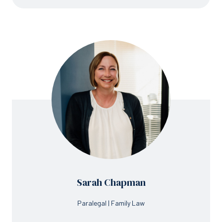
Sarah Chapman
Paralegal | Family Law