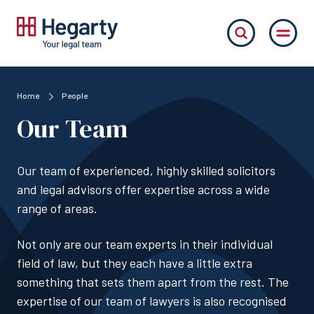
Home
People
Our Team
Our team of experienced, highly skilled solicitors
and legal advisors offer expertise across a wide
range of areas.
Not only are our team experts in their individual
field of law, but they each have a little extra
something that sets them apart from the rest. The
expertise of our team of lawyers is also recognised