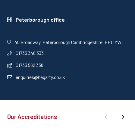
Peterborough office
48 Broadway, Peterborough Cambridgeshire, PE1 1YW
01733 346 333
01733 562 338
enquiries@hegarty.co.uk
Our Accreditations