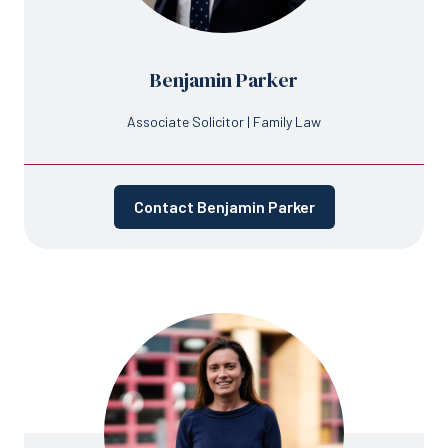
Benjamin Parker
Associate Solicitor | Family Law
Contact Benjamin Parker