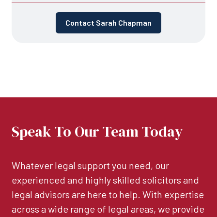
Contact Sarah Chapman
Speak To Our Team Today
Whatever legal support you need, our
experienced and highly skilled solicitors and
legal advisors are here to help. With expertise
across a wide range of legal areas, we provide