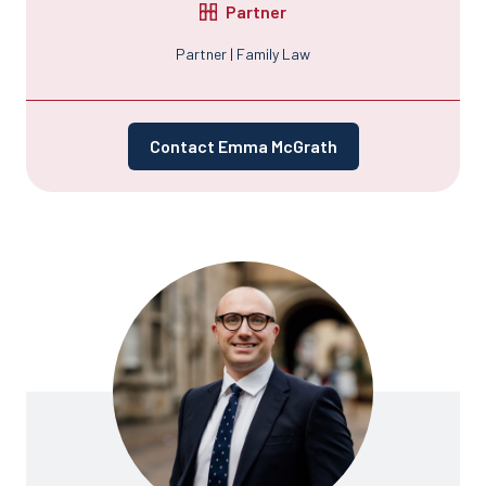
Partner
Partner | Family Law
Contact Emma McGrath