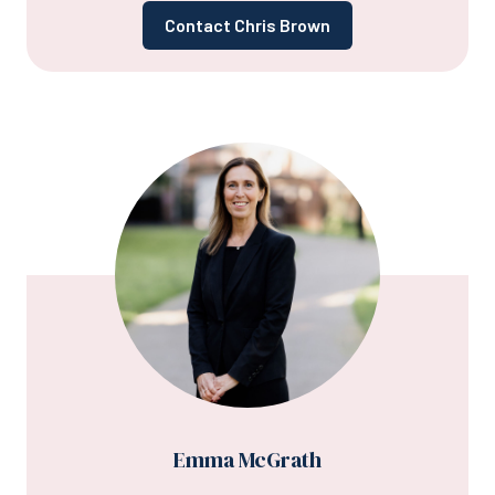
Contact Chris Brown
Emma McGrath