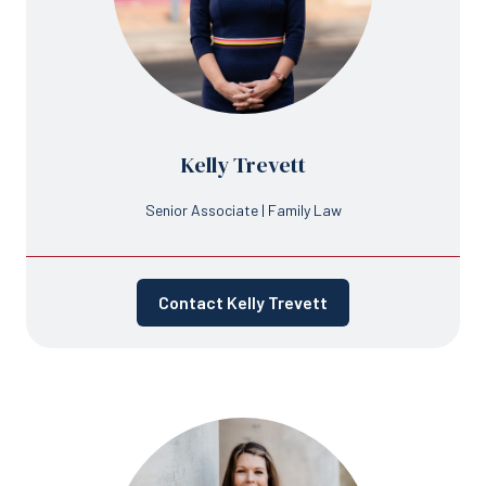
Kelly Trevett
Senior Associate | Family Law
Contact Kelly Trevett