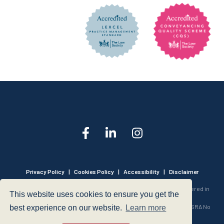
Privacy Policy
|
Cookies Policy
|
Accessibility
|
Disclaimer
© 1999 - 2026 - Hegarty LLP is a limited liability partnership registered in
This website uses cookies to ensure you get the
England and Wales under Registration Number OC316221.
Authorised and Regulated by the Solicitors Regulation Authority - SRA No
best experience on our website.
Learn more
440601