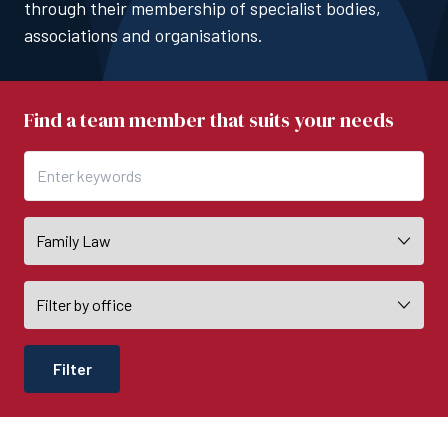
through their membership of specialist bodies,
associations and organisations.
Find a team member that suits your needs
Filter