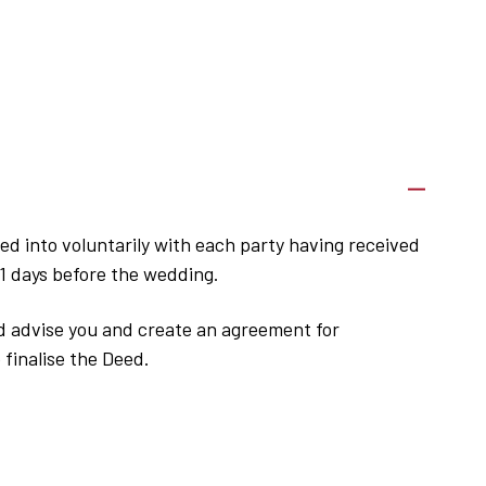
ed into voluntarily with each party having received
21 days before the wedding.
nd advise you and create an agreement for
 finalise the Deed.