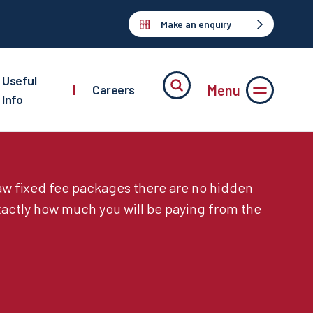
Make an enquiry
Useful
Menu
|
Careers
Info
law fixed fee packages there are no hidden
actly how much you will be paying from the