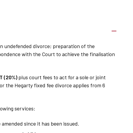
f an undefended divorce; preparation of the
ndence with the Court to achieve the finalisation
T (20%)
plus court fees to act for a sole or joint
or the Hegarty fixed fee divorce applies from 6
lowing services:
e amended since it has been issued.