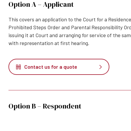
Option A – Applicant
This covers an application to the Court for a Residence
Prohibited Steps Order and Parental Responsibility Ord
issuing it at Court and arranging for service of the s
with representation at first hearing.
Contact us for a quote
Option B – Respondent