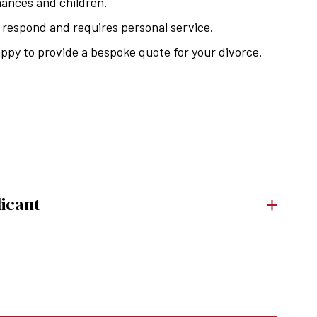
nances and children.
o respond and requires personal service.
appy to provide a bespoke quote for your divorce.
icant