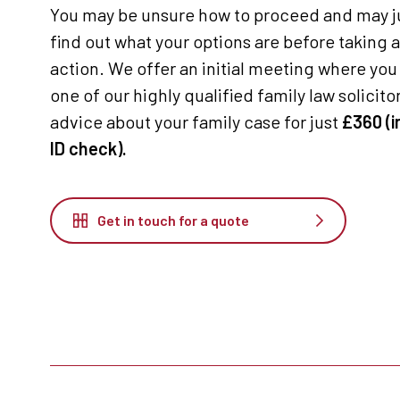
You may be unsure how to proceed and may ju
find out what your options are before taking 
action. We offer an initial meeting where you 
one of our highly qualified family law solicitors
advice about your family case for just
£360 (i
ID check).
Get in touch for a quote