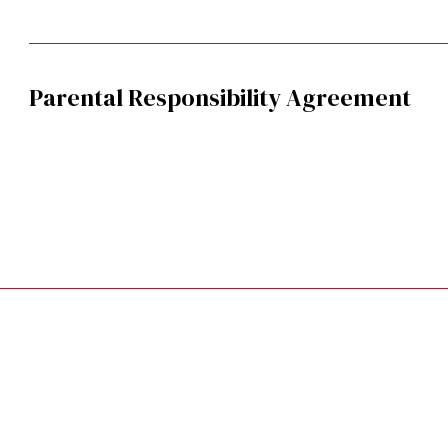
Parental Responsibility Agreement