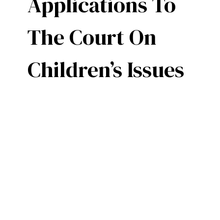
Applications To
The Court On
Children’s Issues