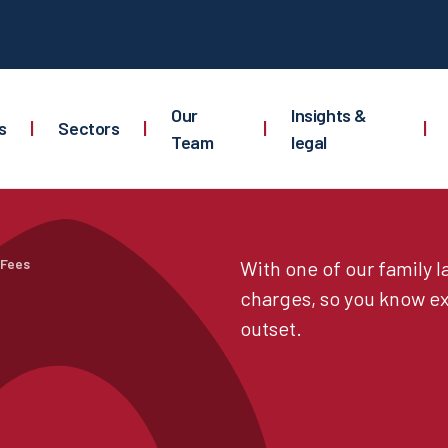
Our
Insights &
s
|
Sectors
|
|
|
Team
legal
 Fees
With one of our family 
charges, so you know ex
outset.