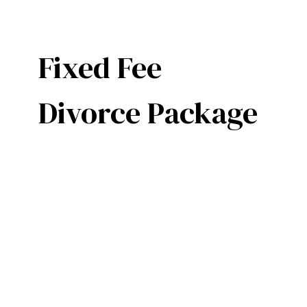
Fixed Fee
Divorce Package