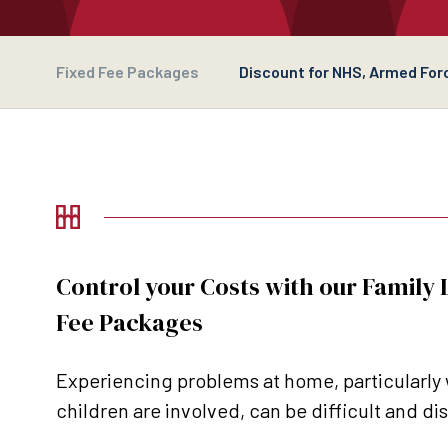
Fixed Fee Packages
Discount for NHS, Armed Forc
Control your Costs with our Family
Fee Packages
Experiencing problems at home, particularly
children are involved, can be difficult and di