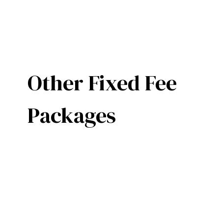
Other Fixed Fee
Packages