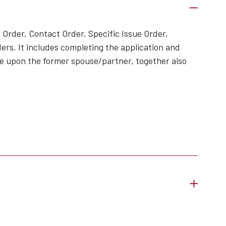
 Order, Contact Order, Specific Issue Order,
ers. It includes completing the application and
ame upon the former spouse/partner, together also