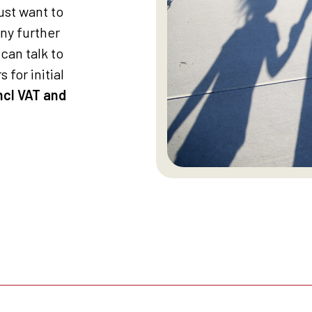
st want to
any further
can talk to
 for initial
ncl VAT and