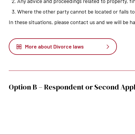
Any advice and proceedings related to property, fi
Where the other party cannot be located or fails t
In these situations, please contact us and we will be h
More about Divorce laws
Option B – Respondent or Second Appl