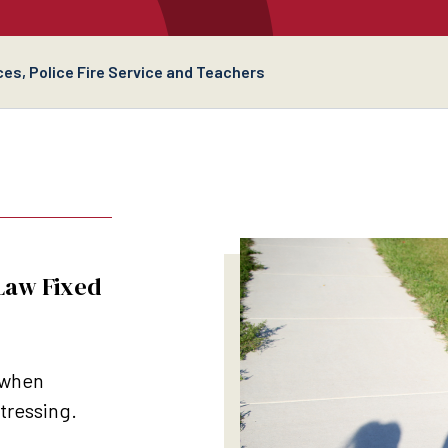
es, Police Fire Service and Teachers
 Law Fixed
 when
stressing.