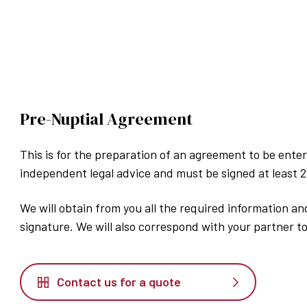
Pre-Nuptial Agreement
This is for the preparation of an agreement to be enter
independent legal advice and must be signed at least 
We will obtain from you all the required information a
signature. We will also correspond with your partner to
Contact us for a quote