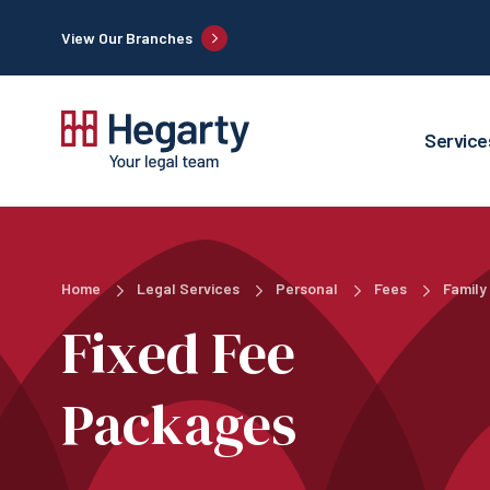
View Our Branches
Service
Home
Legal Services
Personal
Fees
Family
Fixed Fee
Packages