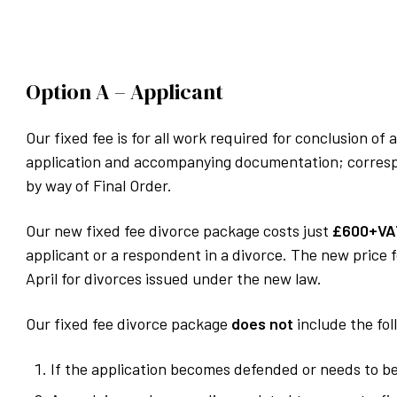
Option A – Applicant
Our fixed fee is for all work required for conclusion o
application and accompanying documentation; correspo
by way of Final Order.
Our new fixed fee divorce package costs just
£600+VA
applicant or a respondent in a divorce. The new price f
April for divorces issued under the new law.
Our fixed fee divorce package
does not
include the fol
If the application becomes defended or needs to b